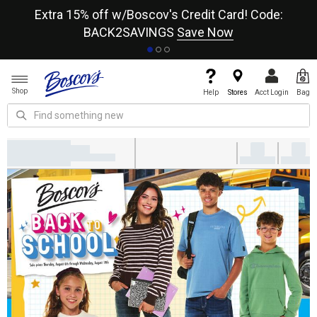
re
Extra 15% off w/Boscov's Credit Card! Code:
A+
BACK2SAVINGS
Save Now
Shop
Help
Stores
Acct Login
Bag