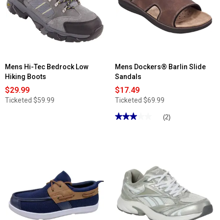
Relax
Shoes
Fashion
Sneakers
Mens Hi-Tec Bedrock Low
Mens Dockers® Barlin Slide
Hiking Boots
Sandals
$29.99
$17.49
Ticketed
$59.99
Ticketed
$69.99
★★★★★
★★★★★
(2)
3
out
of
5
stars.
Read
reviews
for
Mens
Dockers®
Barlin
Slide
Sandals