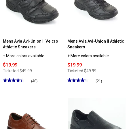
Mens Avia Avi-Union II Velcro
Mens Avia Avi-Union II Athletic
Athletic Sneakers
Sneakers
+ More colors available
+ More colors available
$19.99
$19.99
Ticketed
$49.99
Ticketed
$49.99
★★★★★
★★★★★
★★★★★
★★★★★
(46)
(21)
4.3
4.19
out
out
of
of
5
5
stars.
stars.
Read
Read
reviews
reviews
for
for
Mens
Mens
Avia
Avia
Avi-
Avi-
Union
Union