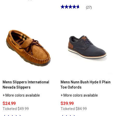
4
out
★★★★★
★★★★★
(27)
of
4.77
5
out
stars.
of
Read
5
reviews
stars.
for
Read
Mens
reviews
Nunn
for
Bush
Mens
Range
Slippers
Cap
International
Toe
Nathan
Oxford
III
Moccasin
Slippers
Mens Slippers International
Mens Nunn Bush Hyde II Plain
Nevada Slippers
Toe Oxfords
+ More colors available
+ More colors available
$24.99
$39.99
Ticketed
$49.99
Ticketed
$84.99