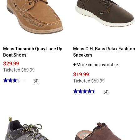
Island
Surf
Aft
Fashion
Sneakers
Mens Tansmith Quay Lace Up
Mens G.H. Bass Relax Fashion
Boat Shoes
Sneakers
$29.99
+ More colors available
Ticketed
$59.99
$19.99
★★★★★
★★★★★
Ticketed
$59.99
(4)
3.25
out
★★★★★
★★★★★
(4)
of
4.5
5
out
stars.
of
Read
5
reviews
stars.
for
Read
Mens
reviews
Tansmith
for
Quay
Mens
Lace
G.H.
Up
Bass
Boat