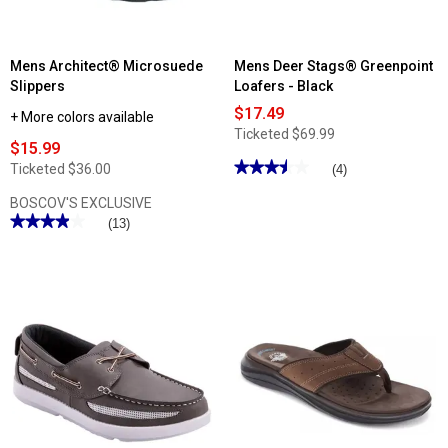
Mens Architect® Microsuede
Mens Deer Stags® Greenpoint
Slippers
Loafers - Black
$17.49
+ More colors available
Ticketed
$69.99
$15.99
★★★★★
★★★★★
Ticketed
$36.00
(4)
3.5
out
BOSCOV'S EXCLUSIVE
of
★★★★★
★★★★★
(13)
5
stars.
3.92
Read
out
reviews
of
for
5
Mens
stars.
Deer
Read
Stags®
reviews
Greenpoint
for
Loafers
Mens
-
Architect®
Black
Microsuede
Slippers