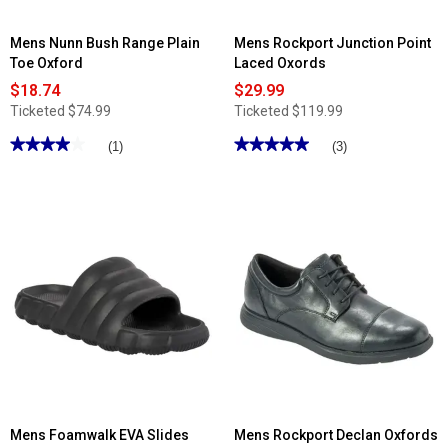
Mens Nunn Bush Range Plain
Mens Rockport Junction Point
Toe Oxford
Laced Oxords
$18.74
$29.99
Ticketed
$74.99
Ticketed
$119.99
★★★★★
★★★★★
★★★★★
★★★★★
(1)
(3)
4
5
out
out
of
of
5
5
stars.
stars.
Read
Read
reviews
reviews
for
for
Mens
Mens
Nunn
Rockport
Bush
Junction
Range
Point
Plain
Laced
Toe
Oxords
Oxford
Mens Foamwalk EVA Slides
Mens Rockport Declan Oxfords