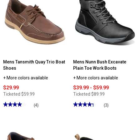
Zeal
reviews
Boots
for
Mens
Skechers
Hillcrest
Cedar
Root
Fashion
Sneakers
Mens Tansmith Quay Trio Boat
Mens Nunn Bush Excavate
Shoes
Plain Toe Work Boots
+ More colors available
+ More colors available
$29.99
$39.99 - $59.99
Ticketed
$59.99
Ticketed
$89.99
★★★★★
★★★★★
★★★★★
★★★★★
(4)
(3)
4
4.33
out
out
of
of
5
5
stars.
stars.
Read
Read
reviews
reviews
for
for