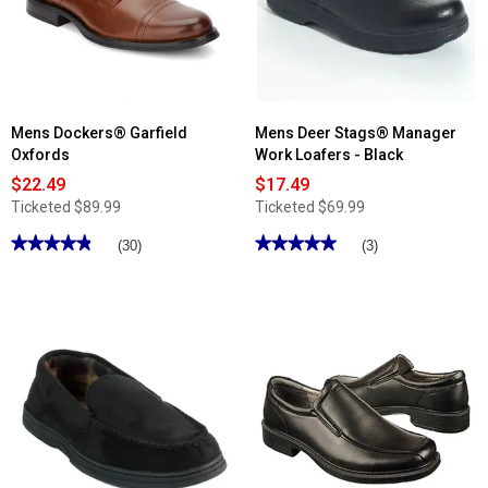
II
II
Velcro
Athletic
Athletic
Sneakers
Sneakers
Mens Dockers® Garfield
Mens Deer Stags® Manager
Oxfords
Work Loafers - Black
$22.49
$17.49
Ticketed
$89.99
Ticketed
$69.99
★★★★★
★★★★★
★★★★★
★★★★★
(30)
(3)
4.86
5
out
out
of
of
5
5
stars.
stars.
Read
Read
reviews
reviews
for
for
Mens
Mens
Dockers®
Deer
Garfield
Stags®
Oxfords
Manager
Work
Loafers
-
Black