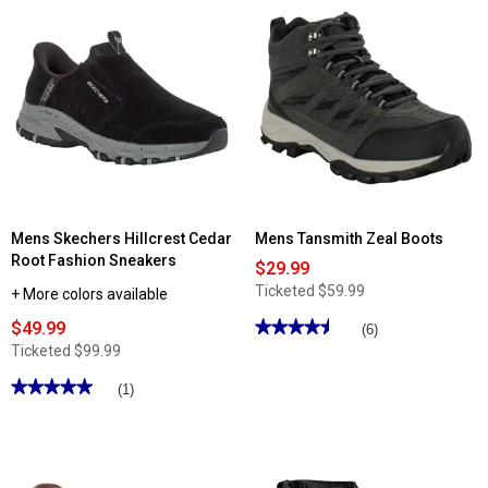
for
Read
Mens
reviews
Tansmith
for
Quay
Mens
Slip
Island
On
Surf
Boat
Marlin
Shoes
II
Loafers
Mens Skechers Hillcrest Cedar
Mens Tansmith Zeal Boots
Root Fashion Sneakers
$29.99
Ticketed
$59.99
+ More colors available
$49.99
★★★★★
★★★★★
(6)
4.5
Ticketed
$99.99
out
of
★★★★★
★★★★★
(1)
5
stars.
5
Read
out
reviews
of
for
5
Mens
stars.
Tansmith
Read