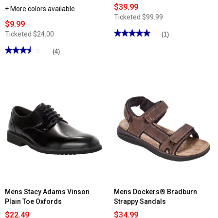
$39.99
+ More colors available
Ticketed
$99.99
$9.99
★★★★★
★★★★★
Ticketed
$24.00
(1)
5
out
★★★★★
★★★★★
(4)
of
3.5
5
out
stars.
of
Read
5
reviews
stars.
for
Read
Mens
reviews
Rockport
for
Declan
Mens
Oxfords
Foamwalk
EVA
Slides
Mens Stacy Adams Vinson
Mens Dockers® Bradburn
Plain Toe Oxfords
Strappy Sandals
$22.49
$34.99