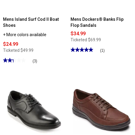
Mens Island Surf Cod II Boat
Mens Dockers® Banks Flip
Shoes
Flop Sandals
$34.99
+ More colors available
Ticketed
$69.99
$24.99
★★★★★
★★★★★
Ticketed
$49.99
(1)
5
out
★★★★★
★★★★★
(3)
of
2.33
5
out
stars.
of
Read
5
reviews
stars.
for
Read
Mens
reviews
Dockers®
for
Banks
Mens
Flip
Island
Flop
Surf
Sandals
Cod
II
Boat
Shoes