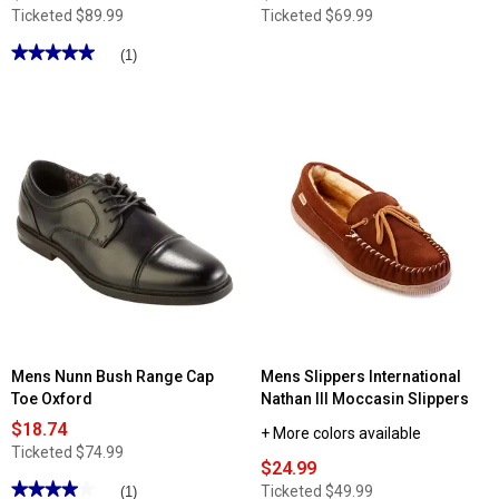
Ticketed
$89.99
Ticketed
$69.99
★★★★★
★★★★★
(1)
5
out
of
5
stars.
Read
reviews
for
Mens
Stacy
Adams
Vinson
Plain
Toe
Oxfords
Mens Nunn Bush Range Cap
Mens Slippers International
Toe Oxford
Nathan III Moccasin Slippers
$18.74
+ More colors available
Ticketed
$74.99
$24.99
★★★★★
★★★★★
Ticketed
$49.99
(1)