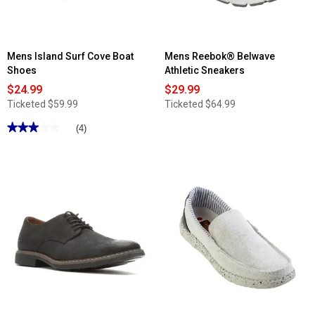
Mens Island Surf Cove Boat
Mens Reebok® Belwave
Shoes
Athletic Sneakers
$24.99
$29.99
Ticketed
$59.99
Ticketed
$64.99
★★★★★
★★★★★
(4)
3
out
of
5
stars.
Read
reviews
for
Mens
Island
Surf
Cove
Boat
Shoes