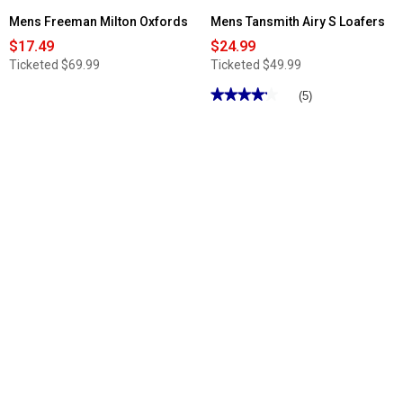
Mens Freeman Milton Oxfords
Mens Tansmith Airy S Loafers
$17.49
$24.99
Ticketed
$69.99
Ticketed
$49.99
★★★★★
★★★★★
(5)
4.19
out
of
5
stars.
Read
reviews
for
Mens
Tansmith
Airy
S
Loafers