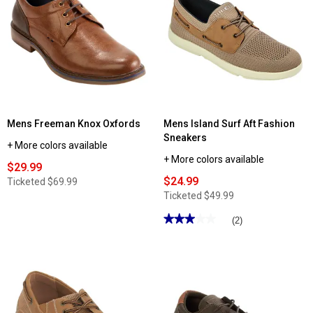
Mens
Mens
Tansmith
Nunn
Quay
Bush
Trio
Excavate
Boat
Plain
Shoes
Toe
Work
Boots
Mens Freeman Knox Oxfords
Mens Island Surf Aft Fashion
Sneakers
+ More colors available
+ More colors available
$29.99
$24.99
Ticketed
$69.99
Ticketed
$49.99
★★★★★
★★★★★
(2)
3
out
of
5
stars.
Read
reviews
for
Mens