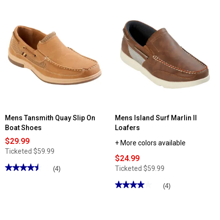
5
stars.
Read
reviews
for
Mens
Tansmith
Seaman
Fisherman
Sandals
Mens Tansmith Quay Slip On
Mens Island Surf Marlin II
Boat Shoes
Loafers
$29.99
+ More colors available
Ticketed
$59.99
$24.99
★★★★★
★★★★★
Ticketed
$59.99
(4)
4.5
out
★★★★★
★★★★★
(4)
of
4
5
out
stars.
of
Read
5
reviews
stars.