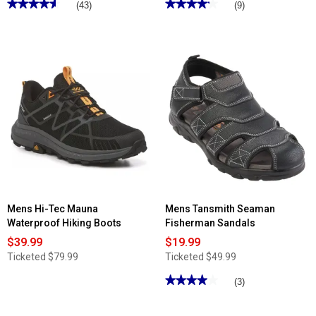
★★★★★
★★★★★
★★★★★
★★★★★
(43)
(9)
4.62
4.22
out
out
of
of
5
5
stars.
stars.
Read
Read
reviews
reviews
for
for
Mens
Mens
Slippers
Nunn
International
Bush
Nevada
Hyde
Slippers
II
Plain
Toe
Oxfords
Mens Hi-Tec Mauna
Mens Tansmith Seaman
Waterproof Hiking Boots
Fisherman Sandals
$39.99
$19.99
Ticketed
$79.99
Ticketed
$49.99
★★★★★
★★★★★
(3)
4
out
of