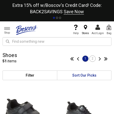
re
Extra 15% off w/Boscov's Credit Card! Code:
A+
BACK2SAVINGS
Save Now
Shop
Help
Stores
Acct Login
Bag
Shoes
1
2
51
items
Filter
Sort:
Our Picks