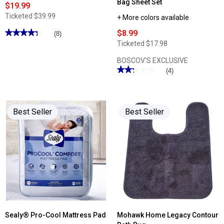
Bag Sheet Set
$19.99
Ticketed
$39.99
+ More colors available
★★★★★
★★★★★
$8.99
(8)
4.37
Ticketed
$17.98
out
of
BOSCOV'S EXCLUSIVE
5
stars.
★★★★★
★★★★★
(4)
Read
2.25
reviews
out
for
of
Sealy®
5
Cool
stars.
Touch
Best Seller
Best Seller
Read
2pk.
reviews
Pillow
for
Olivia
Parker®
6pc.
Supersoft
Bag
Sheet
Set
Sealy® Pro-Cool Mattress Pad
Mohawk Home Legacy Contour