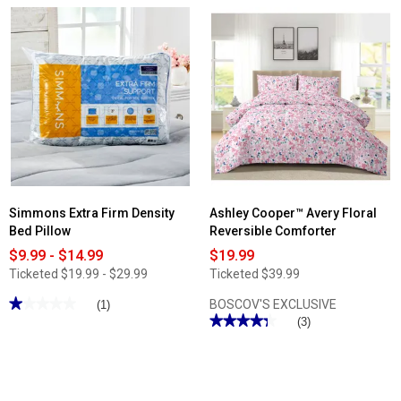
5
reviews
stars.
for
Read
Ashley
reviews
Cooper™
for
Rosie
Bibb
Plisse
Home
Bedspread
2000TC
-
6pc.
Blue
Bamboo
Sheet
Set
with
Suregrip
Simmons Extra Firm Density
Ashley Cooper™ Avery Floral
Bed Pillow
Reversible Comforter
$9.99 - $14.99
$19.99
Ticketed
$19.99 - $29.99
Ticketed
$39.99
★★★★★
★★★★★
BOSCOV'S EXCLUSIVE
(1)
★★★★★
★★★★★
1
(3)
out
4.33
of
out
5
of
stars.
5
Read
stars.
reviews
Read
for