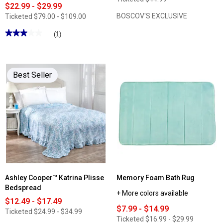
$22.99 - $29.99
BOSCOV'S EXCLUSIVE
Ticketed
$79.00 - $109.00
★★★★★
★★★★★
(1)
3
out
of
5
stars.
Best Seller
Read
reviews
for
Bibb
Home
Bamboo
4pc.
Luxury
3
Line
Embroidered
Sheet
Set
Ashley Cooper™ Katrina Plisse
Memory Foam Bath Rug
Bedspread
+ More colors available
$12.49 - $17.49
$7.99 - $14.99
Ticketed
$24.99 - $34.99
Ticketed
$16.99 - $29.99