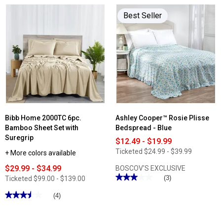
Best Seller
Bibb Home 2000TC 6pc.
Ashley Cooper™ Rosie Plisse
Bamboo Sheet Set with
Bedspread - Blue
Suregrip
$12.49 - $19.99
Ticketed
$24.99 - $39.99
+ More colors available
$29.99 - $34.99
BOSCOV'S EXCLUSIVE
★★★★★
★★★★★
(3)
Ticketed
$99.00 - $139.00
3
out
★★★★★
★★★★★
(4)
of
3.5
5
out
stars.
of
Read