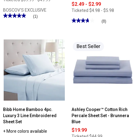
$2.49 - $2.99
BOSCOV'S EXCLUSIVE
Ticketed
$4.98 - $5.98
★★★★★
★★★★★
(1)
★★★★★
★★★★★
(8)
5
out
3.75
of
out
5
of
stars.
5
Read
stars.
Best Seller
reviews
Read
for
reviews
Ashley
for
Cooper™
Soft
Beach
Embrace
Haven
Solid
Print
Bath
Quilt
Towel
Collection
Bibb Home Bamboo 4pc.
Ashley Cooper™ Cotton Rich
Luxury 3 Line Embroidered
Percale Sheet Set - Brunnera
Sheet Set
Blue
$19.99
+ More colors available
Ticketed
$44.99