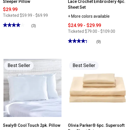
Sleeper Pillow
Lace Crochet Embroidery 4pc.
Sheet Set
$29.99
Ticketed
$59.99 - $69.99
+ More colors available
★★★★★
★★★★★
$24.99 - $29.99
(3)
4
Ticketed
$79.00 - $109.00
out
of
★★★★★
★★★★★
(9)
5
stars.
4.33
Read
out
reviews
of
for
5
Indulgence
stars.
Best Seller
Best Seller
Gusset
Read
Side
reviews
Sleeper
for
Pillow
Bamboo
Comfort
Bamboo
Lace
Crochet
Embroidery
4pc.
Sheet
Set
Sealy® Cool Touch 2pk. Pillow
Olivia Parker® 6pc. Supersoft