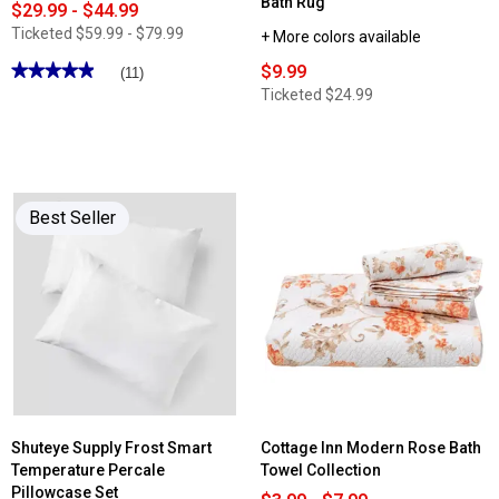
Bath Rug
$29.99 - $44.99
Ticketed
$59.99 - $79.99
+ More colors available
★★★★★
★★★★★
$9.99
(11)
4.9
Ticketed
$24.99
out
of
5
stars.
Read
reviews
for
Sealy®
Best Seller
Pro-
Cool
Mattress
Pad
Shuteye Supply Frost Smart
Cottage Inn Modern Rose Bath
Temperature Percale
Towel Collection
Pillowcase Set