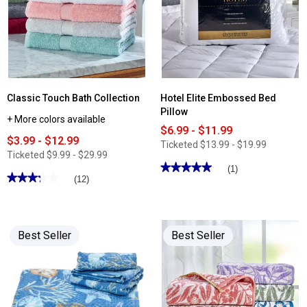
Classic Touch Bath Collection
Hotel Elite Embossed Bed
Pillow
+ More colors available
$6.99 - $11.99
$3.99 - $12.99
Ticketed
$13.99 - $19.99
Ticketed
$9.99 - $29.99
★★★★★
★★★★★
(1)
★★★★★
★★★★★
(12)
5
out
3.25
of
out
5
of
stars.
5
Read
stars.
Best Seller
Best Seller
reviews
Read
for
reviews
Hotel
for
Elite
Classic
Embossed
Touch
Bed
Bath
Pillow
Collection