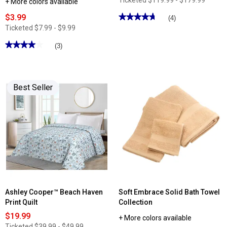
Ticketed
$119.99 - $179.99
+ More colors available
$3.99
★★★★★
★★★★★
(4)
4.75
Ticketed
$7.99 - $9.99
out
of
★★★★★
★★★★★
(3)
5
stars.
4
Read
out
reviews
of
for
5
Serta
stars.
Best Seller
Elite
Read
2in.
reviews
Mattress
for
Topper
Shuteye
Supply
Fresh
Repel
Percale
Pillowcase
Set
Ashley Cooper™ Beach Haven
Soft Embrace Solid Bath Towel
Print Quilt
Collection
$19.99
+ More colors available
Ticketed
$39.99 - $49.99