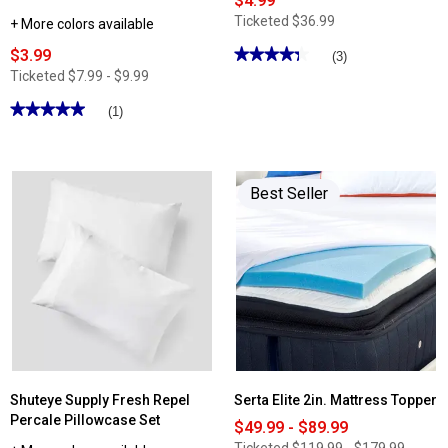
$4.99
Ticketed
$36.99
+ More colors available
$3.99
★★★★★
★★★★★
(3)
4.33
Ticketed
$7.99 - $9.99
out
of
★★★★★
★★★★★
(1)
5
stars.
5
Read
out
reviews
of
for
5
Frost
stars.
Best Seller
Smart
Read
Temperature
reviews
Body
for
Pillow
Shuteye
Case
Supply
Beautifully
Crinkled
Cotton
Linen
Pillow
Cases
Shuteye Supply Fresh Repel
Serta Elite 2in. Mattress Topper
Percale Pillowcase Set
$49.99 - $89.99