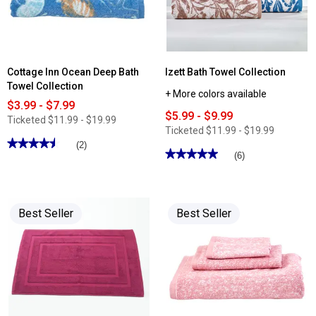
Cottage Inn Ocean Deep Bath
Izett Bath Towel Collection
Towel Collection
+ More colors available
$3.99 - $7.99
$5.99 - $9.99
Ticketed
$11.99 - $19.99
Ticketed
$11.99 - $19.99
★★★★★
★★★★★
(2)
★★★★★
★★★★★
(6)
4.5
out
5
of
out
5
of
stars.
5
Read
stars.
Best Seller
Best Seller
reviews
Read
for
reviews
Cottage
for
Inn
Izett
Ocean
Bath
Deep
Towel
Bath
Collection
Towel
Collection