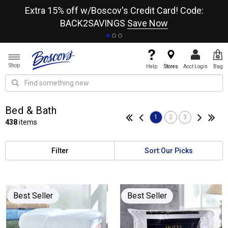
re
Extra 15% off w/Boscov's Credit Card! Code:
A+
BACK2SAVINGS
Save Now
Shop
Help
Stores
Acct Login
Bag
Bed & Bath
1
2
3
438
items
Filter
Sort:
Our Picks
Best Seller
Best Seller