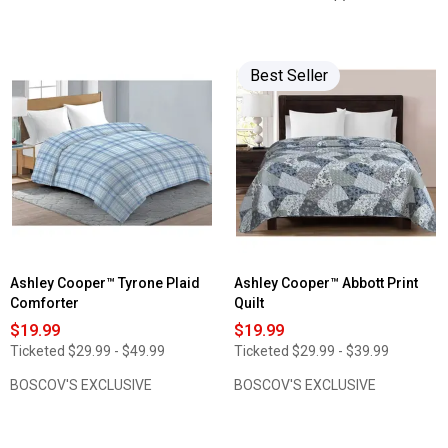
stars.
4
Read
out
reviews
of
for
5
Isopedic
stars.
Best Seller
Altitude
Read
High-
reviews
Lofting
for
Bed
Shuteye
Pillow
Supply
Sleep
Shield
Odor
Guard
Percale
Pillowcase
Set
Ashley Cooper™ Tyrone Plaid
Ashley Cooper™ Abbott Print
Comforter
Quilt
$19.99
$19.99
Ticketed
$29.99 - $49.99
Ticketed
$29.99 - $39.99
BOSCOV'S EXCLUSIVE
BOSCOV'S EXCLUSIVE