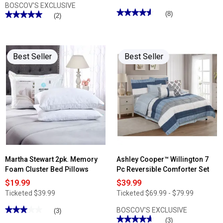
BOSCOV'S EXCLUSIVE
★★★★★
★★★★★
(8)
★★★★★
★★★★★
(2)
4.62
5
out
out
of
of
5
5
stars.
stars.
Read
Best Seller
Best Seller
Read
reviews
reviews
for
for
Memory
Ashley
Foam
Cooper™
Bath
Katrina
Rug
Plisse
Bedspread
Martha Stewart 2pk. Memory
Ashley Cooper™ Willington 7
Foam Cluster Bed Pillows
Pc Reversible Comforter Set
$19.99
$39.99
Ticketed
$39.99
Ticketed
$69.99 - $79.99
★★★★★
★★★★★
BOSCOV'S EXCLUSIVE
(3)
★★★★★
★★★★★
3
(3)