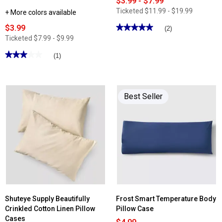
$3.99 - $7.99
Ticketed
$11.99 - $19.99
+ More colors available
$3.99
★★★★★
★★★★★
(2)
5
Ticketed
$7.99 - $9.99
out
of
★★★★★
★★★★★
(1)
5
stars.
3
Read
out
reviews
of
for
5
Cottage
stars.
Best Seller
Inn
Read
Modern
reviews
Rose
for
Bath
Shuteye
Towel
Supply
Collection
Frost
Smart
Temperature
Percale
Pillowcase
Set
Shuteye Supply Beautifully
Frost Smart Temperature Body
Crinkled Cotton Linen Pillow
Pillow Case
Cases