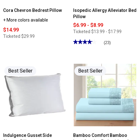
Cora Chevron Bedrest Pillow
Isopedic Allergy Alleviator Bed
Pillow
+ More colors available
$6.99 - $8.99
$14.99
Ticketed
$13.99 - $17.99
Ticketed
$29.99
★★★★★
★★★★★
(23)
4.17
out
of
5
stars.
Read
Best Seller
Best Seller
reviews
for
Isopedic
Allergy
Alleviator
Bed
Pillow
Indulgence Gusset Side
Bamboo Comfort Bamboo