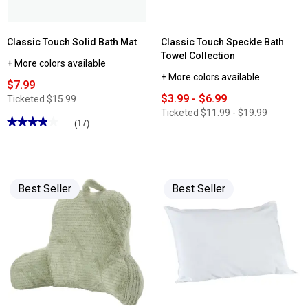
Classic Touch Solid Bath Mat
Classic Touch Speckle Bath
Towel Collection
+ More colors available
+ More colors available
$7.99
$3.99 - $6.99
Ticketed
$15.99
Ticketed
$11.99 - $19.99
★★★★★
★★★★★
(17)
3.88
out
of
5
stars.
Read
Best Seller
Best Seller
reviews
for
Classic
Touch
Solid
Bath
Mat