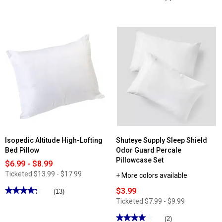
out
4.66
of
out
5
of
stars.
5
Read
stars.
reviews
Read
for
reviews
Martha
for
Stewart
Ashley
2pk.
Cooper™
Memory
Willington
Foam
7
Cluster
Pc
Bed
Reversible
Pillows
Comforter
Set
Isopedic Altitude High-Lofting
Shuteye Supply Sleep Shield
Bed Pillow
Odor Guard Percale
Pillowcase Set
$6.99 - $8.99
Ticketed
$13.99 - $17.99
+ More colors available
★★★★★
★★★★★
$3.99
(13)
4.23
Ticketed
$7.99 - $9.99
out
of
★★★★★
★★★★★
(2)
5