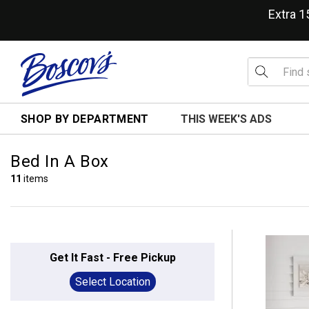
Extra 
SHOP BY DEPARTMENT
THIS WEEK'S ADS
Bed In A Box
11
items
Get It Fast - Free Pickup
Select Location