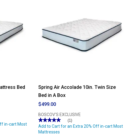
Mattress Bed
Spring Air Accolade 10in. Twin Size
Bed in A Box
$499.00
BOSCOV'S EXCLUSIVE
★★★★★
★★★★★
(1)
ff in-cart Most
5
Add to Cart for an Extra 20% Off in-cart Most
out
Mattresses
of