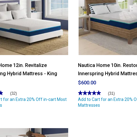
Home 12in. Revitalize
Nautica Home 10in. Resto
ing Hybrid Mattress - King
Innerspring Hybrid Mattre
$600.00
★
★
★★★★★
★★★★★
(32)
(31)
t for an Extra 20% Off in-cart Most
4.96
Add to Cart for an Extra 20% O
out
s
Mattresses
of
5
stars.
Read
reviews
for
Nautica
Home