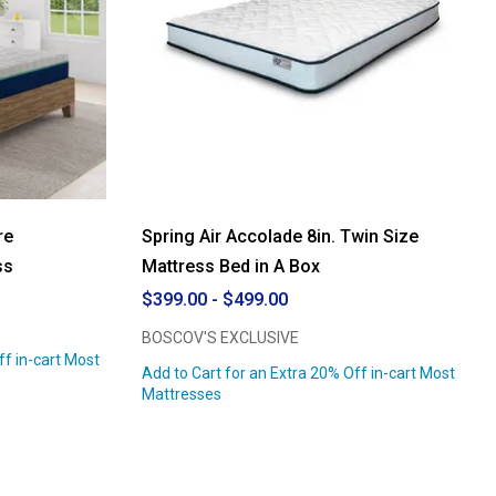
re
Spring Air Accolade 8in. Twin Size
ss
Mattress Bed in A Box
$399.00 - $499.00
BOSCOV'S EXCLUSIVE
ff in-cart Most
Add to Cart for an Extra 20% Off in-cart Most
Mattresses