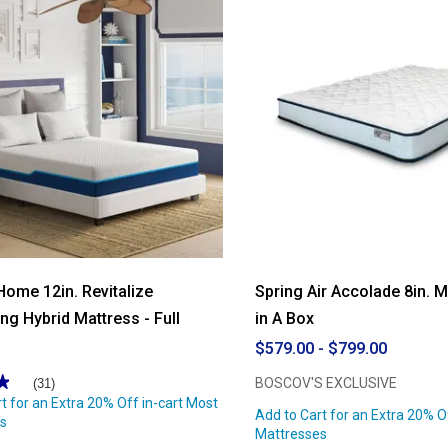
10in.
Restore
Innerspring
Hybrid
Mattress
Home 12in. Revitalize
Spring Air Accolade 8in. 
ng Hybrid Mattress - Full
in A Box
$579.00 - $799.00
★
★
BOSCOV'S EXCLUSIVE
(31)
t for an Extra 20% Off in-cart Most
Add to Cart for an Extra 20% O
s
Mattresses