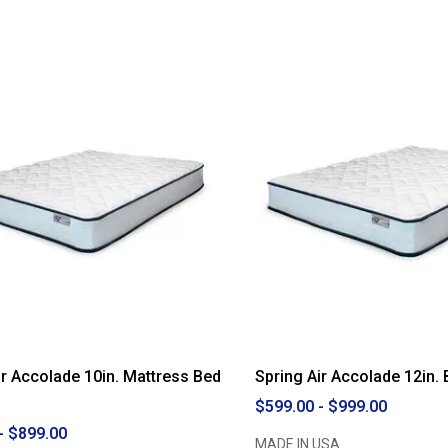
ir Accolade 10in. Mattress Bed
Spring Air Accolade 12in. 
$599.00 - $999.00
- $899.00
MADE IN USA