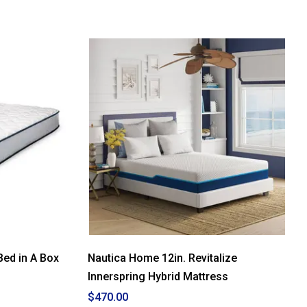
5
stars.
Read
reviews
for
Spring
Air
Accolade
10in.
Twin
Size
Bed
in
A
Box
Bed in A Box
Nautica Home 12in. Revitalize
Innerspring Hybrid Mattress
$470.00