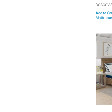
BOSCOV'S
Add to Car
Mattresse