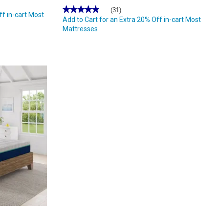
★★★★★
★★★★★
(31)
ff in-cart Most
4.96
Add to Cart for an Extra 20% Off in-cart Most
out
Mattresses
of
5
stars.
Read
reviews
for
Nautica
Home
12in.
Revitalize
Innerspring
Hybrid
Mattress