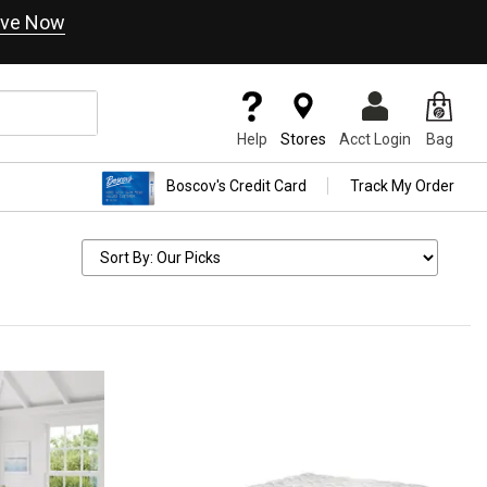
ve Now
Help
Stores
Acct Login
Bag
Boscov's Credit Card
Track My Order