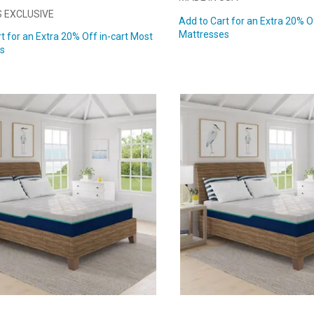
 EXCLUSIVE
Add to Cart for an Extra 20% O
Mattresses
t for an Extra 20% Off in-cart Most
s