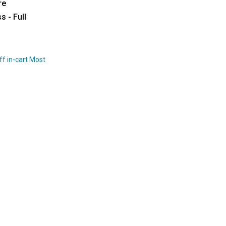
re
s - Full
ff in-cart Most