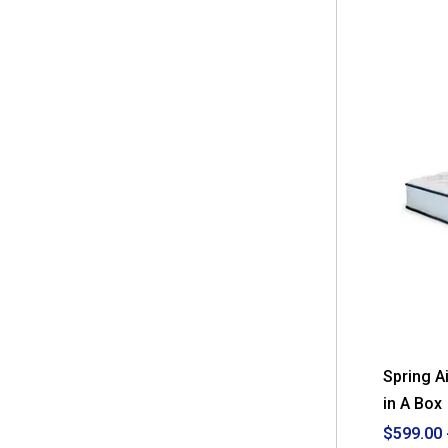
stars.
Read
reviews
for
Nautica
Home
12in.
Revitalize
Innerspring
Hybrid
Mattress
-
Full
Spring A
in A Box
$599.00 