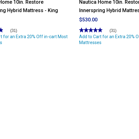
Home 10in. Restore
Nautica Home 10in. Resto
ing Hybrid Mattress - King
Innerspring Hybrid Mattres
$530.00
★
★
★★★★★
★★★★★
(31)
(31)
t for an Extra 20% Off in-cart Most
4.96
Add to Cart for an Extra 20% O
out
s
Mattresses
of
5
stars.
Read
reviews
for
Nautica
Home
10in.
Restore
Innerspring
Hybrid
Mattress
-
Full