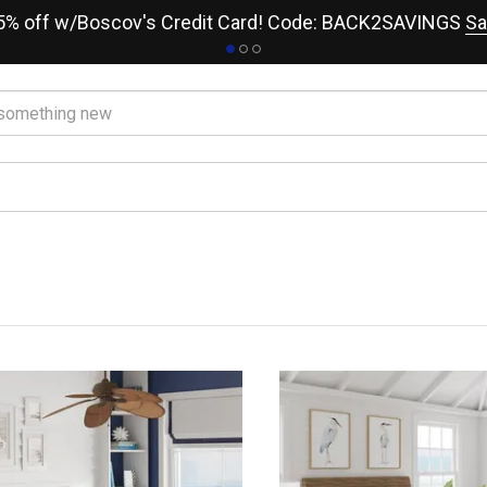
15% off w/Boscov's Credit Card! Code: BACK2SAVINGS
Sa