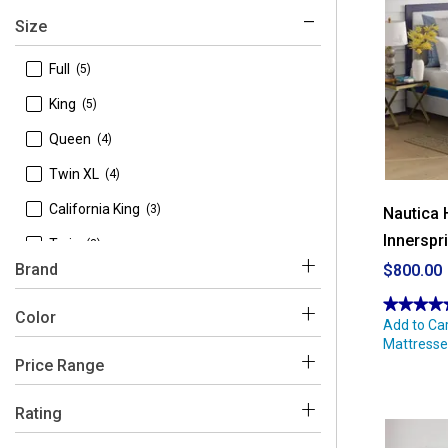
Size
 Full
(5)
 King
(5)
 Queen
(4)
 Twin XL
(4)
 California King
(3)
Nautica 
Innerspr
 Twin
(3)
Brand
$800.00
★★★★
★★★★
 Nautica
(6)
Color
4.93
Add to Car
out
Mattresse
 Spring Air
(5)
of
5
Price Range
stars.
White
Read
reviews
$450 - $500
(3)
Rating
for
Nautica
Home
$500 - $600
(1)