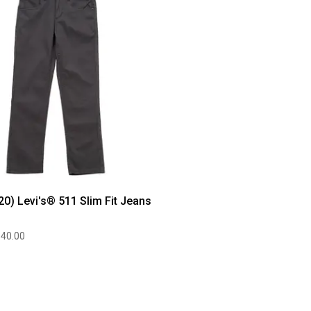
20) Levi's® 511 Slim Fit Jeans
$40.00