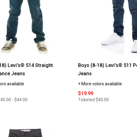
18) Levi's® 514 Straight
Boys (8-18) Levi's® 511 
ance Jeans
Jeans
ors available
+ More colors available
$19.99
40.00 - $44.00
Ticketed
$40.00