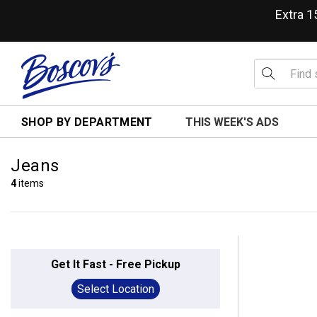
Extra 
SHOP BY DEPARTMENT
THIS WEEK'S ADS
Jeans
4
items
Get It Fast - Free Pickup
Select Location