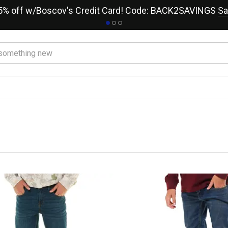
15% off w/Boscov's Credit Card! Code: BACK2SAVINGS
Sa