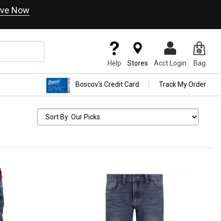
ve Now
Help
Stores
Acct Login
Bag
Boscov's Credit Card
Track My Order