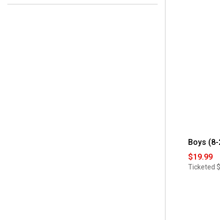
 4
(1)
 Yes 
(3)
 5
(1)
 6
(1)
 7
(1)
Boys (8-
$19.99
Ticketed