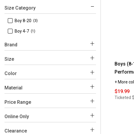
Size Category
 Boy 8-20
(3)
 Boy 4-7
(1)
Brand
 Levi's
(4)
Size
Boys (8-
Perform
 10
(3)
Color
+ More col
 12
(3)
Material
$19.99
Black
Blue
Grey
 14
(3)
Ticketed
$
 Cotton
(4)
Price Range
 16
(3)
 Polyester
(3)
 18
(3)
$0 - $50
(4)
Online Only
 Elastane
(2)
 8
(3)
 No
(4)
Clearance
 Viscose
(2)