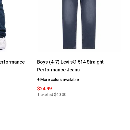
Performance
Boys (4-7) Levi's® 514 Straight
Performance Jeans
+ More colors available
$24.99
Ticketed
$40.00