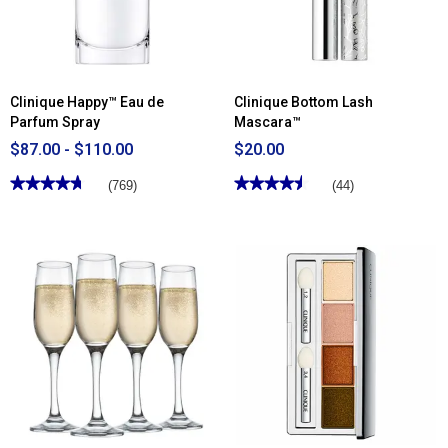
Clinique Happy™ Eau de
Clinique Bottom Lash
Parfum Spray
Mascara™
$87.00 - $110.00
$20.00
★★★★★
★★★★★
★★★★★
★★★★★
(769)
(44)
4.71
4.52
out
out
of
of
5
5
stars.
stars.
Read
Read
reviews
reviews
for
for
Clinique
Clinique
Happy™
Bottom
Eau
Lash
de
Mascara™
Parfum
Spray