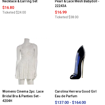
Necklace & Earring Set
Pearl & Lace Mesh Babydoll -
22243A
$16.80
$16.99
Ticketed
$24.00
Ticketed
$38.00
Womens Cinema 2pc. Lace
Carolina Herrera Good Girl
Bridal Bra & Panties Set -
Eau de Parfum
4204H
$137.00 - $164.00