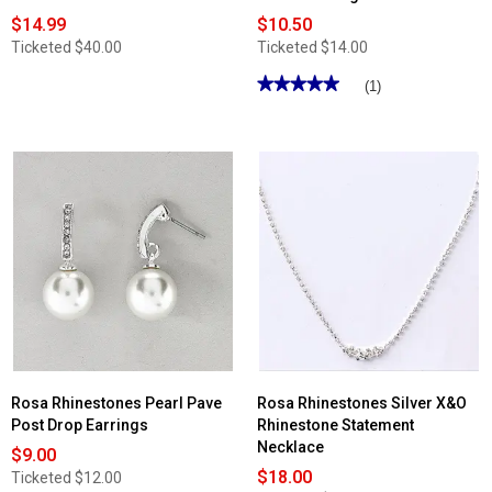
$14.99
$10.50
Ticketed
$40.00
Ticketed
$14.00
★★★★★
★★★★★
(1)
5
out
of
5
stars.
Read
reviews
for
Rosa
Rhinestones
Front/Back
Linear
Earrings
Rosa Rhinestones Pearl Pave
Rosa Rhinestones Silver X&O
Post Drop Earrings
Rhinestone Statement
Necklace
$9.00
$18.00
Ticketed
$12.00