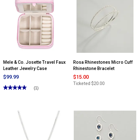
Mele & Co. Josette Travel Faux
Rosa Rhinestones Micro Cuff
Leather Jewelry Case
Rhinestone Bracelet
$99.99
$15.00
Ticketed
$20.00
★★★★★
★★★★★
(1)
5
out
of
5
stars.
Read
reviews
for
Mele
&
Co.
Josette