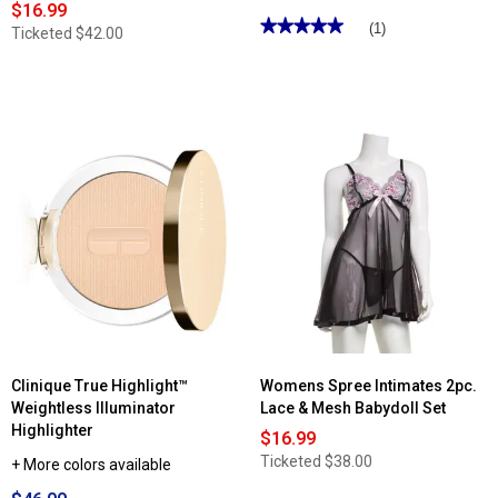
$16.99
★★★★★
★★★★★
(1)
Ticketed
$42.00
5
out
of
5
stars.
Read
reviews
for
Carolina
Herrera
Good
Girl
Eau
de
Parfum
Clinique True Highlight™
Womens Spree Intimates 2pc.
Weightless Illuminator
Lace & Mesh Babydoll Set
Highlighter
$16.99
Ticketed
$38.00
+ More colors available