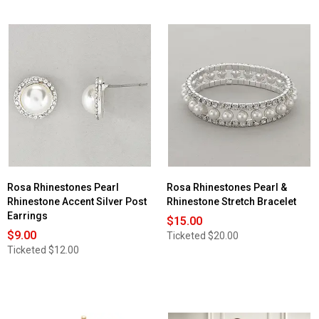
Rosa Rhinestones Pearl
Rosa Rhinestones Pearl &
Rhinestone Accent Silver Post
Rhinestone Stretch Bracelet
Earrings
$15.00
$9.00
Ticketed
$20.00
Ticketed
$12.00