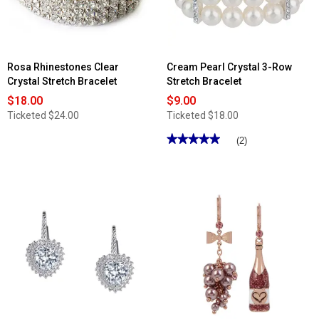
Rosa Rhinestones Clear
Cream Pearl Crystal 3-Row
Crystal Stretch Bracelet
Stretch Bracelet
$18.00
$9.00
Ticketed
$24.00
Ticketed
$18.00
★★★★★
★★★★★
(2)
5
out
of
5
stars.
Read
reviews
for
Cream
Pearl
Crystal
3-
Row
Stretch
Bracelet