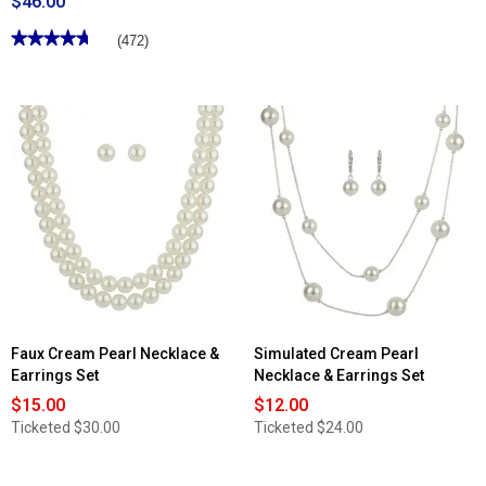
$46.00
★★★★★
★★★★★
(472)
4.68
out
of
5
stars.
Read
reviews
for
Clinique
True
Highlight™
Weightless
Illuminator
Highlighter
Faux Cream Pearl Necklace &
Simulated Cream Pearl
Earrings Set
Necklace & Earrings Set
$15.00
$12.00
Ticketed
$30.00
Ticketed
$24.00