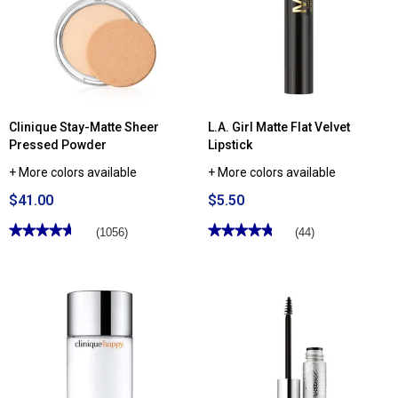
Clinique Stay-Matte Sheer
L.A. Girl Matte Flat Velvet
Pressed Powder
Lipstick
+ More colors available
+ More colors available
$41.00
$5.50
★★★★★
★★★★★
★★★★★
★★★★★
(1056)
(44)
4.67
4.81
out
out
of
of
5
5
stars.
stars.
Read
Read
reviews
reviews
for
for
Clinique
L.A.
Stay-
Girl
Matte
Matte
Sheer
Flat
Pressed
Velvet
Powder
Lipstick