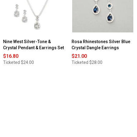
Travel
Faux
Leather
Jewelry
Case
Nine West Silver-Tone &
Rosa Rhinestones Silver Blue
Crystal Pendant & Earrings Set
Crystal Dangle Earrings
$16.80
$21.00
Ticketed
$24.00
Ticketed
$28.00