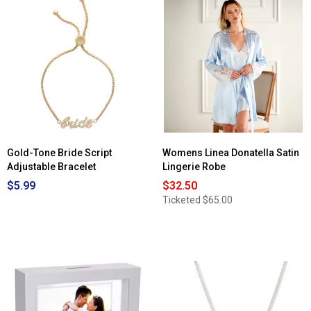
Gold-Tone Bride Script
Womens Linea Donatella Satin
Adjustable Bracelet
Lingerie Robe
$5.99
$32.50
Ticketed
$65.00