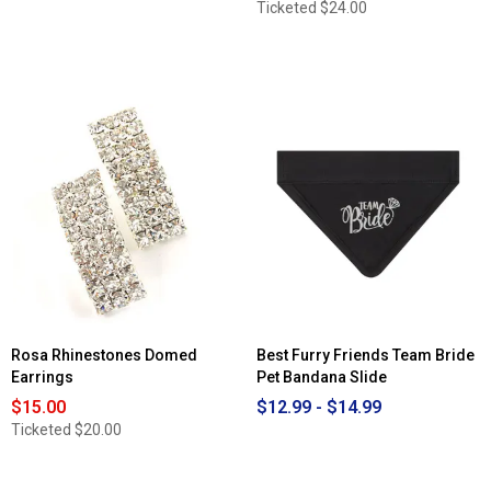
Ticketed
$24.00
Rosa Rhinestones Domed
Best Furry Friends Team Bride
Earrings
Pet Bandana Slide
$15.00
$12.99 - $14.99
Ticketed
$20.00