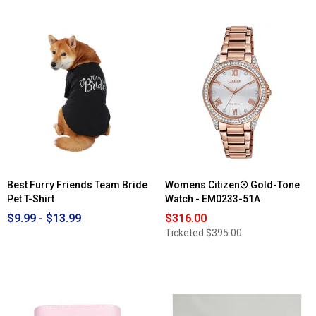
Best Furry Friends Team Bride
Womens Citizen® Gold-Tone
Pet T-Shirt
Watch - EM0233-51A
$9.99 - $13.99
$316.00
Ticketed
$395.00