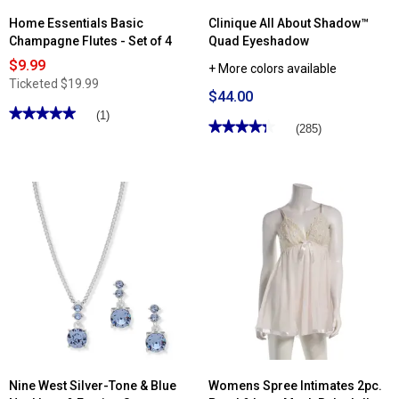
Home Essentials Basic
Clinique All About Shadow™
Champagne Flutes - Set of 4
Quad Eyeshadow
$9.99
+ More colors available
Ticketed
$19.99
$44.00
★★★★★
★★★★★
(1)
★★★★★
★★★★★
(285)
5
out
4.3
of
out
5
of
stars.
5
Read
stars.
reviews
Read
for
reviews
Home
for
Essentials
Clinique
Basic
All
Champagne
About
Flutes
Shadow™
-
Quad
Set
Eyeshadow
of
4
Nine West Silver-Tone & Blue
Womens Spree Intimates 2pc.