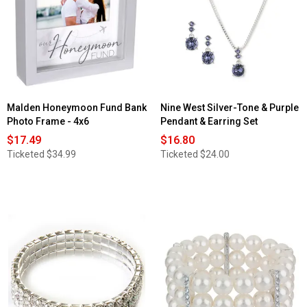
Malden Honeymoon Fund Bank
Nine West Silver-Tone & Purple
Photo Frame - 4x6
Pendant & Earring Set
$17.49
$16.80
Ticketed
$34.99
Ticketed
$24.00