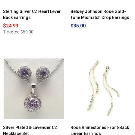
Sterling Silver CZ Heart Lever
Betsey Johnson Rose Gold-
Back Earrings
Tone Mismatch Drop Earrings
$24.99
$35.00
Ticketed
$50.00
Silver Plated & Lavender CZ
Rosa Rhinestones Front/Back
Necklace Set
Linear Earrings