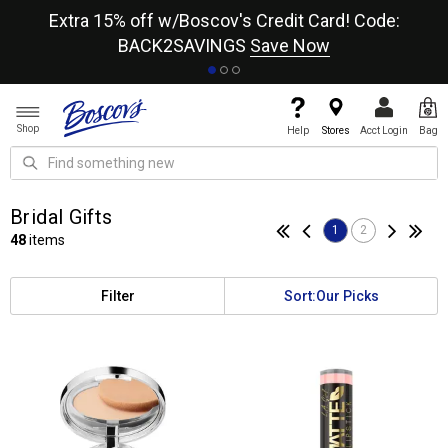
re
Extra 15% off w/Boscov's Credit Card! Code:
A+
BACK2SAVINGS
Save Now
Shop
Help
Stores
Acct Login
Bag
Bridal Gifts
1
2
48
items
Filter
Sort:
Our Picks