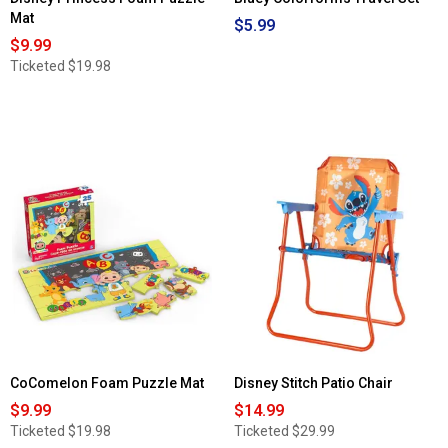
Mat
$5.99
$9.99
Ticketed
$19.98
CoComelon Foam Puzzle Mat
Disney Stitch Patio Chair
$9.99
$14.99
Ticketed
$19.98
Ticketed
$29.99