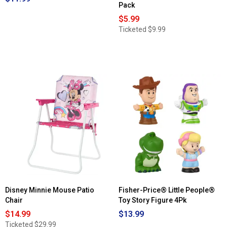
Pack
$5.99
Ticketed
$9.99
Disney Minnie Mouse Patio
Fisher-Price® Little People®
Chair
Toy Story Figure 4Pk
$14.99
$13.99
Ticketed
$29.99