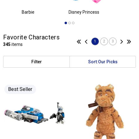
Favorite Characters
1
2
3
345
items
Filter
Sort:
Our Picks
Best Seller