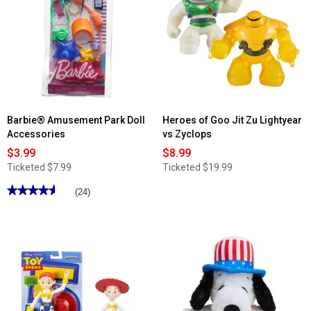
Barbie® Amusement Park Doll
Heroes of Goo Jit Zu Lightyear
Accessories
vs Zyclops
$3.99
$8.99
Ticketed
$7.99
Ticketed
$19.99
★★★★★
★★★★★
(24)
4.62
out
of
5
stars.
Read
reviews
for
Barbie®
Amusement
Park
Doll