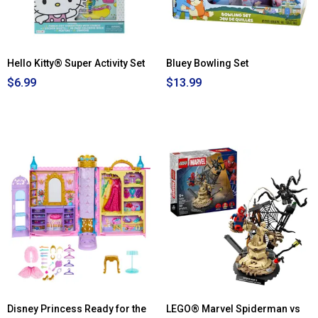
White
Magnetic
Board
Hello Kitty® Super Activity Set
Bluey Bowling Set
$6.99
$13.99
Disney Princess Ready for the
LEGO® Marvel Spiderman vs