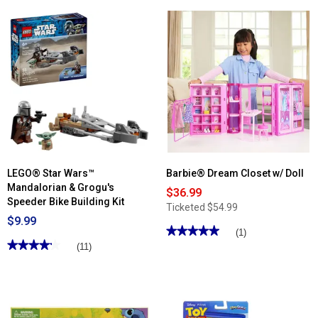
5
stars.
Read
reviews
for
Disney
Moana
2
10in.
Moana
Fashion
Doll
LEGO® Star Wars™
Barbie® Dream Closet w/ Doll
Mandalorian & Grogu's
$36.99
Speeder Bike Building Kit
Ticketed
$54.99
$9.99
★★★★★
★★★★★
(1)
★★★★★
★★★★★
5
(11)
out
4.18
of
out
5
of
stars.
5
Read
stars.
reviews
Read
for
reviews
Barbie®