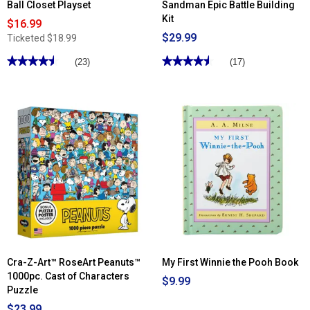
Ball Closet Playset
Sandman Epic Battle Building
Kit
$16.99
$29.99
Ticketed
$18.99
★★★★★
★★★★★
★★★★★
★★★★★
(23)
(17)
4.52
4.52
out
out
of
of
5
5
stars.
stars.
Read
Read
reviews
reviews
for
for
Disney
LEGO®
Princess
Marvel
Ready
Spiderman
for
vs
the
Sandman
Ball
Epic
Closet
Battle
Playset
Building
Kit
Cra-Z-Art™ RoseArt Peanuts™
My First Winnie the Pooh Book
1000pc. Cast of Characters
$9.99
Puzzle
$23.99