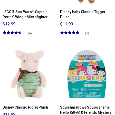
LEGO® Star Wars™ Captain
Disney baby Classic Tigger
Rex™ Y-Wing™ Microfighter
Plush
$12.99
$11.99
★★★★★
★★★★★
★★★★★
★★★★★
(92)
(2)
4.66
5
out
out
of
of
5
5
stars.
stars.
Read
Read
reviews
reviews
for
for
LEGO®
Disney
Star
baby
Wars™
Classic
Captain
Tigger
Rex™
Plush
Y-
Wing™
Microfighter
Disney Classic Piglet Plush
Squishmallows Squooshems
Hello Kitty® & Friends Mystery
$11.99