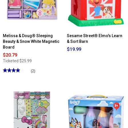
Melissa & Doug® Sleeping
Sesame Street® Elmo's Learn
Beauty & Snow White Magnetic
& Sort Barn
Board
$19.99
$20.79
Ticketed
$25.99
★★★★★
★★★★★
(2)
4
out
of
5
stars.
Read
reviews
for
Melissa
&
Doug®
Sleeping
Beauty
&
Snow