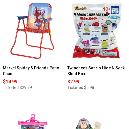
5
stars.
Read
reviews
for
Disney
baby
Classic
Eeyore
Plush
Marvel Spidey & Friends Patio
Twinchees Sanrio Hide N Seek
Chair
Blind Box
$14.99
$2.99
Ticketed
$29.99
Ticketed
$5.98