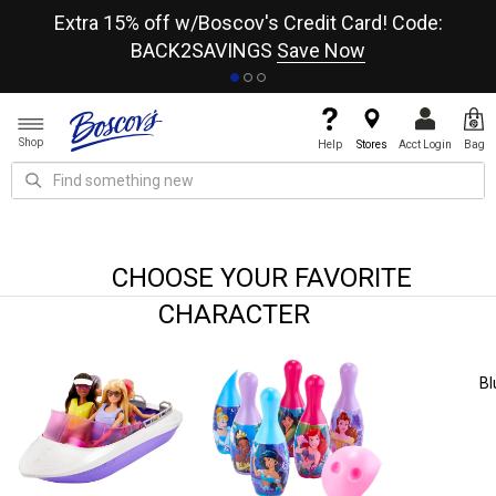
re
Extra 15% off w/Boscov's Credit Card! Code:
A+
BACK2SAVINGS
Save Now
Shop
Help
Stores
Acct Login
Bag
CHOOSE YOUR FAVORITE
CHARACTER
Bluey
Mickey & Minnie Mouse
Paw 