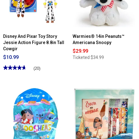
Accessories
Disney And Pixar Toy Story
Warmies® 14in Peanuts™
Jessie Action Figure 8.8in Tall
Americana Snoopy
Cowgir
$29.99
$10.99
Ticketed
$34.99
★★★★★
★★★★★
(20)
4.75
out
of
5
stars.
Read
reviews
for
Disney
And
Pixar
Toy
Story
Jessie
Action
Figure
8.8in