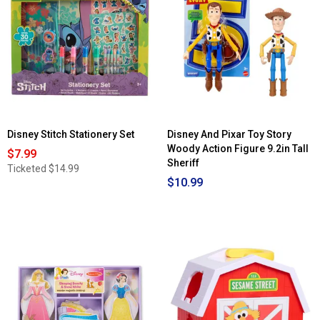
for
Dream
LEGO®
Closet
Star
w/
Wars™
Doll
Mandalorian
&
Grogu's
Speeder
Bike
Building
Kit
Disney Stitch Stationery Set
Disney And Pixar Toy Story
Woody Action Figure 9.2in Tall
$7.99
Sheriff
Ticketed
$14.99
$10.99