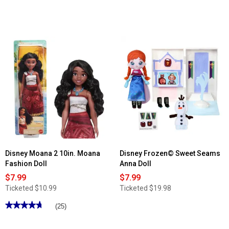
Disney Moana 2 10in. Moana
Disney Frozen© Sweet Seams
Fashion Doll
Anna Doll
$7.99
$7.99
Ticketed
$10.99
Ticketed
$19.98
★★★★★
★★★★★
(25)
4.76
out
of