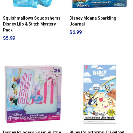
Tall
Cowgir
Squishmallows Squooshems
Disney Moana Sparkling
Disney Lilo & Stitch Mystery
Journal
Pack
$6.99
$5.99
Disney Princess Foam Puzzle
Bluey Colorforms Travel Set