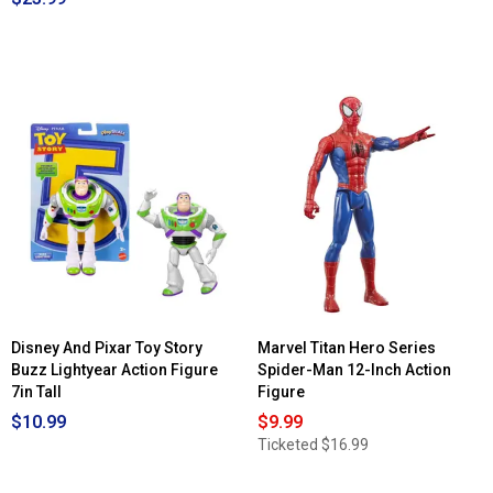
Disney And Pixar Toy Story
Marvel Titan Hero Series
Buzz Lightyear Action Figure
Spider-Man 12-Inch Action
7in Tall
Figure
$10.99
$9.99
Ticketed
$16.99