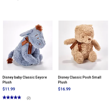
Disney baby Classic Eeyore
Disney Classic Pooh Small
Plush
Plush
$11.99
$16.99
★★★★★
★★★★★
(2)
5
out
of