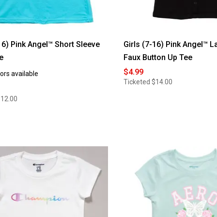
-16) Pink Angel™ Short Sleeve
Girls (7-16) Pink Angel™ 
e
Faux Button Up Tee
$4.99
ors available
Ticketed
$14.00
$12.00