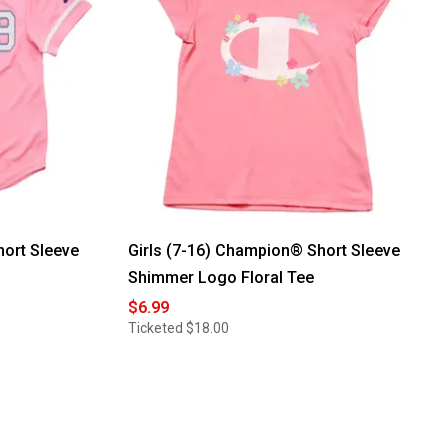
hort Sleeve
Girls (7-16) Champion® Short Sleeve
Shimmer Logo Floral Tee
$6.99
Ticketed
$18.00