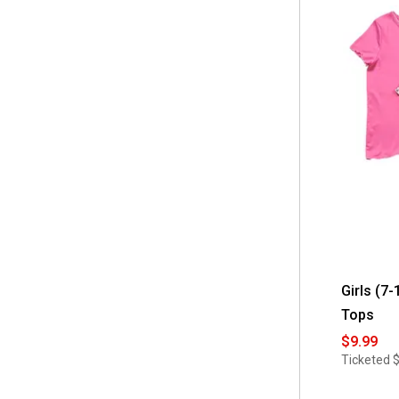
Girls (7
Tops
$9.99
Ticketed