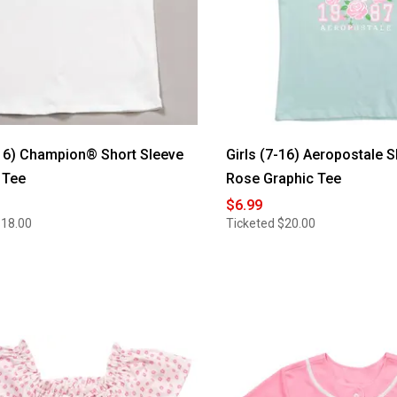
-16) Champion® Short Sleeve
Girls (7-16) Aeropostale S
 Tee
Rose Graphic Tee
$6.99
$18.00
Ticketed
$20.00