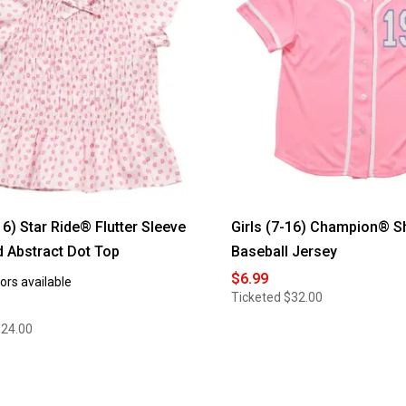
16) Star Ride® Flutter Sleeve
Girls (7-16) Champion® S
 Abstract Dot Top
Baseball Jersey
$6.99
ors available
Ticketed
$32.00
$24.00