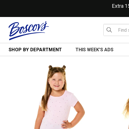
Extra 
SHOP BY DEPARTMENT
THIS WEEK'S ADS