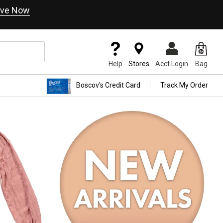
ve Now
Help
Stores
Acct Login
Bag
Boscov's Credit Card
Track My Order