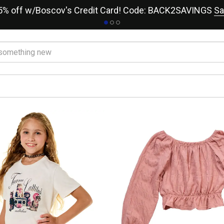
15% off w/Boscov's Credit Card! Code: BACK2SAVINGS
Sa