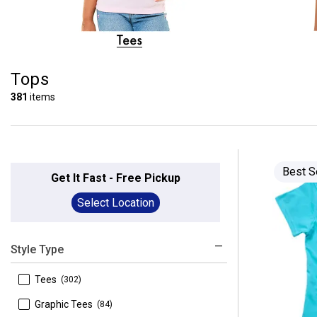
Tops
381
items
Best S
Get It Fast - Free Pickup
Select Location
Style Type
 Tees
(302)
 Graphic Tees
(84)