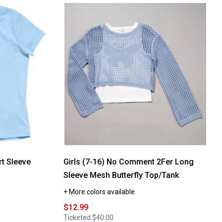
rt Sleeve
Girls (7-16) No Comment 2Fer Long
Sleeve Mesh Butterfly Top/Tank
+ More colors available
$12.99
Ticketed
$40.00