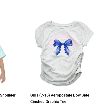
 Shoulder
Girls (7-16) Aeropostale Bow Side
Cinched Graphic Tee