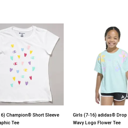
-16) Champion® Short Sleeve
Girls (7-16) adidas® Drop
aphic Tee
Wavy Logo Flower Tee