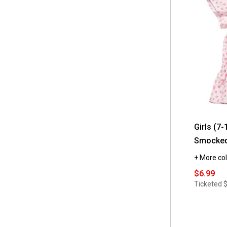
 Pink Angel
(10)
 8/10
(6)
 Puma
(2)
 12/14
(4)
 Speechless
(2)
 L14
(2)
 Star Ride
(19)
 M1012
(2)
 Star Wars
(3)
 XL16
(2)
 Strawberry Shortcake
(1)
 4/5
(1)
 Sweet Butterfly
(3)
 6/6x
(1)
Girls (7-
 Tales & Stories
(4)
 S7/8
Smocked
(1)
 Tootsie Roll
(3)
 XS
+ More col
(1)
 True Religion
(2)
$6.99
Ticketed
 Volcom
(2)
 Wicked
(1)
 adidas
(61)