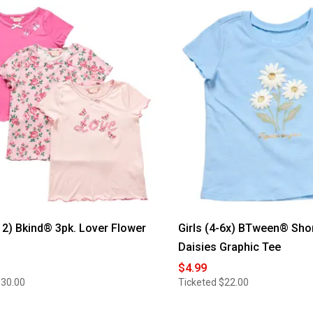
-12) Bkind® 3pk. Lover Flower
Girls (4-6x) BTween® Sho
Daisies Graphic Tee
$4.99
$30.00
Ticketed
$22.00