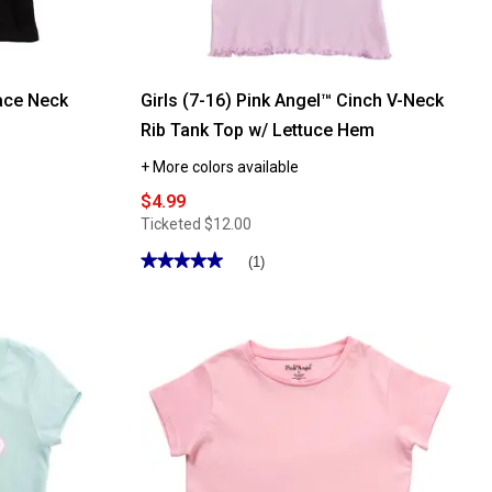
Lace Neck
Girls (7-16) Pink Angel™ Cinch V-Neck
Rib Tank Top w/ Lettuce Hem
+ More colors available
$4.99
Ticketed
$12.00
★★★★★
★★★★★
(1)
5
out
of
5
stars.
Read
reviews
for
Girls
(7-
16)
Pink
Angel™
Cinch
V-