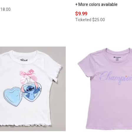
+ More colors available
$18.00
$9.99
Ticketed
$25.00