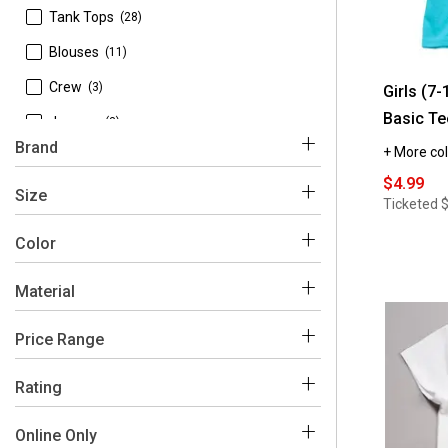
 Tank Tops
(28)
 Blouses
(11)
 Crew
(3)
Girls (7
Basic Te
 Jerseys
(3)
Brand
+ More col
 Polos
(2)
$4.99
 Jackets
(1)
Size
Ticketed
 Sweaters
(1)
Color
 1st Kiss
(1)
 Sweatshirts
(1)
 Aeropostale
(19)
Material
 L
(193)
Pink
White
Blue
Purple
Black
Grey
 BTween
(32)
 M
(168)
 Polyester
(294)
Price Range
 Barbie
(2)
 XL
(146)
Green
 Cotton
Red
Beige
Multi
Yellow
Brown
(262)
$0 - $50
(381)
Rating
 Bratz
(3)
 S
(112)
 Spandex
(95)
 Champion
(36)
 4-5
(7)
Orange
Online Only
 7/8
(72)
 Acrylic
(11)