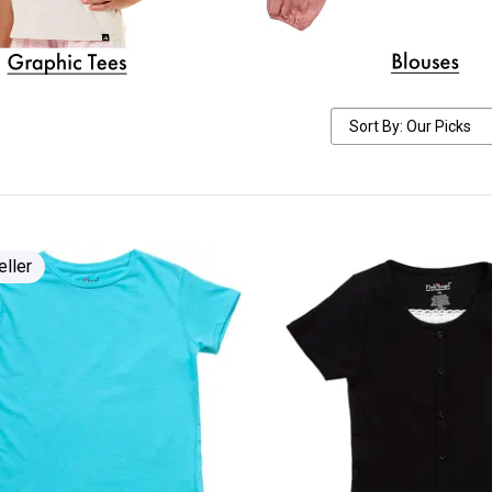
eller