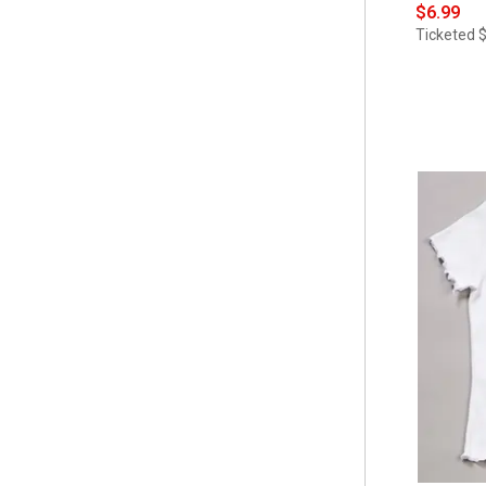
$6.99
Ticketed