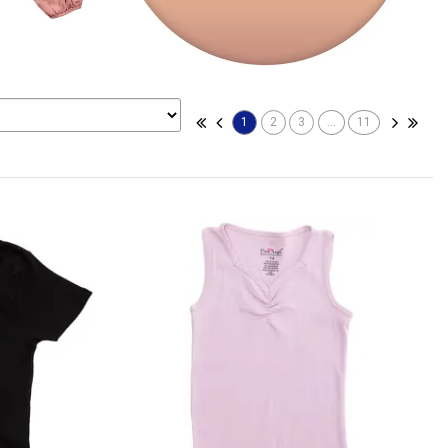
1
2
3
...
11