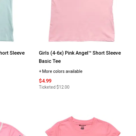
Neck
Rib
Tank
Top
w/
Lettuce
Hem
hort Sleeve
Girls (4-6x) Pink Angel™ Short Sleeve
Basic Tee
+ More colors available
$4.99
Ticketed
$12.00