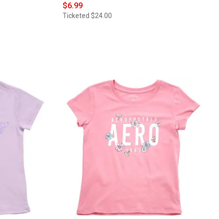
$6.99
Ticketed
$24.00