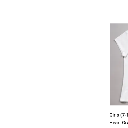
Girls (7
Heart Gr