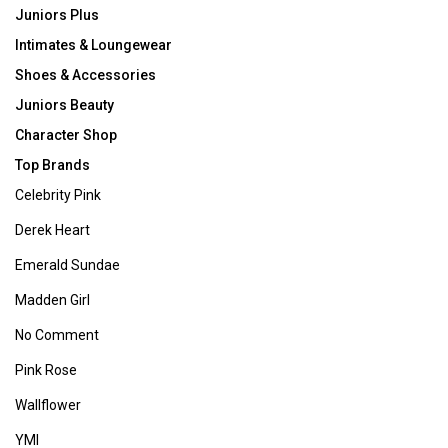
Juniors Plus
Intimates & Loungewear
Shoes & Accessories
Juniors Beauty
Character Shop
Top Brands
Celebrity Pink
Derek Heart
Emerald Sundae
Madden Girl
No Comment
Pink Rose
Wallflower
YMI