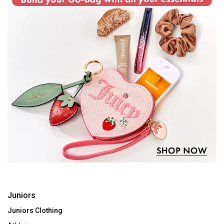
Juniors
Juniors Clothing