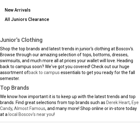
New Arrivals
All Juniors Clearance
Junior's Clothing
Shop the top brands and latest trends in junior's clothing at Boscov's.
Browse through our amazing selection of tops, bottoms, dresses,
swimsuits, and much more all at prices your wallet will love. Heading
back to campus soon? We've got you covered! Check out our huge
assortment of
back to campus
essentials to get you ready for the fall
semester.
Top Brands
We know how important it is to keep up with the latest trends and top
brands. Find great selections from top brands such as
Derek Heart
,
Eye
Candy
,
Almost Famous
, and many more! Shop online or in-store today
at a
local Boscov's near you
!