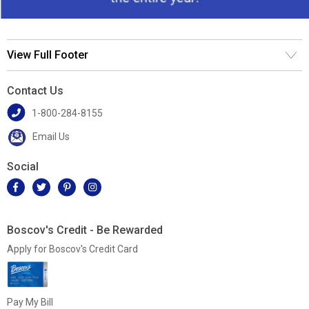
View Full Footer
Contact Us
1-800-284-8155
Email Us
Social
Boscov's Credit - Be Rewarded
Apply for Boscov's Credit Card
Pay My Bill