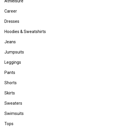
Athleisure
Career
Dresses
Hoodies & Sweatshirts
Jeans
Jumpsuits
Leggings
Pants
Shorts
Skirts
Sweaters
Swimsuits
Tops