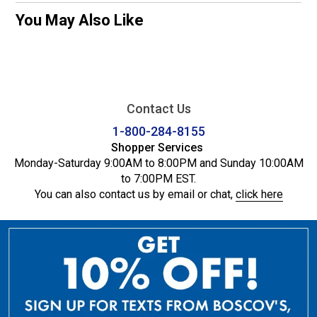
You May Also Like
Contact Us
1-800-284-8155
Shopper Services
Monday-Saturday 9:00AM to 8:00PM and Sunday 10:00AM
to 7:00PM EST.
You can also contact us by email or chat,
click here