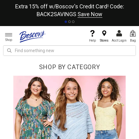
re
Extra 15% off w/Boscov's Credit Card! Code:
A+
BACK2SAVINGS
Save Now
Shop
Help
Stores
Acct Login
Bag
SHOP BY CATEGORY