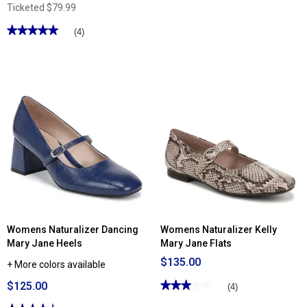
Ticketed
$79.99
★★★★★
★★★★★
(4)
5
out
of
5
stars.
Read
reviews
for
Womens
Lifestride
Beloved
2
Mary
Jane
Flats
Womens Naturalizer Dancing
Womens Naturalizer Kelly
Mary Jane Heels
Mary Jane Flats
$135.00
+ More colors available
$125.00
★★★★★
★★★★★
(4)
3
out