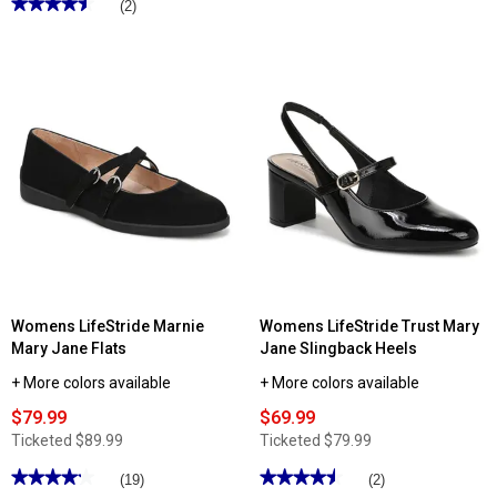
★★★★★
★★★★★
(2)
of
4.5
5
out
stars.
of
Read
5
reviews
stars.
for
Read
Womens
reviews
Naturalizer
for
Kelly
Womens
Mary
Naturalizer
Jane
Dancing
Flats
Mary
Jane
Heels
Womens LifeStride Marnie
Womens LifeStride Trust Mary
Mary Jane Flats
Jane Slingback Heels
+ More colors available
+ More colors available
$79.99
$69.99
Ticketed
$89.99
Ticketed
$79.99
★★★★★
★★★★★
★★★★★
★★★★★
(19)
(2)