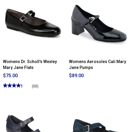
Read
reviews
for
Womens
SOUL
Naturalizer
Adore
Mary
Jane
Wedge
Loafers
Womens Dr. Scholl's Wexley
Womens Aerosoles Cali Mary
Mary Jane Flats
Jane Pumps
$75.00
$89.00
★★★★★
★★★★★
(68)
4.3
out
of
5
stars.
Read
reviews
for
Womens
Dr.
Scholl's