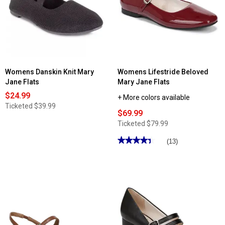
Womens Danskin Knit Mary
Womens Lifestride Beloved
Jane Flats
Mary Jane Flats
$24.99
+ More colors available
Ticketed
$39.99
$69.99
Ticketed
$79.99
★★★★★
★★★★★
(13)
4.38
out
of
5
stars.
Read
reviews
for
Womens
Lifestride
Beloved
Mary