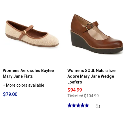
Read
reviews
for
Womens
Brooke
Mary
Jane
Pumps
Womens Aerosoles Baylee
Womens SOUL Naturalizer
Mary Jane Flats
Adore Mary Jane Wedge
Loafers
+ More colors available
$94.99
$79.00
Ticketed
$104.99
★★★★★
★★★★★
(1)
5
out
of
5
stars.