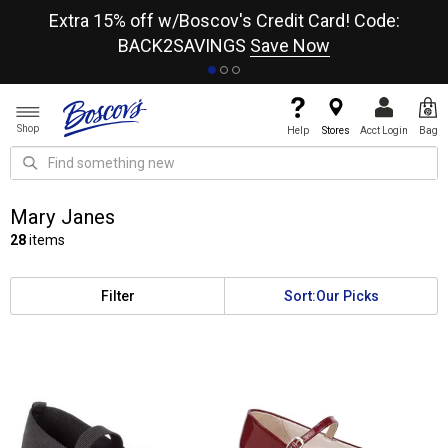
re
Extra 15% off w/Boscov's Credit Card! Code:
A+
BACK2SAVINGS
Save Now
Shop
Help
Stores
Acct Login
Bag
Mary Janes
28
items
Filter
Sort:
Our Picks