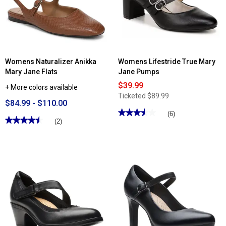
Jane
Flats
Womens Naturalizer Anikka
Womens Lifestride True Mary
Mary Jane Flats
Jane Pumps
$39.99
+ More colors available
Ticketed
$89.99
$84.99 - $110.00
★★★★★
★★★★★
(6)
★★★★★
★★★★★
(2)
3.5
out
4.5
of
out
5
of
stars.
5
Read
stars.
reviews
Read
for
reviews
Womens
for
Lifestride
Womens
True
Naturalizer
Mary
Anikka
Jane
Mary
Pumps
Jane
Flats