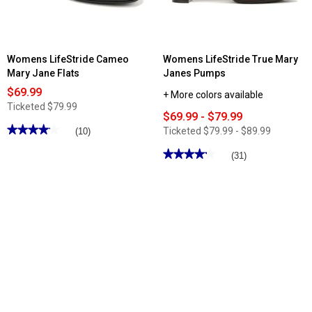
Womens LifeStride Cameo
Womens LifeStride True Mary
Mary Jane Flats
Janes Pumps
$69.99
+ More colors available
Ticketed
$79.99
$69.99 - $79.99
★★★★★
★★★★★
Ticketed
$79.99 - $89.99
(10)
4.09
out
★★★★★
★★★★★
(31)
of
4.19
5
out
stars.
of
Read
5
reviews
stars.
for
Read
Womens
reviews
LifeStride
for
Cameo
Womens
Mary
LifeStride
Jane
True
Flats
Mary
Janes
Pumps