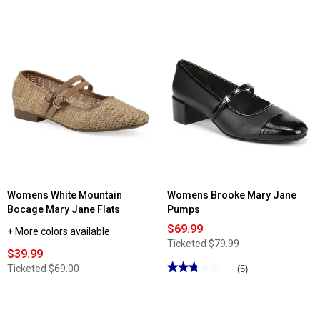
4.21
4.5
out
out
of
of
5
5
stars.
stars.
Read
Read
reviews
reviews
for
for
Womens
Womens
LifeStride
LifeStride
Marnie
Trust
Mary
Mary
Jane
Jane
Flats
Slingback
Heels
Womens White Mountain
Womens Brooke Mary Jane
Bocage Mary Jane Flats
Pumps
$69.99
+ More colors available
Ticketed
$79.99
$39.99
★★★★★
★★★★★
Ticketed
$69.00
(5)
2.79
out
of
5
stars.