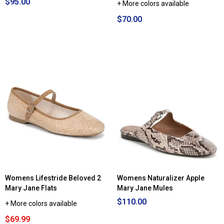
$95.00
+ More colors available
$70.00
Womens Lifestride Beloved 2
Womens Naturalizer Apple
Mary Jane Flats
Mary Jane Mules
$110.00
+ More colors available
$69.99