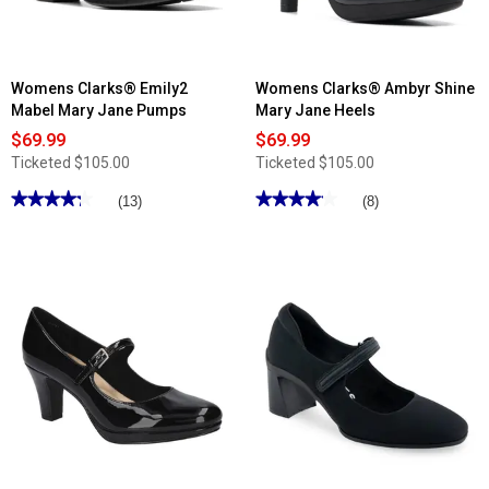
Womens Clarks® Emily2
Womens Clarks® Ambyr Shine
Mabel Mary Jane Pumps
Mary Jane Heels
$69.99
$69.99
Ticketed
$105.00
Ticketed
$105.00
★★★★★
★★★★★
★★★★★
★★★★★
(13)
(8)
4.23
4.12
out
out
of
of
5
5
stars.
stars.
Read
Read
reviews
reviews
for
for
Womens
Womens
Clarks®
Clarks®
Emily2
Ambyr
Mabel
Shine
Mary
Mary
Jane
Jane
Pumps
Heels