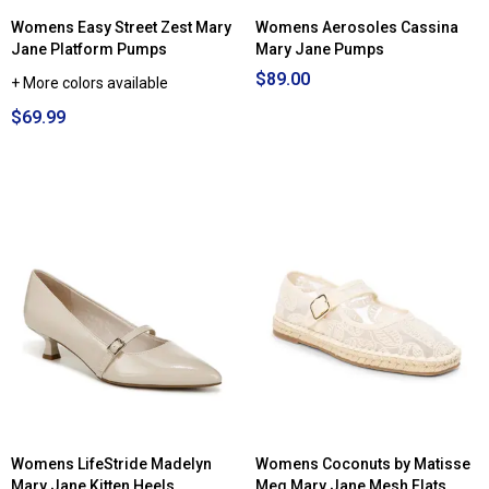
Womens Easy Street Zest Mary
Womens Aerosoles Cassina
Jane Platform Pumps
Mary Jane Pumps
$89.00
+ More colors available
$69.99
Womens LifeStride Madelyn
Womens Coconuts by Matisse
Mary Jane Kitten Heels
Meg Mary Jane Mesh Flats