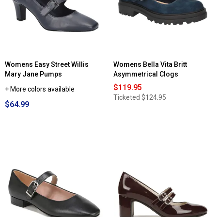
Wexley
Mary
Jane
Flats
Womens Easy Street Willis
Womens Bella Vita Britt
Mary Jane Pumps
Asymmetrical Clogs
$119.95
+ More colors available
Ticketed
$124.95
$64.99