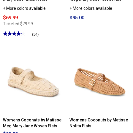
+ More colors available
+ More colors available
$69.99
$95.00
Ticketed
$79.99
★★★★★
★★★★★
(34)
4.29
out
of
5
stars.
Read
reviews
for
Womens
LifeStride
Madelyn
Mary
Jane
Kitten
Heels
Womens Coconuts by Matisse
Womens Coconuts by Matisse
Meg Mary Jane Woven Flats
Nolita Flats