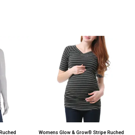
 Ruched
Womens Glow & Grow® Stripe Ruched