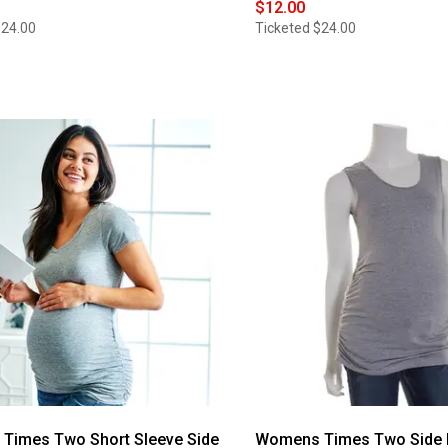
$12.00
$24.00
Ticketed
$24.00
Times Two Short Sleeve Side
Womens Times Two Side