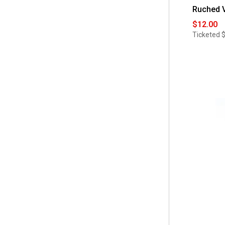
 No Brand
(1)
Ruched V
 4X
(7)
 Pokkori by Kimi & Kai
$12.00
(4)
 4
Ticketed
(6)
 Savi Parker
(9)
 5X
(6)
 Times Two
(42)
 6
(6)
 White Mark
(51)
 6X
(6)
 Zoe + Phoebe
(10)
 8
(6)
 aimee & coco
(1)
 2
(4)
 10
(3)
 One Size Fits Most
(3)
 XS
(3)
 4x
(2)
 5x
(2)