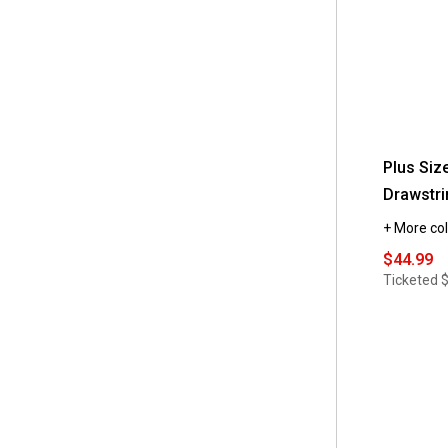
Plus Siz
Drawstri
+ More col
$44.99
Ticketed