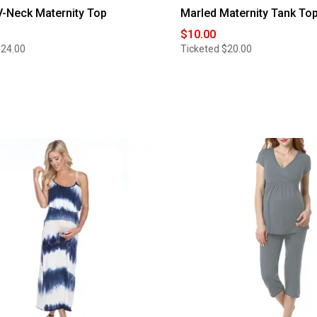
-Neck Maternity Top
Marled Maternity Tank To
$10.00
$24.00
Ticketed
$20.00