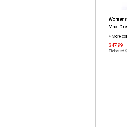
 6x
(2)
 M/L
(1)
Womens 
 XS/S
(1)
Maxi Dr
 XXL
(1)
+ More col
$47.99
Ticketed