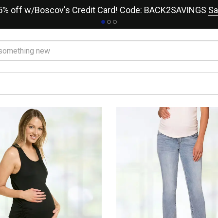
15% off w/Boscov's Credit Card! Code: BACK2SAVINGS
Sa