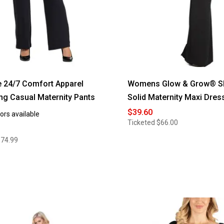
e 24/7 Comfort Apparel
Womens Glow & Grow® Sl
ng Casual Maternity Pants
Solid Maternity Maxi Dres
$39.60
ors available
Ticketed
$66.00
$74.99