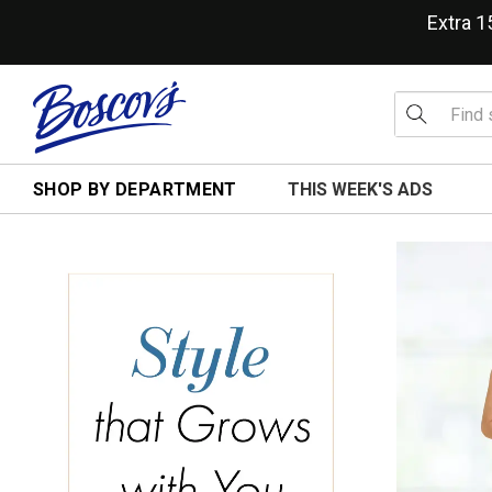
Extra 
SHOP BY DEPARTMENT
THIS WEEK'S ADS