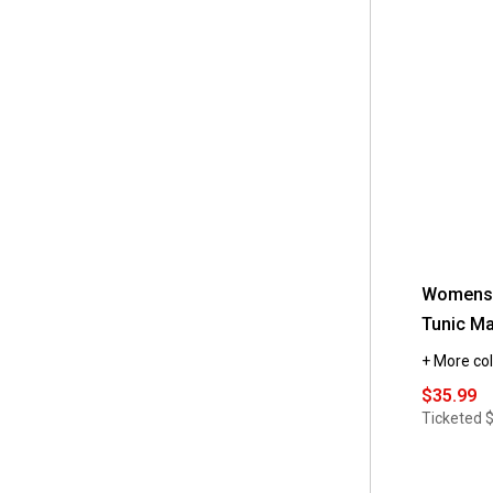
Womens 
Tunic Ma
+ More col
$35.99
Ticketed