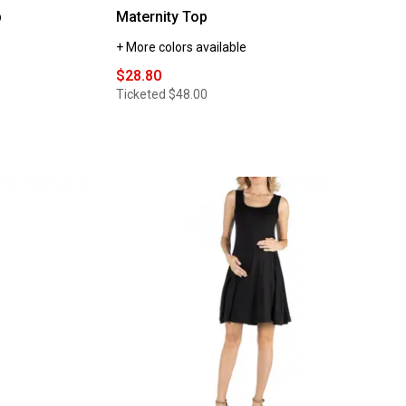
p
Maternity Top
+ More colors available
$28.80
Ticketed
$48.00