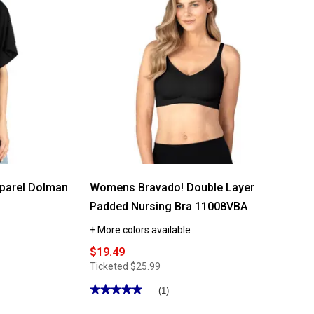
parel Dolman
Womens Bravado! Double Layer
Padded Nursing Bra 11008VBA
+ More colors available
$19.49
Ticketed
$25.99
★★★★★
★★★★★
(1)
5
out