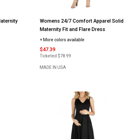
ternity
Womens 24/7 Comfort Apparel Solid
Maternity Fit and Flare Dress
+ More colors available
$47.39
Ticketed
$78.99
MADE IN USA