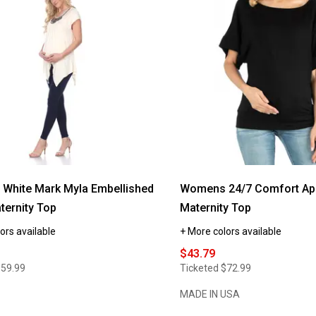
White Mark Myla Embellished
Womens 24/7 Comfort Ap
ternity Top
Maternity Top
ors available
+ More colors available
$43.79
$59.99
Ticketed
$72.99
MADE IN USA