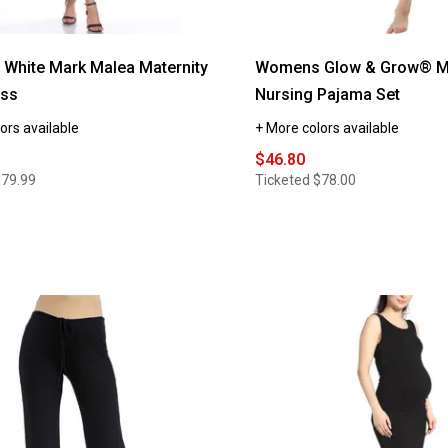
White Mark Malea Maternity
Womens Glow & Grow® Ma
ess
Nursing Pajama Set
ors available
+ More colors available
$46.80
$79.99
Ticketed
$78.00