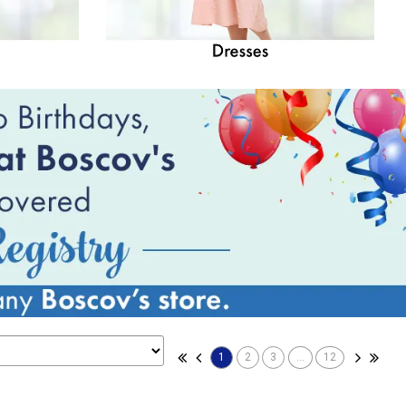
1
2
3
...
12