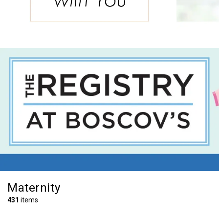
Maternity
431
items