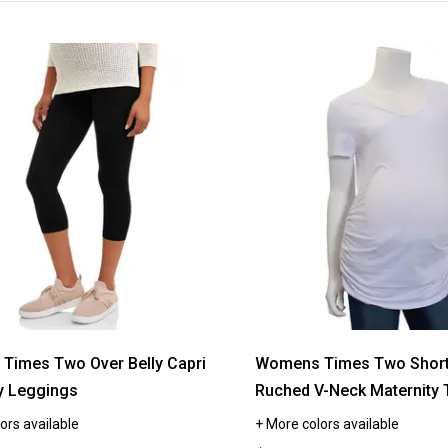
Times Two Over Belly Capri
Womens Times Two Short 
y Leggings
Ruched V-Neck Maternity 
ors available
+ More colors available