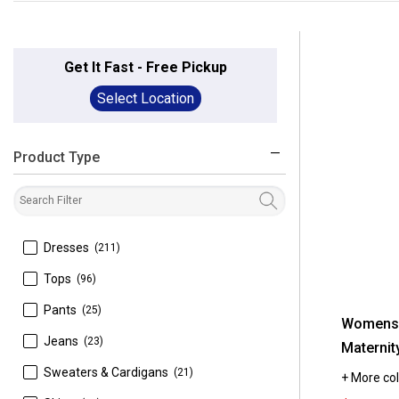
Get It Fast - Free Pickup
Select Location
Product Type
filter
 Dresses
(211)
 Tops
(96)
 Pants
(25)
Womens 
 Jeans
(23)
Maternit
 Sweaters & Cardigans
(21)
+ More col