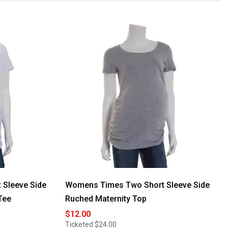
Sleeve Side
Womens Times Two Short Sleeve Side
Tee
Ruched Maternity Top
$12.00
Ticketed
$24.00