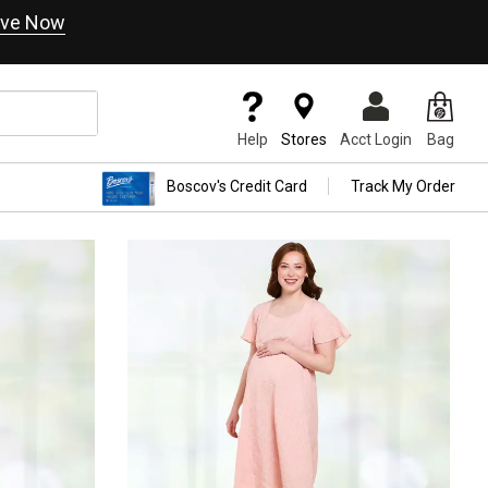
ve Now
Help
Stores
Acct Login
Bag
Boscov's Credit Card
Track My Order