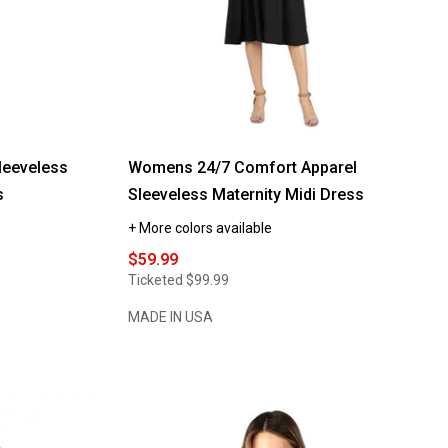
eeveless
Womens 24/7 Comfort Apparel
s
Sleeveless Maternity Midi Dress
+ More colors available
$59.99
Ticketed
$99.99
MADE IN USA