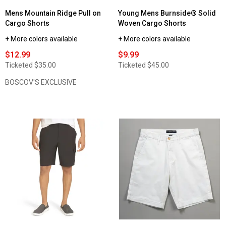
Mens Mountain Ridge Pull on
Young Mens Burnside® Solid
Cargo Shorts
Woven Cargo Shorts
+ More colors available
+ More colors available
$12.99
$9.99
Ticketed
$35.00
Ticketed
$45.00
BOSCOV'S EXCLUSIVE