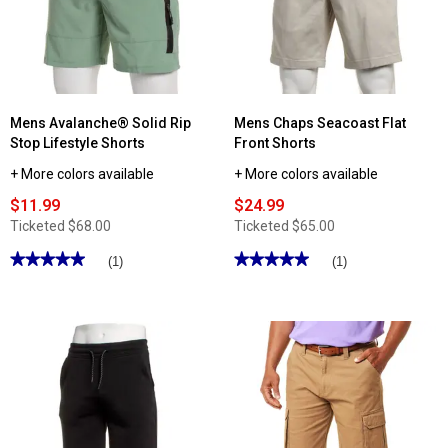
Stretch
Stretch
Twill
Canvas
Cargo
Cargo
Shorts
Shorts
Mens Avalanche® Solid Rip
Mens Chaps Seacoast Flat
Stop Lifestyle Shorts
Front Shorts
+ More colors available
+ More colors available
$11.99
$24.99
Ticketed
$68.00
Ticketed
$65.00
★★★★★
★★★★★
★★★★★
★★★★★
(1)
(1)
5
5
out
out
of
of
5
5
stars.
stars.
Read
Read
reviews
reviews
for
for
Mens
Mens
Avalanche®
Chaps
Solid
Seacoast
Rip
Flat
Stop
Front
Lifestyle
Shorts