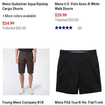
Mens Quiksilver Aqua Ripstop
Mens U.S. Polo Assn.® White
Cargo Shorts
Walk Shorts
$29.99
+ More colors available
Ticketed
$50.00
$24.99
★★★★★
★★★★★
Ticketed
$65.00
(1)
5
out
of
5
stars.
Read
reviews
for
Mens
U.S.
Polo
Assn.®
White
Walk
Shorts
Young Mens Company 81®
Mens PGA Tour® 9in. Flat Front