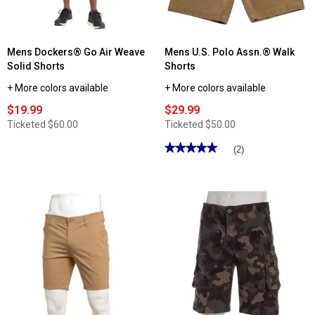
-
Khaki
Mens Dockers® Go Air Weave
Mens U.S. Polo Assn.® Walk
Solid Shorts
Shorts
+ More colors available
+ More colors available
$19.99
$29.99
Ticketed
$60.00
Ticketed
$50.00
★★★★★
★★★★★
(2)
5
out
of
5
stars.
Read
reviews
for
Mens
U.S.
Polo
Assn.®
Walk
Shorts