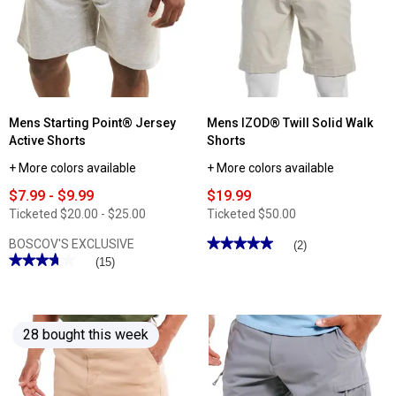
Stretch
Deck
Ripstop
Shorts
Cargo
Shorts
Mens Starting Point® Jersey
Mens IZOD® Twill Solid Walk
Active Shorts
Shorts
+ More colors available
+ More colors available
$7.99 - $9.99
$19.99
Ticketed
$20.00 - $25.00
Ticketed
$50.00
★★★★★
★★★★★
BOSCOV'S EXCLUSIVE
(2)
★★★★★
★★★★★
5
(15)
out
3.73
of
out
5
of
stars.
5
Read
stars.
reviews
28 bought this week
Read
for
reviews
Mens
for
IZOD®
Mens
Twill
Starting
Solid
Point®