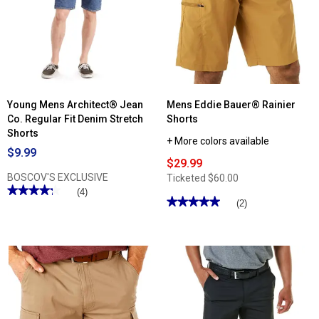
&
Tall
Architect®
Flex
Micro
Ripstop
Cargo
Shorts
Young Mens Architect® Jean
Mens Eddie Bauer® Rainier
Co. Regular Fit Denim Stretch
Shorts
Shorts
+ More colors available
$9.99
$29.99
BOSCOV'S EXCLUSIVE
Ticketed
$60.00
★★★★★
★★★★★
(4)
★★★★★
★★★★★
(2)
4.25
out
5
of
out
5
of
stars.
5
Read
stars.
reviews
Read
for
reviews
Young
for
Mens
Mens
Architect®
Eddie
Jean
Bauer®
Co.
Rainier