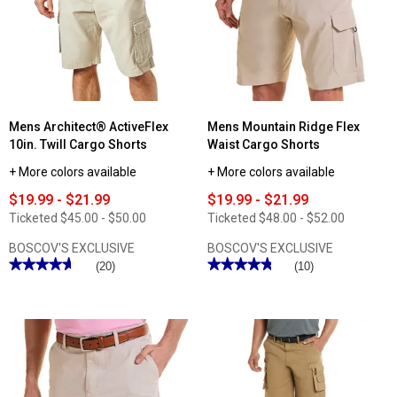
Mens Architect® ActiveFlex
Mens Mountain Ridge Flex
10in. Twill Cargo Shorts
Waist Cargo Shorts
+ More colors available
+ More colors available
$19.99 - $21.99
$19.99 - $21.99
Ticketed
$45.00 - $50.00
Ticketed
$48.00 - $52.00
BOSCOV'S EXCLUSIVE
BOSCOV'S EXCLUSIVE
★★★★★
★★★★★
★★★★★
★★★★★
(20)
(10)
4.65
4.8
out
out
of
of
5
5
stars.
stars.
Read
Read
reviews
reviews
for
for
Mens
Mens
Architect®
Mountain
ActiveFlex
Ridge