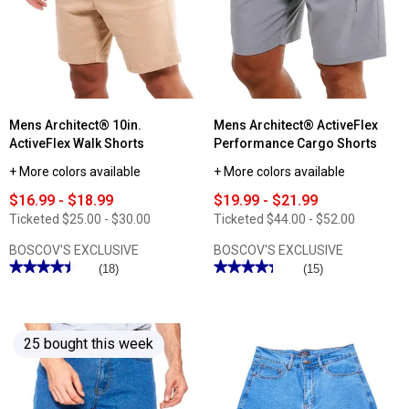
Walk
Jersey
Shorts
Active
Shorts
Mens Architect® 10in.
Mens Architect® ActiveFlex
ActiveFlex Walk Shorts
Performance Cargo Shorts
+ More colors available
+ More colors available
$16.99 - $18.99
$19.99 - $21.99
Ticketed
$25.00 - $30.00
Ticketed
$44.00 - $52.00
BOSCOV'S EXCLUSIVE
BOSCOV'S EXCLUSIVE
★★★★★
★★★★★
★★★★★
★★★★★
(18)
(15)
4.44
4.33
out
out
of
of
5
5
stars.
stars.
25 bought this week
Read
Read
reviews
reviews
for
for
Mens
Mens
Architect®
Architect®
10in.
ActiveFlex