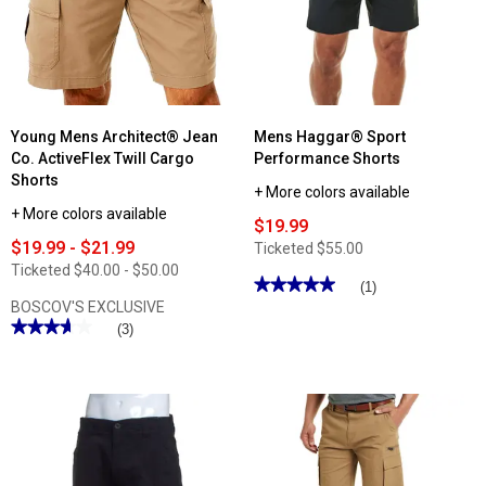
Regular
Shorts
Fit
Denim
Stretch
Shorts
Young Mens Architect® Jean
Mens Haggar® Sport
Co. ActiveFlex Twill Cargo
Performance Shorts
Shorts
+ More colors available
+ More colors available
$19.99
$19.99 - $21.99
Ticketed
$55.00
Ticketed
$40.00 - $50.00
★★★★★
★★★★★
(1)
BOSCOV'S EXCLUSIVE
5
out
★★★★★
★★★★★
(3)
of
3.66
5
out
stars.
of
Read
5
reviews
stars.
for
Read
Mens
reviews
Haggar®
for
Sport
Young
Performance
Mens
Shorts