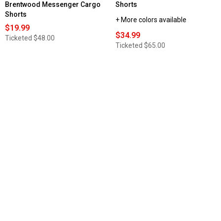
Brentwood Messenger Cargo
Shorts
Shorts
+ More colors available
$19.99
$34.99
Ticketed
$48.00
Ticketed
$65.00