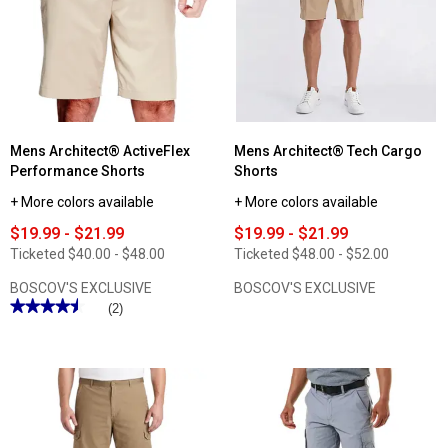
Flex
ActiveFlex
Waist
10in.
Shorts
Micro
Ripstop
Cargo
Shorts
Mens Architect® ActiveFlex
Mens Architect® Tech Cargo
Performance Shorts
Shorts
+ More colors available
+ More colors available
$19.99 - $21.99
$19.99 - $21.99
Ticketed
$40.00 - $48.00
Ticketed
$48.00 - $52.00
BOSCOV'S EXCLUSIVE
BOSCOV'S EXCLUSIVE
★★★★★
★★★★★
(2)
4.5
out
of
5
stars.
Read
reviews
for
Mens
Architect®