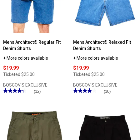
ActiveFlex
Performance
Walk
Cargo
Shorts
Shorts
Mens Architect® Regular Fit
Mens Architect® Relaxed Fit
Denim Shorts
Denim Shorts
+ More colors available
+ More colors available
$19.99
$19.99
Ticketed
$25.00
Ticketed
$25.00
BOSCOV'S EXCLUSIVE
BOSCOV'S EXCLUSIVE
★★★★★
★★★★★
★★★★★
★★★★★
(12)
(10)
4.33
4
out
out
of
of
5
5
stars.
stars.
Read
Read
reviews
reviews
for
for
Mens
Mens
Architect®
Architect®
Regular
Relaxed