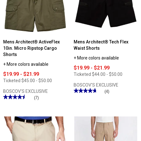
Fit
Fit
Denim
Denim
Shorts
Shorts
Mens Architect® ActiveFlex
Mens Architect® Tech Flex
10in. Micro Ripstop Cargo
Waist Shorts
Shorts
+ More colors available
+ More colors available
$19.99 - $21.99
$19.99 - $21.99
Ticketed
$44.00 - $50.00
Ticketed
$45.00 - $50.00
BOSCOV'S EXCLUSIVE
★★★★★
★★★★★
BOSCOV'S EXCLUSIVE
(4)
★★★★★
★★★★★
4.75
(7)
out
4.57
of
out
5
of
stars.
5
Read
stars.
reviews
Read
for
reviews
Mens
for
Architect®
Mens
Tech
Architect®