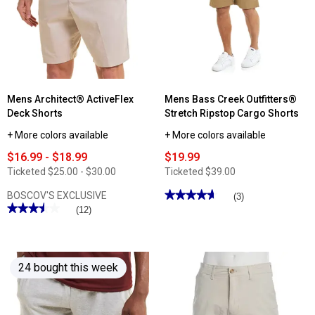
10in.
Flex
Twill
Waist
Cargo
Cargo
Shorts
Shorts
Mens Architect® ActiveFlex
Mens Bass Creek Outfitters®
Deck Shorts
Stretch Ripstop Cargo Shorts
+ More colors available
+ More colors available
$16.99 - $18.99
$19.99
Ticketed
$25.00 - $30.00
Ticketed
$39.00
★★★★★
★★★★★
BOSCOV'S EXCLUSIVE
(3)
★★★★★
★★★★★
4.66
(12)
out
3.5
of
out
5
of
stars.
5
Read
stars.
reviews
24 bought this week
Read
for
reviews
Mens
for
Bass
Mens
Creek
Architect®
Outfitters®
ActiveFlex