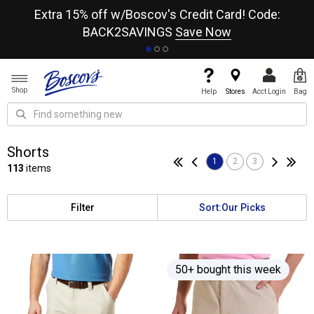
re
Extra 15% off w/Boscov's Credit Card! Code:
A+
BACK2SAVINGS
Save Now
Shop
Help
Stores
Acct Login
Bag
Shorts
1
2
3
113
items
Filter
Sort:
Our Picks
50+ bought this week