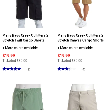
Architect®
Jean
Co.
ActiveFlex
Twill
Cargo
Shorts
Mens Bass Creek Outfitters®
Mens Bass Creek Outfitters®
Stretch Twill Cargo Shorts
Stretch Canvas Cargo Shorts
+ More colors available
+ More colors available
$19.99
$19.99
Ticketed
$39.00
Ticketed
$39.00
★★★★★
★★★★★
★★★★★
★★★★★
(1)
(4)
5
3.25
out
out
of
of
5
5
stars.
stars.
Read
Read
reviews
reviews
for
for
Mens
Mens
Bass
Bass
Creek
Creek
Outfitters®
Outfitters®