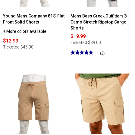
Young Mens Company 81® Flat
Mens Bass Creek Outfitters®
Front Solid Shorts
Camo Stretch Ripstop Cargo
Shorts
+ More colors available
$19.99
$12.99
Ticketed
$39.00
Ticketed
$45.00
★★★★★
★★★★★
(2)
5
out
of
5
stars.
Read
reviews
for
Mens
Bass
Creek
Outfitters®
Camo
Stretch
Ripstop
Cargo
Shorts