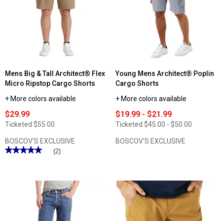
ActiveFlex
Performance
Shorts
Mens Big & Tall Architect® Flex
Young Mens Architect® Poplin
Micro Ripstop Cargo Shorts
Cargo Shorts
+ More colors available
+ More colors available
$29.99
$19.99 - $21.99
Ticketed
$55.00
Ticketed
$45.00 - $50.00
BOSCOV'S EXCLUSIVE
BOSCOV'S EXCLUSIVE
★★★★★
★★★★★
(2)
5
out
of
5
stars.
Read
reviews
for
Mens
Big