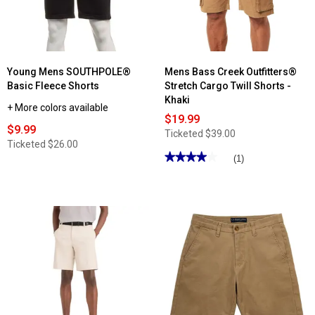
Shorts
Young Mens SOUTHPOLE®
Mens Bass Creek Outfitters®
Basic Fleece Shorts
Stretch Cargo Twill Shorts -
Khaki
+ More colors available
$19.99
$9.99
Ticketed
$39.00
Ticketed
$26.00
★★★★★
★★★★★
(1)
4
out
of
5
stars.
Read
reviews
for
Mens
Bass
Creek
Outfitters®
Stretch
Cargo
Twill
Shorts