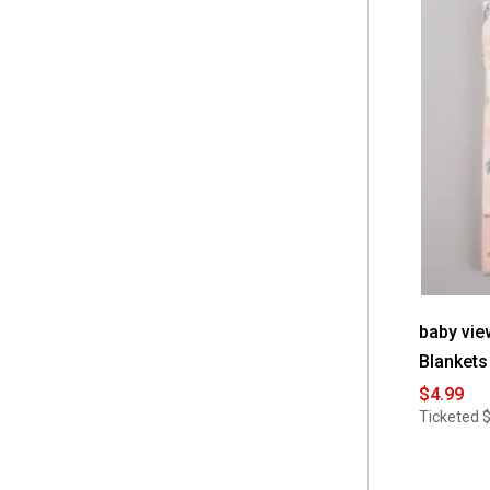
 Sealy
(6)
 Warner Bros.
(11)
 baby views
(6)
baby vie
Blankets
$4.99
Ticketed
$