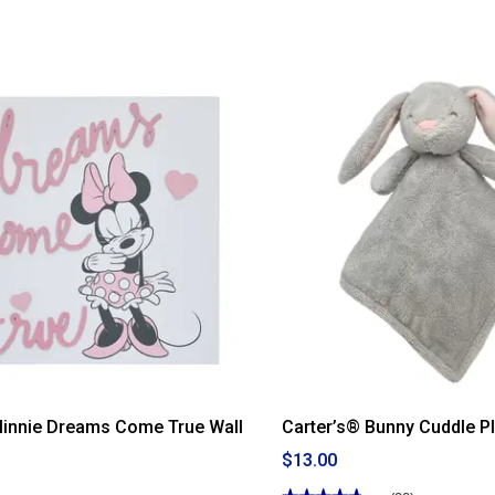
Minnie Dreams Come True Wall
Carter’s® Bunny Cuddle P
$13.00