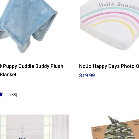
® Puppy Cuddle Buddy Plush
NoJo Happy Days Photo O
 Blanket
$19.99
★
★
(38)