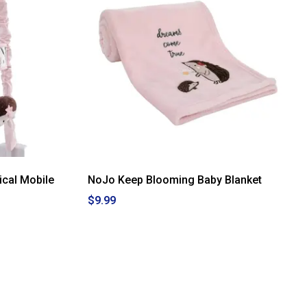
cal Mobile
NoJo Keep Blooming Baby Blanket
$9.99