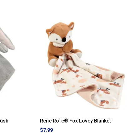
lush
René Rofé® Fox Lovey Blanket
$7.99