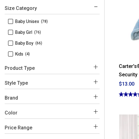
Size Category
 Baby Unisex
(78)
 Baby Girl
(76)
 Baby Boy
(66)
 Kids
(4)
Carter's
Product Type
Security
 Baby Blankets
(151)
Style Type
$13.00
 Crib Sheets & Mattress Pads
(37)
★★★★
★★★★
 Rocking Chairs
(1)
Brand
4.92
 Changing Pad Covers
(20)
out
of
Color
5
 Baby & Toddler Bedding Sets
(13)
stars.
Read
 Crib Mobiles
(10)
reviews
Price Range
for
 Azzure
(1)
Blue
Pink
White
Multi
Grey
Beige
Carter's®
 Decorative Pillows
(6)
Puppy