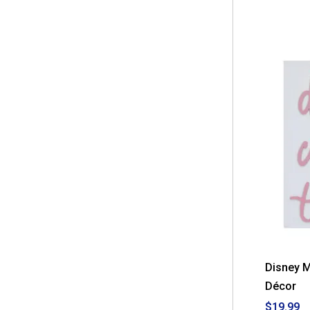
Disney 
Décor
$19.99