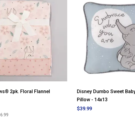
ws® 2pk. Floral Flannel
Disney Dumbo Sweet Baby
Pillow - 14x13
$39.99
6.99