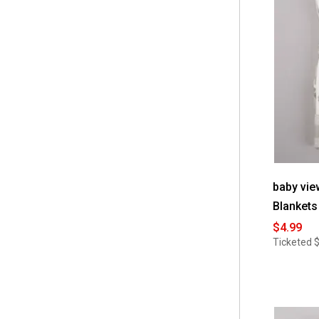
 Little Celebrity
(3)
 Little Love by NoJo
(5)
 Little Me
(18)
 Marvel
(1)
 Miracle Sleeper
(1)
 MiracleWare
(35)
 NBC
(4)
 No Brand
(12)
baby vie
Blankets
 Nojo
(21)
$4.99
 Petite L'Amour
(2)
Ticketed
$
 Rene Rofe
(10)
 SKIP HOP
(1)
 Sandy & Simon
(1)