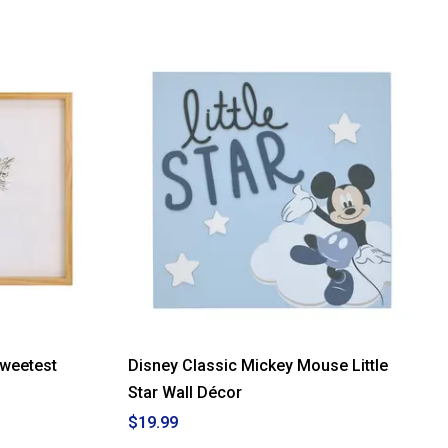
Sweetest
Disney Classic Mickey Mouse Little
Star Wall Décor
$19.99