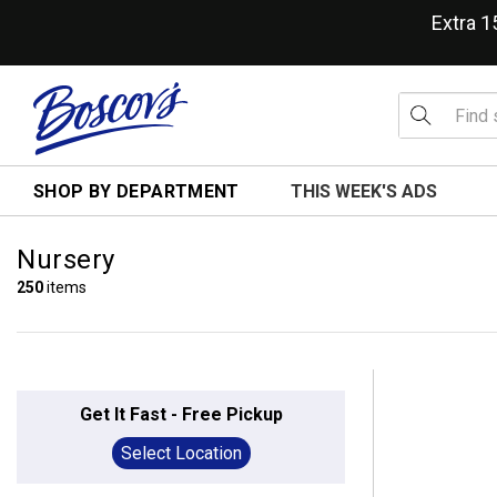
Extra 
SHOP BY DEPARTMENT
THIS WEEK'S ADS
Nursery
250
items
Get It Fast - Free Pickup
Select Location