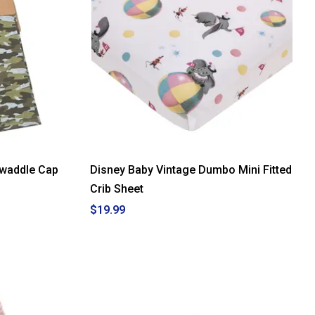
waddle Cap
Disney Baby Vintage Dumbo Mini Fitted
Crib Sheet
$19.99