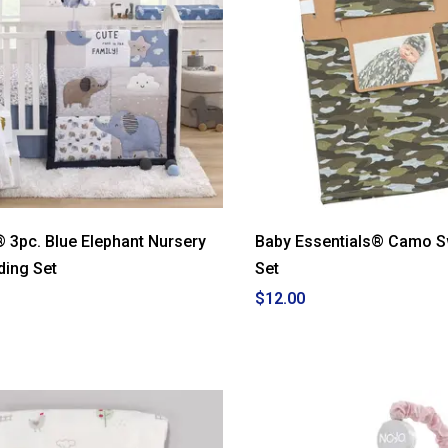
® 3pc. Blue Elephant Nursery
Baby Essentials® Camo S
ding Set
Set
$12.00