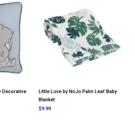
 Decorative
Little Love by NoJo Palm Leaf Baby
Blanket
$9.99