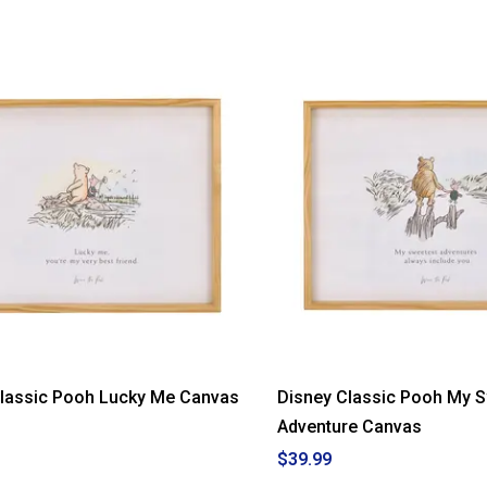
Classic Pooh Lucky Me Canvas
Disney Classic Pooh My 
Adventure Canvas
$39.99