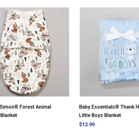
 Simon® Forest Animal
Baby Essentials® Thank 
Blanket
Little Boys Blanket
$12.99