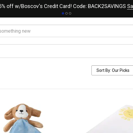
15% off w/Boscov's Credit Card! Code: BACK2SAVINGS
Sa