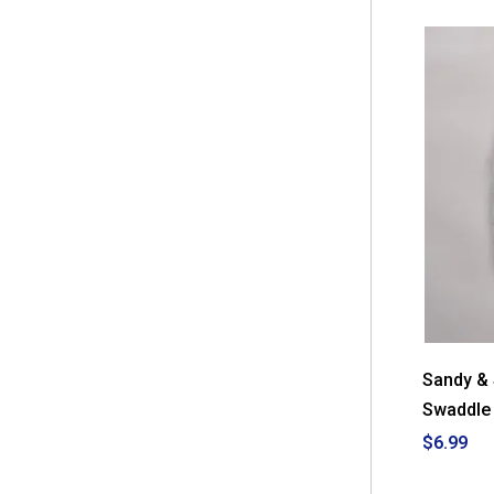
Sandy &
Swaddle 
$6.99