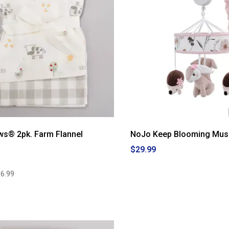
ws® 2pk. Farm Flannel
NoJo Keep Blooming Musi
$29.99
6.99