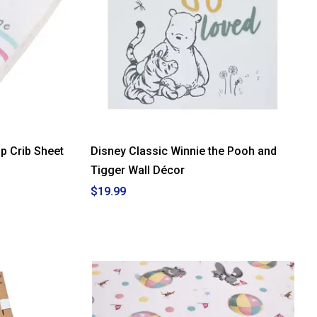
p Crib Sheet
Disney Classic Winnie the Pooh and
Tigger Wall Décor
$19.99