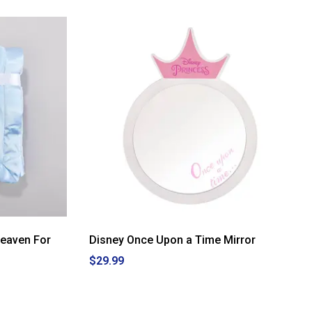
Heaven For
Disney Once Upon a Time Mirror
$29.99