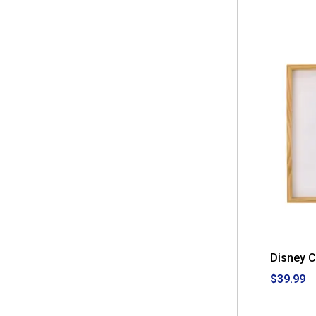
Disney 
$39.99