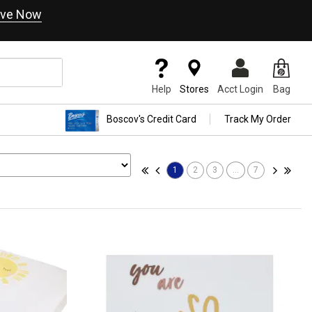
ve Now
Help
Stores
Acct Login
Bag
Boscov's Credit Card
Track My Order
1
2
3
...
7