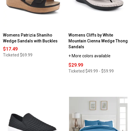
Luxury
Bamboo
3
Sheet
Line
Set
Embroidered
with
Sheet
Suregrip
Set
Womens Patrizia Shaniho
Womens Cliffs by White
Wedge Sandals with Buckles
Mountain Cienna Wedge Thong
Sandals
$17.49
Ticketed
$69.99
+ More colors available
$29.99
Ticketed
$49.99 - $59.99