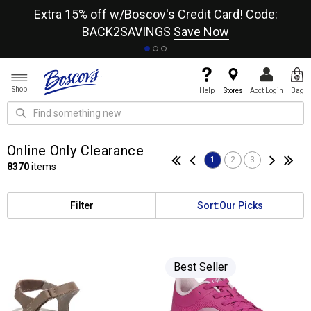
re
Extra 15% off w/Boscov's Credit Card! Code:
A+
BACK2SAVINGS
Save Now
Shop
Help
Stores
Acct Login
Bag
Online Only Clearance
1
2
3
8370
items
Filter
Sort:
Our Picks
Best Seller