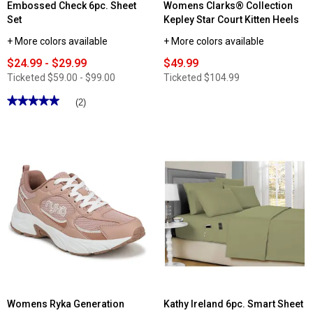
Embossed Check 6pc. Sheet
Womens Clarks® Collection
Set
Kepley Star Court Kitten Heels
+ More colors available
+ More colors available
$24.99 - $29.99
$49.99
Ticketed
$59.00 - $99.00
Ticketed
$104.99
★★★★★
★★★★★
(2)
5
out
of
5
stars.
Read
reviews
for
Embossed
Check
6pc.
Sheet
Set
Womens Ryka Generation
Kathy Ireland 6pc. Smart Sheet