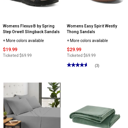
Set
Womens Flexus® by Spring
Womens Easy Spirit Westly
Step Orwell Slingback Sandals
Thong Sandals
+ More colors available
+ More colors available
$19.99
$29.99
Ticketed
$69.99
Ticketed
$69.99
★★★★★
★★★★★
(3)
4.66
out
of
5
stars.
Read
reviews
for
Womens
Easy
Spirit
Westly
Thong
Sandals