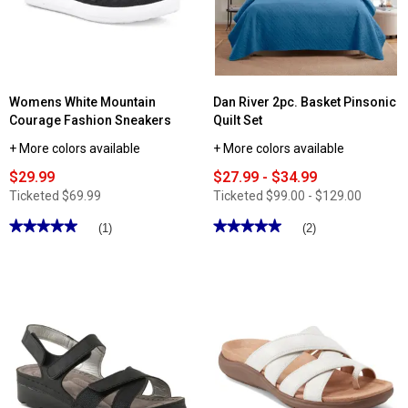
Womens White Mountain
Dan River 2pc. Basket Pinsonic
Courage Fashion Sneakers
Quilt Set
+ More colors available
+ More colors available
$29.99
$27.99 - $34.99
Ticketed
$69.99
Ticketed
$99.00 - $129.00
★★★★★
★★★★★
★★★★★
★★★★★
(1)
(2)
5
5
out
out
of
of
5
5
stars.
stars.
Read
Read
reviews
reviews
for
for
Womens
Dan
White
River
Mountain
2pc.
Courage
Basket
Fashion
Pinsonic
Sneakers
Quilt