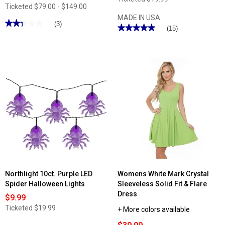
Ticketed
$79.00 - $149.00
MADE IN USA
★★★★★
★★★★★
(3)
★★★★★
★★★★★
(15)
2.33
5
out
out
of
of
5
5
stars.
stars.
Read
Read
reviews
reviews
for
for
Kathy
Jordan
Ireland
Manufacturing
Cool
On
Max
Island
6pc.
Time
Ultra
Flamingo
Soft
Outdoor
Sheet
Throw
Set
Pillow
Northlight 10ct. Purple LED
Womens White Mark Crystal
Spider Halloween Lights
Sleeveless Solid Fit & Flare
Dress
$9.99
Ticketed
$19.99
+ More colors available