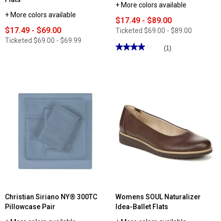
+ More colors available
+ More colors available
$17.49 - $89.00
$17.49 - $69.00
Ticketed
$69.00 - $89.00
Ticketed
$69.00 - $69.99
★★★★★
★★★★★
(1)
4
out
of
5
stars.
Read
reviews
for
Womens
Aerosoles
Day
Drive
Loafers
Christian Siriano NY® 300TC
Womens SOUL Naturalizer
Pillowcase Pair
Idea-Ballet Flats