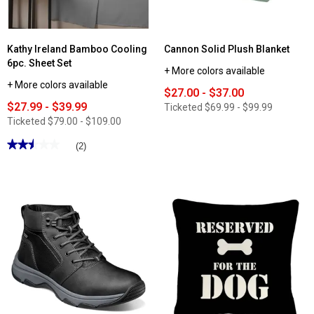
Kathy Ireland Bamboo Cooling
Cannon Solid Plush Blanket
6pc. Sheet Set
+ More colors available
+ More colors available
$27.00 - $37.00
$27.99 - $39.99
Ticketed
$69.99 - $99.99
Ticketed
$79.00 - $109.00
★★★★★
★★★★★
(2)
2.5
out
of
5
stars.
Read
reviews
for
Kathy
Ireland
Bamboo
Cooling
6pc.
Sheet
Set