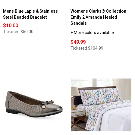
Mens Blue Lapis & Stainless
Womens Clarks® Collection
Steel Beaded Bracelet
Emily 2 Amanda Heeled
Sandals
$10.00
Ticketed
$50.00
+ More colors available
$49.99
Ticketed
$104.99