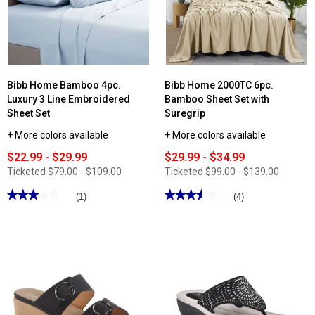
Crochet
Embroidery
4pc.
Sheet
Set
Bibb Home Bamboo 4pc.
Bibb Home 2000TC 6pc.
Luxury 3 Line Embroidered
Bamboo Sheet Set with
Sheet Set
Suregrip
+ More colors available
+ More colors available
$22.99 - $29.99
$29.99 - $34.99
Ticketed
$79.00 - $109.00
Ticketed
$99.00 - $139.00
★★★★★
★★★★★
★★★★★
★★★★★
(1)
(4)
3
3.5
out
out
of
of
5
5
stars.
stars.
Read
Read
reviews
reviews
for
for
Bibb
Bibb
Home
Home
Bamboo
2000TC
4pc.
6pc.