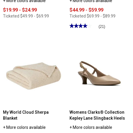
+ More colors available
+ More colors available
$19.99 - $24.99
$44.99 - $59.99
Ticketed
$49.99 - $69.99
Ticketed
$69.99 - $89.99
★★★★★
★★★★★
(21)
4
out
of
5
stars.
Read
reviews
for
Womens
SOUL
Naturalizer
Idea-
Ballet
Flats
My World Cloud Sherpa
Womens Clarks® Collection
Blanket
Kepley Lane Slingback Heels
+ More colors available
+ More colors available