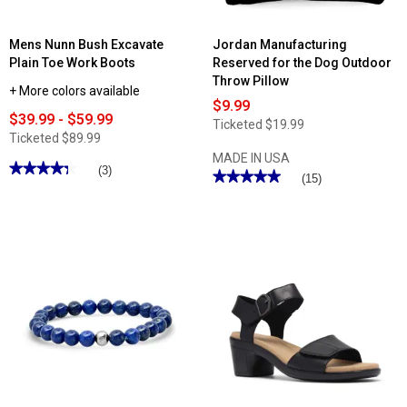
Mens Nunn Bush Excavate
Jordan Manufacturing
Plain Toe Work Boots
Reserved for the Dog Outdoor
Throw Pillow
+ More colors available
$9.99
$39.99 - $59.99
Ticketed
$19.99
Ticketed
$89.99
MADE IN USA
★★★★★
★★★★★
(3)
★★★★★
★★★★★
(15)
4.33
5
out
out
of
of
5
5
stars.
stars.
Read
Read
reviews
reviews
for
for
Mens
Jordan
Nunn
Manufacturing
Bush
Reserved
Excavate
for
Plain
the
Toe
Dog
Work
Outdoor
Boots
Throw
Pillow