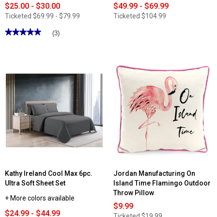
$25.00 - $30.00
$49.99 - $69.99
Ticketed
$69.99 - $79.99
Ticketed
$104.99
★★★★★
★★★★★
(3)
5
out
of
5
stars.
Read
reviews
for
My
World
Cloud
Sherpa
Blanket
Kathy Ireland Cool Max 6pc.
Jordan Manufacturing On
Ultra Soft Sheet Set
Island Time Flamingo Outdoor
Throw Pillow
+ More colors available
$9.99
$24.99 - $44.99
Ticketed
$19.99