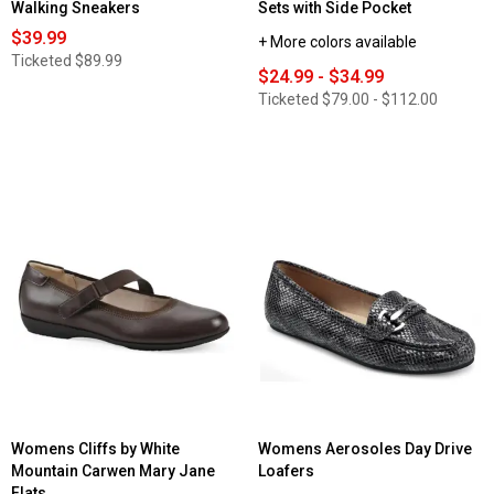
Walking Sneakers
Sets with Side Pocket
$39.99
+ More colors available
Ticketed
$89.99
$24.99 - $34.99
Ticketed
$79.00 - $112.00
Womens Cliffs by White
Womens Aerosoles Day Drive
Mountain Carwen Mary Jane
Loafers
Flats