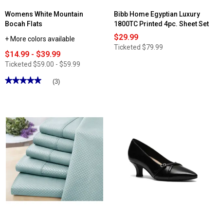
Womens White Mountain
Bibb Home Egyptian Luxury
Bocah Flats
1800TC Printed 4pc. Sheet Set
$29.99
+ More colors available
Ticketed
$79.99
$14.99 - $39.99
Ticketed
$59.00 - $59.99
★★★★★
★★★★★
(3)
5
out
of
5
stars.
Read
reviews
for
Womens
White
Mountain
Bocah
Flats