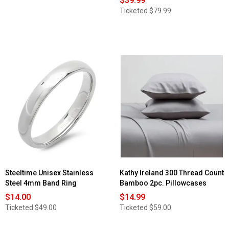
$39.99
Ticketed
$79.99
Steeltime Unisex Stainless
Kathy Ireland 300 Thread Count
Steel 4mm Band Ring
Bamboo 2pc. Pillowcases
$14.00
$14.99
Ticketed
$49.00
Ticketed
$59.00