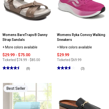
Womens BareTraps® Danny
Womens Ryka Convoy Walking
Strap Sandals
Sneakers
+ More colors available
+ More colors available
$29.99 - $75.00
$29.99
Ticketed
$74.99 - $85.00
Ticketed
$69.99
★★★★★
★★★★★
★★★★★
★★★★★
(8)
(3)
4.5
3.66
out
out
of
of
5
5
stars.
stars.
Best Seller
Read
Read
reviews
reviews
for
for
Womens
Womens
BareTraps®
Ryka
Danny
Convoy
Strap
Walking