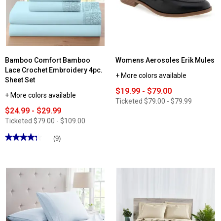
Sandals
Sneakers
Bamboo Comfort Bamboo
Womens Aerosoles Erik Mules
Lace Crochet Embroidery 4pc.
+ More colors available
Sheet Set
$19.99 - $79.00
+ More colors available
Ticketed
$79.00 - $79.99
$24.99 - $29.99
Ticketed
$79.00 - $109.00
★★★★★
★★★★★
(9)
4.33
out
of
5
stars.
Read
reviews
for
Bamboo
Comfort
Bamboo
Lace