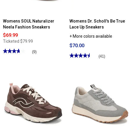
Womens SOUL Naturalizer
Womens Dr. Scholl's Be True
Neela Fashion Sneakers
Lace Up Sneakers
$69.99
+ More colors available
Ticketed
$79.99
$70.00
★★★★★
★★★★★
(9)
★★★★★
★★★★★
(41)
3.77
out
4.53
of
out
5
of
stars.
5
Read
stars.
reviews
Read
for
reviews
Womens
for
SOUL
Womens
Naturalizer
Dr.
Neela
Scholl's
Fashion
Be
Sneakers
True
Lace
Up
Sneakers