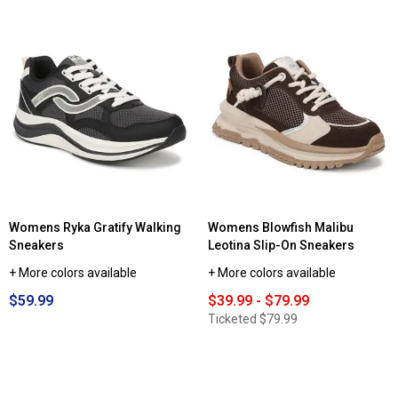
Womens Ryka Gratify Walking
Womens Blowfish Malibu
Sneakers
Leotina Slip-On Sneakers
+ More colors available
+ More colors available
$59.99
$39.99 - $79.99
Ticketed
$79.99