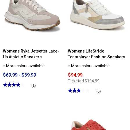
Garnet
Fashion
Sneakers
Womens Ryka Jetsetter Lace-
Womens LifeStride
Up Athletic Sneakers
Teamplayer Fashion Sneakers
+ More colors available
+ More colors available
$69.99 - $89.99
$94.99
Ticketed
$104.99
★★★★★
★★★★★
(1)
★★★★★
★★★★★
4
(8)
out
2.87
of
out
5
of
stars.
5
Read
stars.
reviews
Read
for
reviews
Womens
for
Ryka
Womens
Jetsetter
LifeStride