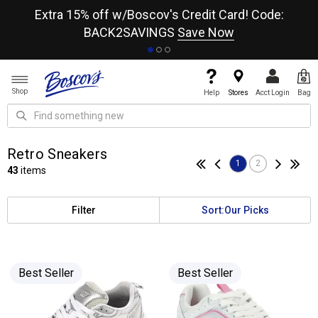
re
Extra 15% off w/Boscov's Credit Card! Code:
A+
BACK2SAVINGS
Save Now
Shop
Help
Stores
Acct Login
Bag
Retro Sneakers
1
2
43
items
Filter
Sort:
Our Picks
Best Seller
Best Seller