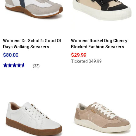
Time
Win
Off
Lace-
Platform
Up
Fashion
Fashion
Sneakers
Sneakers
Womens Dr. Scholl's Good Ol
Womens Rocket Dog Cheery
Days Walking Sneakers
Blocked Fashion Sneakers
$80.00
$29.99
Ticketed
$49.99
★★★★★
★★★★★
(33)
4.63
out
of
5
stars.
Read
reviews
for
Womens
Dr.
Scholl's
Good
Ol
Days
Walking
Sneakers