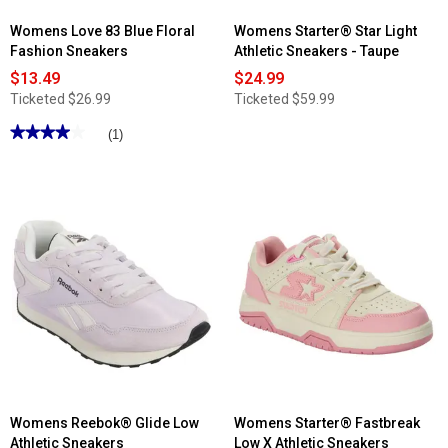
Womens Love 83 Blue Floral
Womens Starter® Star Light
Fashion Sneakers
Athletic Sneakers - Taupe
$13.49
$24.99
Ticketed
$26.99
Ticketed
$59.99
★★★★★
★★★★★
(1)
4
out
of
5
stars.
Read
reviews
for
Womens
Love
83
Blue
Floral
Fashion
Sneakers
Womens Reebok® Glide Low
Womens Starter® Fastbreak
Athletic Sneakers
Low X Athletic Sneakers