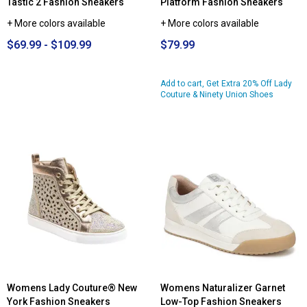
Tastic 2 Fashion Sneakers
Platform Fashion Sneakers
+ More colors available
+ More colors available
$69.99 - $109.99
$79.99
Add to cart, Get Extra 20% Off Lady
Couture & Ninety Union Shoes
Womens Lady Couture® New
Womens Naturalizer Garnet
York Fashion Sneakers
Low-Top Fashion Sneakers