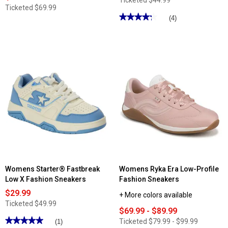
Ticketed
$44.99
Ticketed
$69.99
★★★★★
★★★★★
(4)
4.25
out
of
5
stars.
Read
reviews
for
Womens
Rocket
Dog
Cherry
Blocked
Sport
Fashion
Sneakers
Womens Starter® Fastbreak
Womens Ryka Era Low-Profile
Low X Fashion Sneakers
Fashion Sneakers
$29.99
+ More colors available
Ticketed
$49.99
$69.99 - $89.99
★★★★★
★★★★★
Ticketed
$79.99 - $99.99
(1)