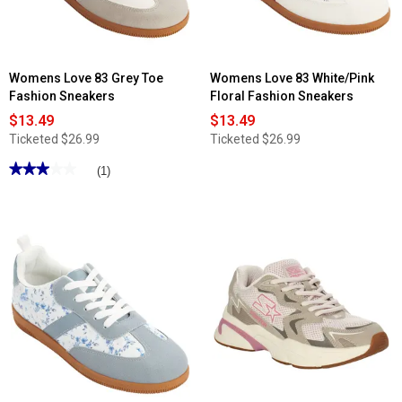
Womens Love 83 Grey Toe
Womens Love 83 White/Pink
Fashion Sneakers
Floral Fashion Sneakers
$13.49
$13.49
Ticketed
$26.99
Ticketed
$26.99
★★★★★
★★★★★
(1)
3
out
of
5
stars.
Read
reviews
for
Womens
Love
83
Grey
Toe
Fashion
Sneakers