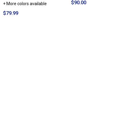
$90.00
+ More colors available
$79.99