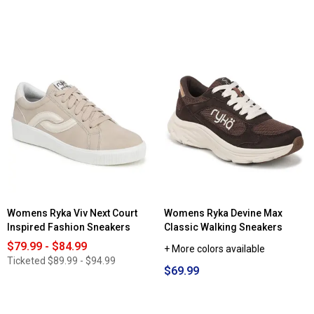
5
out
of
5
stars.
Read
reviews
for
Womens
Starter®
Fastbreak
Low
X
Fashion
Sneakers
Womens Ryka Viv Next Court
Womens Ryka Devine Max
Inspired Fashion Sneakers
Classic Walking Sneakers
$79.99 - $84.99
+ More colors available
Ticketed
$89.99 - $94.99
$69.99