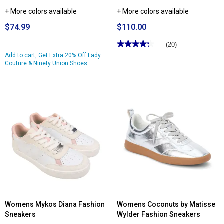
+ More colors available
+ More colors available
$74.99
$110.00
★★★★★
★★★★★
(20)
4.3
Add to cart, Get Extra 20% Off Lady
out
Couture & Ninety Union Shoes
of
5
stars.
Read
reviews
for
Womens
Naturalizer
Garnet
Low-
Top
Fashion
Sneakers
Womens Mykos Diana Fashion
Womens Coconuts by Matisse
Sneakers
Wylder Fashion Sneakers