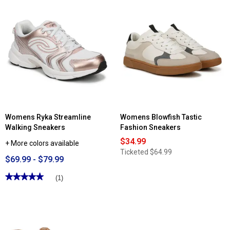
Womens Ryka Streamline
Womens Blowfish Tastic
Walking Sneakers
Fashion Sneakers
$34.99
+ More colors available
Ticketed
$64.99
$69.99 - $79.99
★★★★★
★★★★★
(1)
5
out
of
5
stars.
Read
reviews