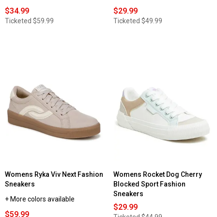
$34.99
$29.99
Ticketed
$59.99
Ticketed
$49.99
Womens Ryka Viv Next Fashion
Womens Rocket Dog Cherry
Sneakers
Blocked Sport Fashion
Sneakers
+ More colors available
$29.99
$59.99