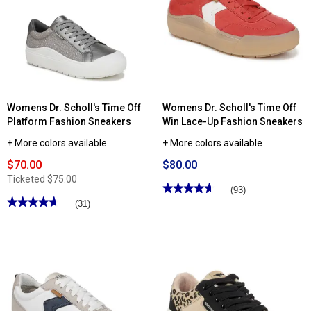
Lace-
Teamplayer
Up
Fashion
Athletic
Sneakers
Sneakers
Womens Dr. Scholl's Time Off
Womens Dr. Scholl's Time Off
Platform Fashion Sneakers
Win Lace-Up Fashion Sneakers
+ More colors available
+ More colors available
$70.00
$80.00
Ticketed
$75.00
★★★★★
★★★★★
(93)
★★★★★
★★★★★
4.66
(31)
out
4.64
of
out
5
of
stars.
5
Read
stars.
reviews
Read
for
reviews
Womens
for
Dr.
Womens
Scholl's
Dr.
Time
Scholl's
Off