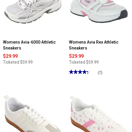
Womens Avia-6000 Athletic
Womens Avia Rex Athletic
Sneakers
Sneakers
$29.99
$29.99
Ticketed
$59.99
Ticketed
$59.99
★★★★★
★★★★★
(7)
4.28
out
of
5
stars.
Read
reviews
for
Womens
Avia
Rex
Athletic
Sneakers