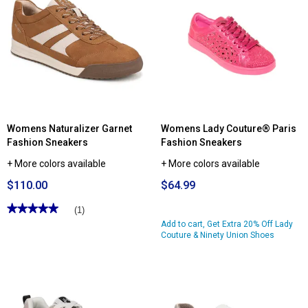
for
Womens
Ryka
Streamline
Walking
Sneakers
Womens Naturalizer Garnet
Womens Lady Couture® Paris
Fashion Sneakers
Fashion Sneakers
+ More colors available
+ More colors available
$110.00
$64.99
★★★★★
★★★★★
(1)
5
Add to cart, Get Extra 20% Off Lady
out
Couture & Ninety Union Shoes
of
5
stars.
Read
reviews
for
Womens
Naturalizer