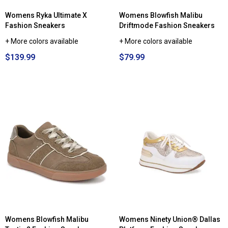
Womens Ryka Ultimate X
Womens Blowfish Malibu
Fashion Sneakers
Driftmode Fashion Sneakers
+ More colors available
+ More colors available
$139.99
$79.99
Womens Blowfish Malibu
Womens Ninety Union® Dallas