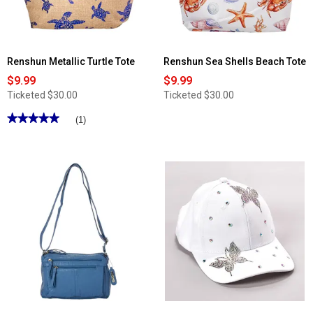
Cell
Phone
Pocket
Renshun Metallic Turtle Tote
Renshun Sea Shells Beach Tote
$9.99
$9.99
Ticketed
$30.00
Ticketed
$30.00
★★★★★
★★★★★
(1)
5
out
of
5
stars.
Read
reviews
for
Renshun
Metallic
Turtle
Tote