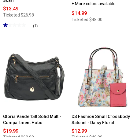
Scarf
+ More colors available
$13.49
$14.99
Ticketed
$26.98
Ticketed
$48.00
★★★★★
★★★★★
(1)
1
out
of
5
stars.
Read
reviews
for
DS
Fashion
Triple
Compartment
Satchel
w/
Bow
Scarf
Gloria Vanderbilt Solid Multi-
DS Fashion Small Crossbody
Compartment Hobo
Satchel - Daisy Floral
$19.99
$12.99