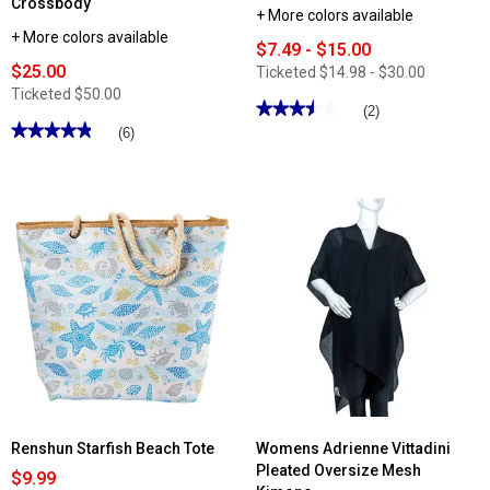
Crossbody
+ More colors available
+ More colors available
$7.49 - $15.00
$25.00
Ticketed
$14.98 - $30.00
Ticketed
$50.00
★★★★★
★★★★★
(2)
★★★★★
★★★★★
3.5
(6)
out
4.83
of
out
5
of
stars.
5
Read
stars.
reviews
Read
for
reviews
Womens
for
Mundi
MultiSac
Solid
North/South
Leather
Solid
Mini
Zip-
Wallet
Around
Minibag
Crossbody
Renshun Starfish Beach Tote
Womens Adrienne Vittadini
Pleated Oversize Mesh
$9.99