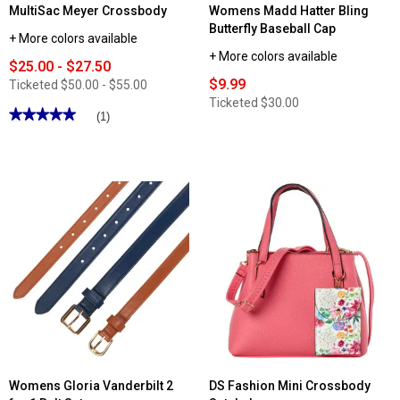
MultiSac Meyer Crossbody
Womens Madd Hatter Bling
Butterfly Baseball Cap
+ More colors available
+ More colors available
$25.00 - $27.50
$9.99
Ticketed
$50.00 - $55.00
Ticketed
$30.00
★★★★★
★★★★★
(1)
5
out
of
5
stars.
Read
reviews
for
MultiSac
Meyer
Crossbody
Womens Gloria Vanderbilt 2
DS Fashion Mini Crossbody