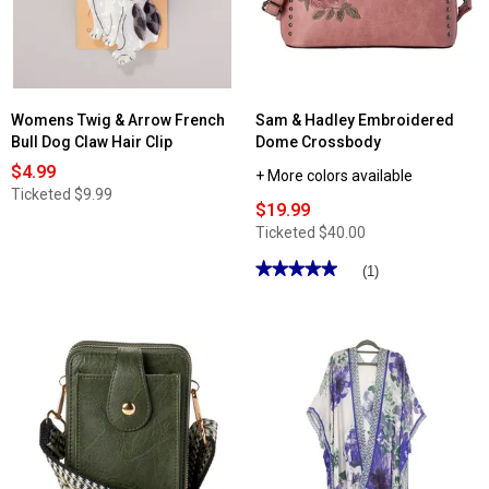
Large
Zip-
Around
Wallet
Womens Twig & Arrow French
Sam & Hadley Embroidered
Bull Dog Claw Hair Clip
Dome Crossbody
$4.99
+ More colors available
Ticketed
$9.99
$19.99
Ticketed
$40.00
★★★★★
★★★★★
(1)
5
out
of
5
stars.
Read
reviews
for
Sam
&
Hadley
Embroidered
Dome
Crossbody