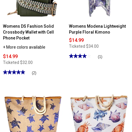
Womens DS Fashion Solid
Womens Modena Lightweight
Crossbody Wallet with Cell
Purple Floral Kimono
Phone Pocket
$14.99
Ticketed
$34.00
+ More colors available
$14.99
★★★★★
★★★★★
(1)
4
Ticketed
$32.00
out
of
★★★★★
★★★★★
(2)
5
stars.
5
Read
out
reviews
of
for
5
Womens
stars.
Modena
Read
Lightweight
reviews
Purple
for
Floral
Womens
Kimono
DS
Fashion
Solid
Crossbody
Wallet
with