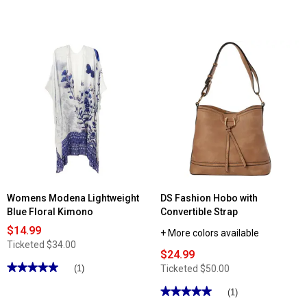
Womens Modena Lightweight
DS Fashion Hobo with
Blue Floral Kimono
Convertible Strap
$14.99
+ More colors available
Ticketed
$34.00
$24.99
★★★★★
★★★★★
Ticketed
$50.00
(1)
5
out
★★★★★
★★★★★
(1)
of
5
5