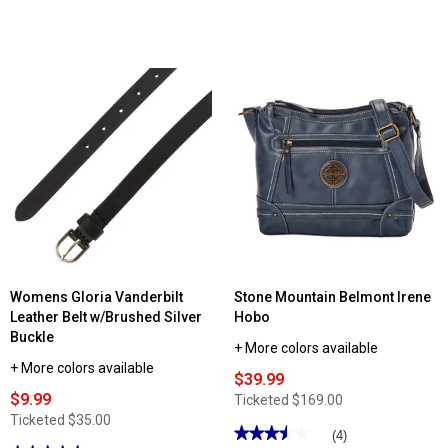
Womens Gloria Vanderbilt
Stone Mountain Belmont Irene
Leather Belt w/Brushed Silver
Hobo
Buckle
+ More colors available
+ More colors available
$39.99
$9.99
Ticketed
$169.00
Ticketed
$35.00
★★★★★
★★★★★
(4)