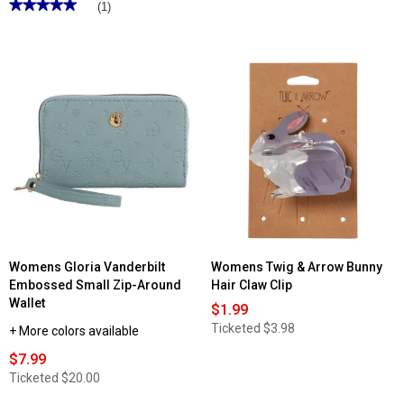
★★★★★
★★★★★
3.5
(1)
out
5
of
out
5
of
stars.
5
Read
stars.
reviews
Read
for
reviews
Stone
for
Mountain
Womens
Belmont
Gloria
Irene
Vanderbilt
Hobo
Leather
Belt
w/Brushed
Silver
Buckle
Womens Gloria Vanderbilt
Womens Twig & Arrow Bunny
Embossed Small Zip-Around
Hair Claw Clip
Wallet
$1.99
Ticketed
$3.98
+ More colors available
$7.99
Ticketed
$20.00