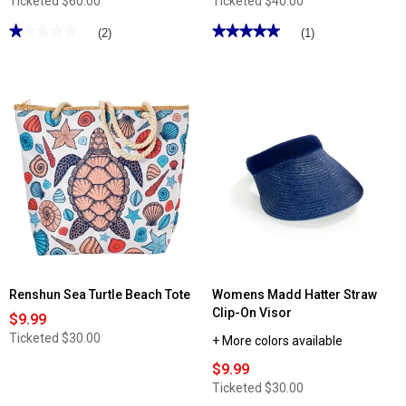
Ticketed
$60.00
Ticketed
$40.00
★★★★★
★★★★★
★★★★★
★★★★★
(2)
(1)
1
5
out
out
of
of
5
5
stars.
stars.
Read
Read
reviews
reviews
for
for
Gloria
DS
Vanderbilt
Fashion
Solid
Small
Multi-
Crossbody
Compartment
Satchel
Hobo
-
Daisy
Floral
Renshun Sea Turtle Beach Tote
Womens Madd Hatter Straw
Clip-On Visor
$9.99
Ticketed
$30.00
+ More colors available
$9.99
Ticketed
$30.00