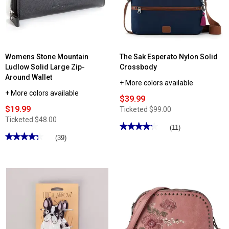
Womens Stone Mountain
The Sak Esperato Nylon Solid
Ludlow Solid Large Zip-
Crossbody
Around Wallet
+ More colors available
+ More colors available
$39.99
$19.99
Ticketed
$99.00
Ticketed
$48.00
★★★★★
★★★★★
(11)
★★★★★
★★★★★
4.27
(39)
out
4.28
of
out
5
of
stars.
5
Read
stars.
reviews
Read
for
reviews
The
for
Sak
Womens
Esperato
Stone
Nylon
Mountain
Solid
Ludlow
Crossbody
Solid