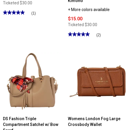
Kimono
Ticketed
$30.00
+ More colors available
★★★★★
★★★★★
(1)
$15.00
5
out
Ticketed
$30.00
of
5
stars.
★★★★★
★★★★★
(2)
Read
5
reviews
out
for
of
Renshun
5
Starfish
stars.
Beach
Read
Tote
reviews
for
Womens
Adrienne
Vittadini
Pleated
Oversize
Mesh
Kimono
DS Fashion Triple
Womens London Fog Large
Compartment Satchel w/ Bow
Crossbody Wallet