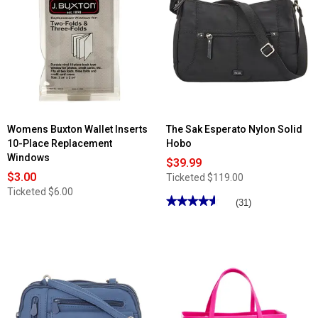
Womens Buxton Wallet Inserts
The Sak Esperato Nylon Solid
10-Place Replacement
Hobo
Windows
$39.99
$3.00
Ticketed
$119.00
Ticketed
$6.00
★★★★★
★★★★★
(31)
4.61
out
of
5
stars.
Read
reviews
for
The
Sak
Esperato
Nylon