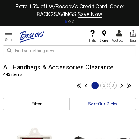
re
Extra 15% off w/Boscov's Credit Card! Code:
A+
BACK2SAVINGS
Save Now
Shop
Help
Stores
Acct Login
Bag
All Handbags & Accessories Clearance
443
items
1
2
3
Filter
Sort:
Our Picks