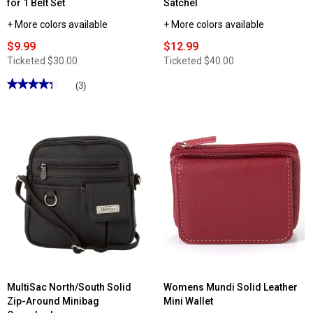
for 1 Belt Set
Satchel
+ More colors available
+ More colors available
$9.99
$12.99
Ticketed
$30.00
Ticketed
$40.00
★★★★★
★★★★★
(3)
4.33
out
of
5
stars.
Read
reviews
for
Womens
Gloria
Vanderbilt
2
for
1
Belt
Set
MultiSac North/South Solid
Womens Mundi Solid Leather
Zip-Around Minibag
Mini Wallet