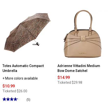
out
stars.
of
Read
5
reviews
stars.
for
Read
Womens
reviews
Modena
for
Lightweight
DS
Blue
Fashion
Floral
Hobo
Kimono
with
Convertible
Strap
Totes Automatic Compact
Adrienne Vittadini Medium
Umbrella
Bow Dome Satchel
$14.99
+ More colors available
Ticketed
$29.98
$10.99
Ticketed
$26.00
★★★★★
★★★★★
(5)
4.19
out
of