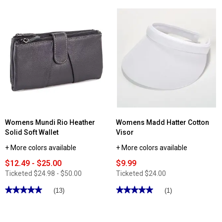
5
stars.
Read
reviews
for
Totes
Automatic
Compact
Umbrella
Womens Mundi Rio Heather
Womens Madd Hatter Cotton
Solid Soft Wallet
Visor
+ More colors available
+ More colors available
$12.49 - $25.00
$9.99
Ticketed
$24.98 - $50.00
Ticketed
$24.00
★★★★★
★★★★★
★★★★★
★★★★★
(13)
(1)
5
5
out
out
of
of
5
5