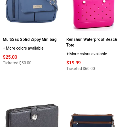
Solid
Hobo
MultiSac Solid Zippy Minibag
Renshun Waterproof Beach
Tote
+ More colors available
+ More colors available
$25.00
$19.99
Ticketed
$50.00
Ticketed
$60.00