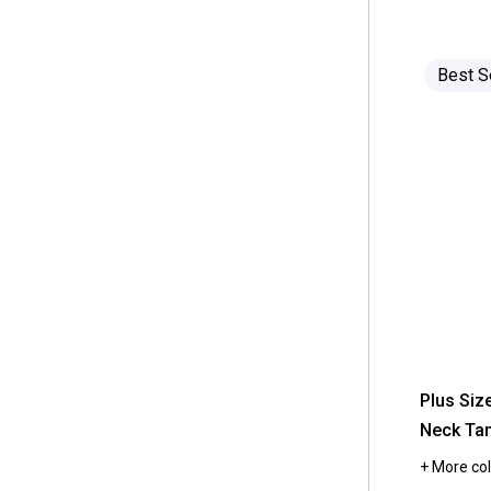
 Anne Klein
(45)
out
 7.5 M
(218)
of
 Underwear
(126)
5
 Anolon
(35)
stars.
 3
(217)
 One Piece Swimsuits
(124)
Read
Best S
 Architect
(426)
reviews
 10.5
(213)
for
 Wall Decor
(121)
Womens
 Architect Jean Co.
(44)
Hasting
 16 Inch
(212)
&
 Hats
(118)
Smith
 Ardell
(11)
Solid
 6.5 M
(206)
Scoop
 Armarkat
Neck
(6)
 8.5
Tank
(205)
Top
 Aromasoles
(1)
 12.5
(203)
 Arrow
(8)
 9.5
(203)
 As Seen On TV
(22)
 11.5
(202)
 Ashley Blue
(52)
 18W
(181)
 Ashley Cooper
(73)
Plus Siz
 Full/Queen
(179)
Neck Ta
 Aston & Arden
(4)
 20W
(178)
+ More col
 Athra
(360)
 Twin
(177)