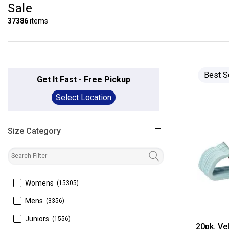
Sale
37386
items
Best S
Get It Fast - Free Pickup
Select Location
Size Category
filter
 Womens
(15305)
 Mens
(3356)
 Juniors
(1556)
20pk. Ve