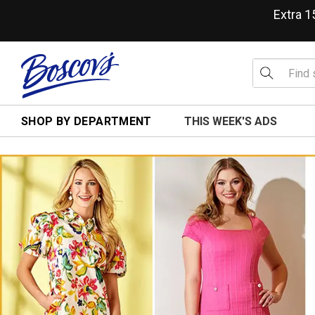
Extra 
SHOP BY DEPARTMENT
THIS WEEK'S ADS