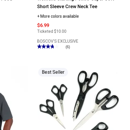
Short Sleeve Crew Neck Tee
+ More colors available
$6.99
Ticketed
$10.00
BOSCOV'S EXCLUSIVE
★★★★★
★★★★★
(6)
3.83
out
of
5
stars.
Read
Best Seller
reviews
for
Womens
Starting
Point®
Super
Soft
Short
Sleeve
Crew
Neck
Tee