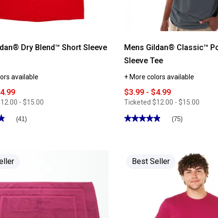
dan® Dry Blend™ Short Sleeve
Mens Gildan® Classic™ P
Sleeve Tee
ors available
+ More colors available
$4.99
$3.99 - $4.99
12.00 - $15.00
Ticketed
$12.00 - $15.00
★
★
★★★★★
★★★★★
(41)
(75)
4.88
out
of
5
stars.
Read
eller
Best Seller
reviews
for
Mens
Gildan®
Classic™
Pocketed
Short
Sleeve
Tee