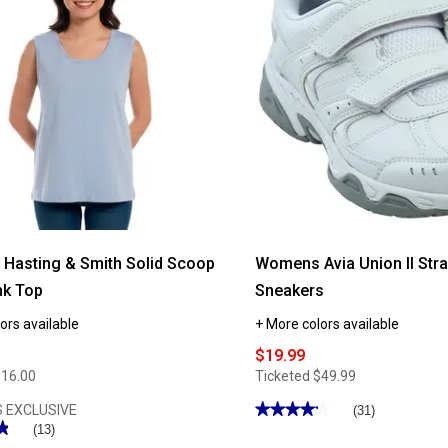
Gildan®
Classic
Short
Sleeve
Crew
Neck
Tee
Hasting & Smith Solid Scoop
Womens Avia Union II Stra
nk Top
Sneakers
ors available
+ More colors available
$19.99
$16.00
Ticketed
$49.99
★★★★★
★★★★★
 EXCLUSIVE
(31)
★
★
4.22
(13)
out