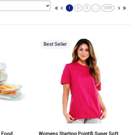
1
2
3
...
1039
Best Seller
s Food
Womens Starting Point® Super Soft