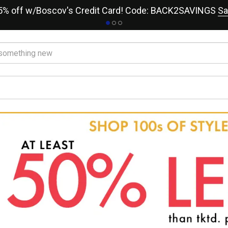
15% off w/Boscov's Credit Card! Code: BACK2SAVINGS
Sa