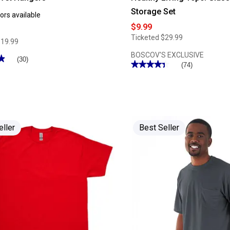
Storage Set
ors available
$9.99
Ticketed
$29.99
$19.99
BOSCOV'S EXCLUSIVE
★
★
(30)
★★★★★
★★★★★
(74)
4.33
out
of
5
stars.
Read
reviews
for
eller
Best Seller
Healthy
Living
10pc.
Glass
Food
Storage
Set