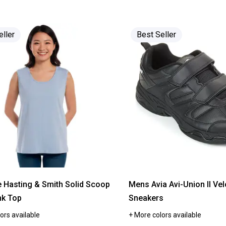
of
5
stars.
Read
reviews
eller
Best Seller
for
Womens
Avia
Union
II
Strap
Athletic
Sneakers
e Hasting & Smith Solid Scoop
Mens Avia Avi-Union II Vel
nk Top
Sneakers
ors available
+ More colors available