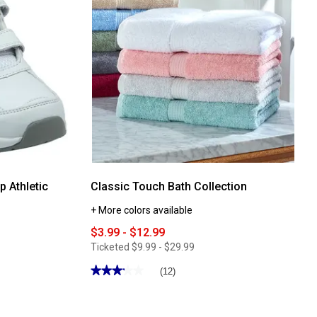
p Athletic
Classic Touch Bath Collection
+ More colors available
$3.99 - $12.99
Ticketed
$9.99 - $29.99
★★★★★
★★★★★
(12)
3.25
out
of
5