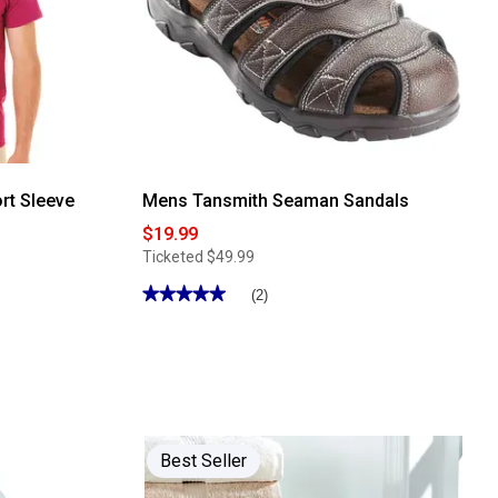
rt Sleeve
Mens Tansmith Seaman Sandals
$19.99
Ticketed
$49.99
★★★★★
★★★★★
(2)
5
out
of
5
stars.
Read
reviews
for
Mens
Tansmith
Best Seller
Seaman
Sandals