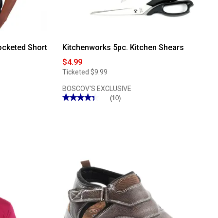
ocketed Short
Kitchenworks 5pc. Kitchen Shears
$4.99
Ticketed
$9.99
BOSCOV'S EXCLUSIVE
★★★★★
★★★★★
(10)
4.4
out
of
5
stars.
Read
reviews
for
Kitchenworks
5pc.
Kitchen
Shears