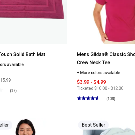
Touch Solid Bath Mat
Mens Gildan® Classic Sho
Crew Neck Tee
ors available
+ More colors available
$15.99
$3.99 - $4.99
Ticketed
$10.00 - $12.00
★
★
(17)
★★★★★
★★★★★
(106)
4.54
out
of
5
stars.
Read
eller
Best Seller
reviews
for
Mens