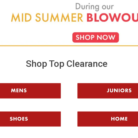
learance