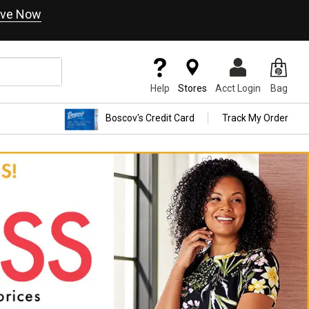
ve Now
Help
Stores
Acct Login
Bag
Boscov's Credit Card
Track My Order