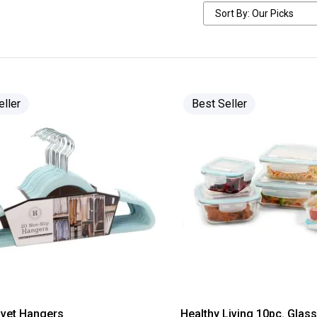
eller
Best Seller
lvet Hangers
Healthy Living 10pc. Glas