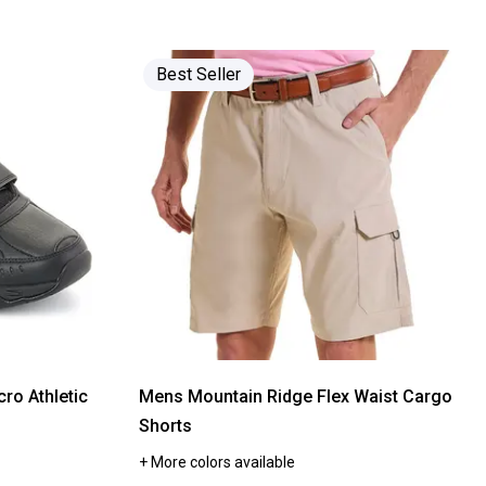
stars.
Read
reviews
for
Classic
Best Seller
Touch
Bath
Collection
cro Athletic
Mens Mountain Ridge Flex Waist Cargo
Shorts
+ More colors available