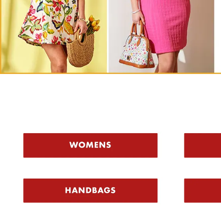
Shop Top C