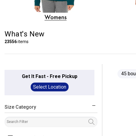
What's New
23556
items
45 bou
Get It Fast - Free Pickup
Select Location
Size Category
filter