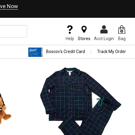
ve Now
Help
Stores
Acct Login
Bag
Boscov's Credit Card
Track My Order