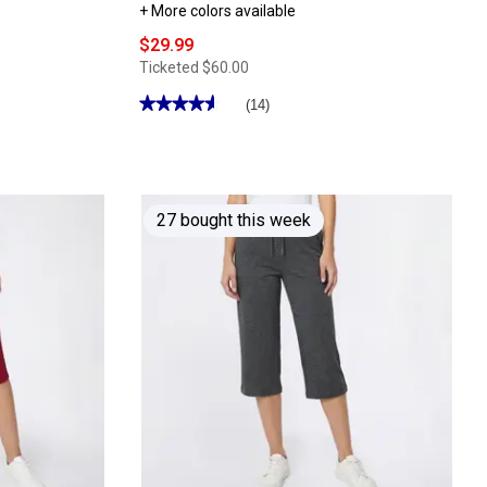
+ More colors available
$29.99
Ticketed
$60.00
★★★★★
★★★★★
(14)
4.64
out
of
5
stars.
Read
reviews
27 bought this week
for
Womens
Clarks®
Cloudsteppers™
Breeze
Opal
Flip
Flops