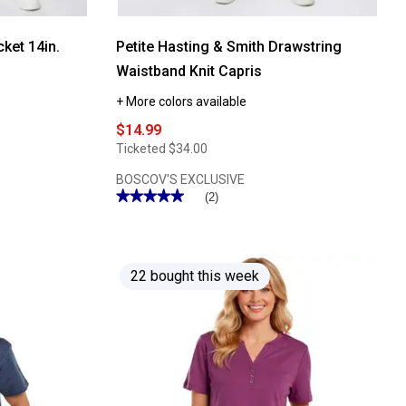
ket 14in.
Petite Hasting & Smith Drawstring
Waistband Knit Capris
+ More colors available
$14.99
Ticketed
$34.00
BOSCOV'S EXCLUSIVE
★★★★★
★★★★★
(2)
5
out
of
5
stars.
Read
22 bought this week
reviews
for
Petite
Hasting
&
Smith
Drawstring
Waistband
Knit
Capris