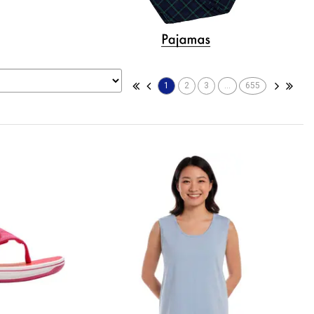
1
2
3
...
655