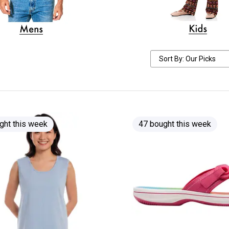
ght this week
47 bought this week