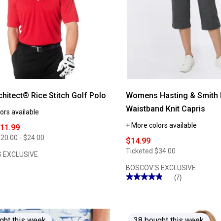
hitect® Rice Stitch Golf Polo
Womens Hasting & Smith 
Waistband Knit Capris
ors available
+ More colors available
$11.99
20.00 - $24.00
$14.99
Ticketed
$34.00
 EXCLUSIVE
BOSCOV'S EXCLUSIVE
★★★★★
★★★★★
(7)
4.85
out
of
5
stars.
Read
ght this week
38 bought this week