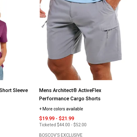
reviews
for
Mens
Mountain
Ridge
Flex
Waist
Cargo
Shorts
Short Sleeve
Mens Architect® ActiveFlex
Performance Cargo Shorts
+ More colors available
$19.99 - $21.99
Ticketed
$44.00 - $52.00
BOSCOV'S EXCLUSIVE