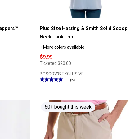
eppers™
Plus Size Hasting & Smith Solid Scoop
Neck Tank Top
+ More colors available
$9.99
Ticketed
$20.00
BOSCOV'S EXCLUSIVE
★★★★★
★★★★★
(5)
5
out
of
5
stars.
Read
50+ bought this week
reviews
for
Plus
Size
Hasting
&
Smith
Solid