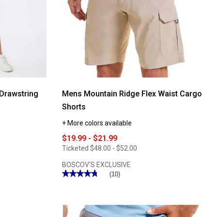
Scoop
Neck
Tank
Top
Drawstring
Mens Mountain Ridge Flex Waist Cargo
Shorts
+ More colors available
$19.99 - $21.99
Ticketed
$48.00 - $52.00
BOSCOV'S EXCLUSIVE
★★★★★
★★★★★
(10)
4.8
out
of
5
stars.
Read