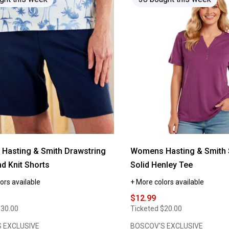
reviews
for
Womens
Hasting
&
Smith
Drawstring
Waistband
Knit
Capris
Hasting & Smith Drawstring
Womens Hasting & Smith 
d Knit Shorts
Solid Henley Tee
ors available
+ More colors available
$12.99
$30.00
Ticketed
$20.00
 EXCLUSIVE
BOSCOV'S EXCLUSIVE