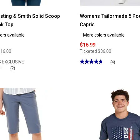
asting & Smith Solid Scoop
Womens Tailormade 5 Poc
nk Top
Capris
ors available
+ More colors available
$16.99
$16.00
Ticketed
$36.00
★★★★★
★★★★★
 EXCLUSIVE
(4)
★
★
4.75
(2)
out
of
5
stars.
Read
reviews
for
Womens
Tailormade
5
Pocket
14in.
Capris