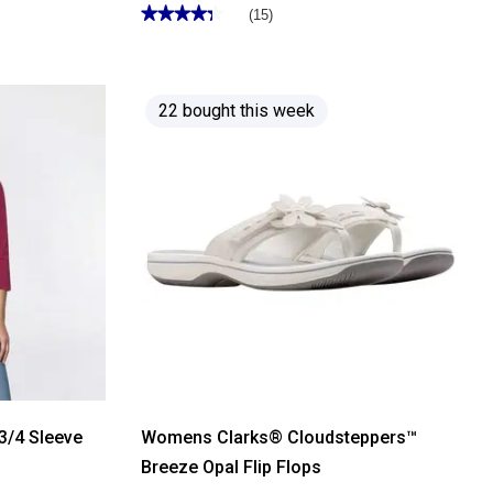
★★★★★
★★★★★
(15)
4.33
out
of
5
stars.
Read
22 bought this week
reviews
for
Mens
Architect®
ActiveFlex
Performance
Cargo
Shorts
3/4 Sleeve
Womens Clarks® Cloudsteppers™
Breeze Opal Flip Flops