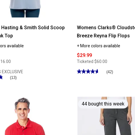
Hasting & Smith Solid Scoop
Womens Clarks® Cloudst
nk Top
Breeze Reyna Flip Flops
ors available
+ More colors available
$29.99
$16.00
Ticketed
$60.00
★★★★★
★★★★★
 EXCLUSIVE
(42)
★
★
4.66
(13)
out
of
5
stars.
Read
reviews
44 bought this week
for
Womens
Clarks®
Cloudsteppers™
Breeze
Reyna
Flip
Flops