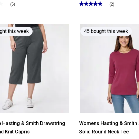
★
★
★★★★★
★★★★★
(5)
(2)
5
out
of
5
stars.
Read
ght this week
45 bought this week
reviews
for
Womens
Hasting
&
Smith
Short
Sleeve
Solid
Henley
Tee
e Hasting & Smith Drawstring
Womens Hasting & Smith 
d Knit Capris
Solid Round Neck Tee