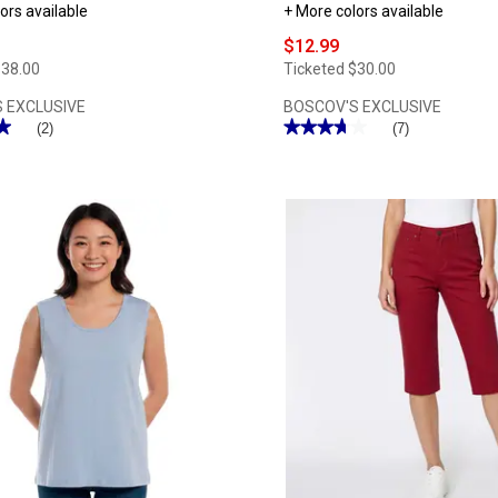
ors available
+ More colors available
$12.99
$38.00
Ticketed
$30.00
 EXCLUSIVE
BOSCOV'S EXCLUSIVE
★
★
★★★★★
★★★★★
(2)
(7)
3.71
out
of
5
stars.
Read
reviews
for
Womens
Hasting
&
Smith
3/4
Sleeve
Solid
Round
Neck
Tee