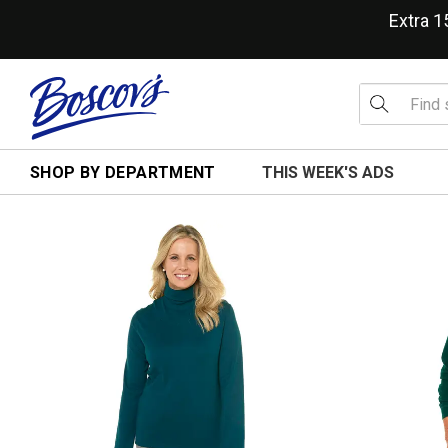
Extra 
SHOP BY DEPARTMENT
THIS WEEK'S ADS