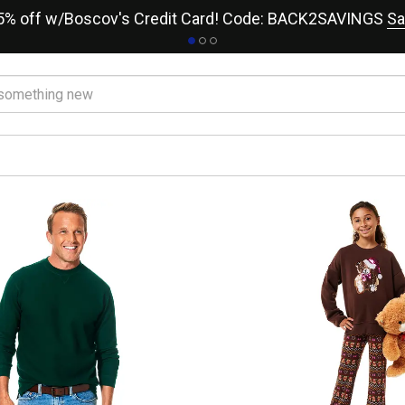
15% off w/Boscov's Credit Card! Code: BACK2SAVINGS
Sa