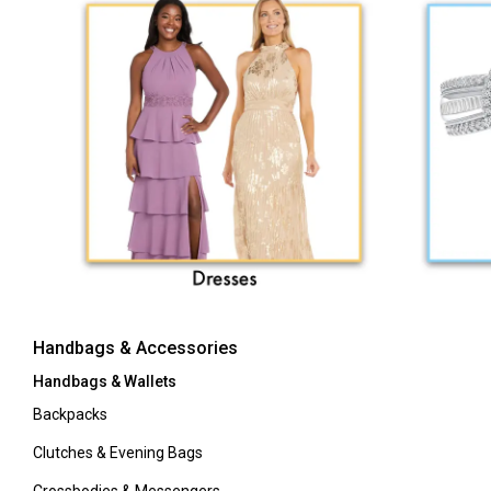
Handbags & Accessories
Handbags & Wallets
Backpacks
Clutches & Evening Bags