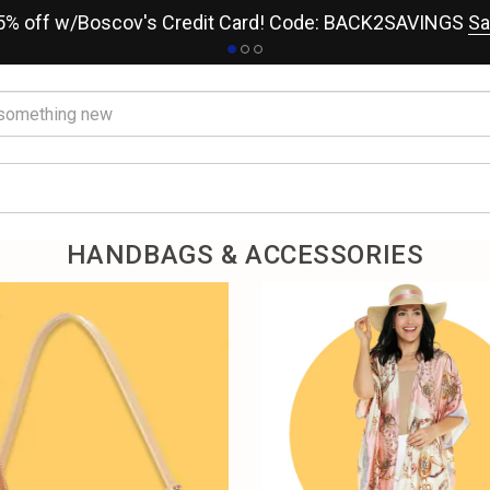
15% off w/Boscov's Credit Card! Code: BACK2SAVINGS
Sa
HANDBAGS & ACCESSORIES