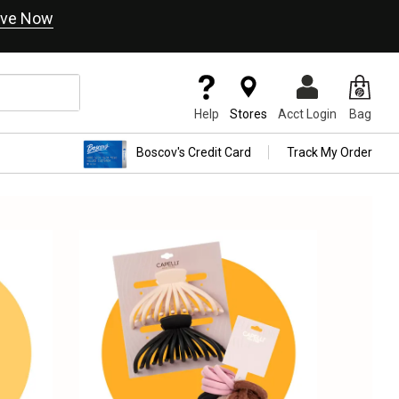
ve Now
Help
Stores
Acct Login
Bag
Boscov's Credit Card
Track My Order