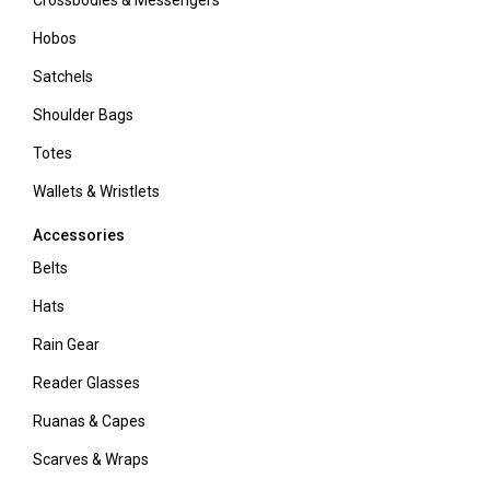
Crossbodies & Messengers
Hobos
Satchels
Shoulder Bags
Totes
Wallets & Wristlets
Accessories
Belts
Hats
Rain Gear
Reader Glasses
Ruanas & Capes
Scarves & Wraps