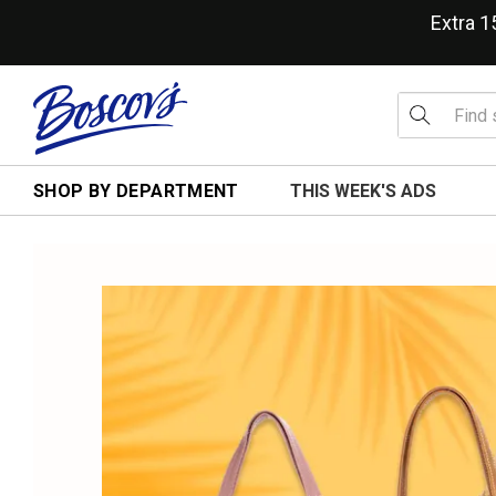
Extra 
SHOP BY DEPARTMENT
THIS WEEK'S ADS