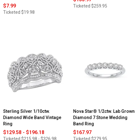
$7.99
Ticketed
$259.95
Ticketed
$19.98
Sterling Silver 1/10ctw.
Nova Star® 1/2ctw. Lab Grown
Diamond Wide Band Vintage
Diamond 7 Stone Wedding
Ring
Band Ring
$129.58 - $196.18
$167.97
Ticketed
$215.98 - $326.98
Ticketed
$279.95