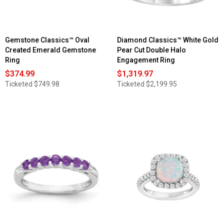
Gemstone Classics™ Oval
Diamond Classics™ White Gold
Created Emerald Gemstone
Pear Cut Double Halo
Ring
Engagement Ring
$374.99
$1,319.97
Ticketed
$749.98
Ticketed
$2,199.95