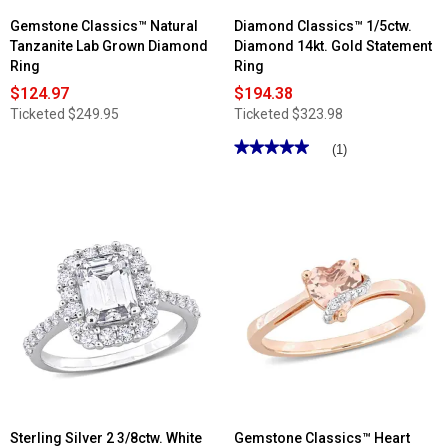
Gemstone Classics™ Natural
Diamond Classics™ 1/5ctw.
Tanzanite Lab Grown Diamond
Diamond 14kt. Gold Statement
Ring
Ring
$124.97
$194.38
Ticketed
$249.95
Ticketed
$323.98
★★★★★
★★★★★
(1)
5
out
of
5
stars.
Read
reviews
for
Diamond
Classics™
1/5ctw.
Diamond
14kt.
Gold
Statement
Ring
Sterling Silver 2 3/8ctw. White
Gemstone Classics™ Heart