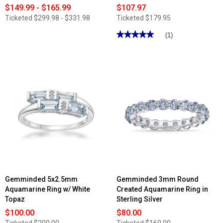
$149.99 - $165.99
$107.97
Ticketed
$299.98 - $331.98
Ticketed
$179.95
★★★★★
★★★★★
(1)
5
out
of
5
stars.
Read
reviews
for
Nova
Star®
1/4ctw.
Lab
Grown
Diamond
7
Stone
Wedding
Band
Gemminded 5x2.5mm
Gemminded 3mm Round
Aquamarine Ring w/ White
Created Aquamarine Ring in
Topaz
Sterling Silver
$100.00
$80.00
Ticketed
$200.00
Ticketed
$160.00