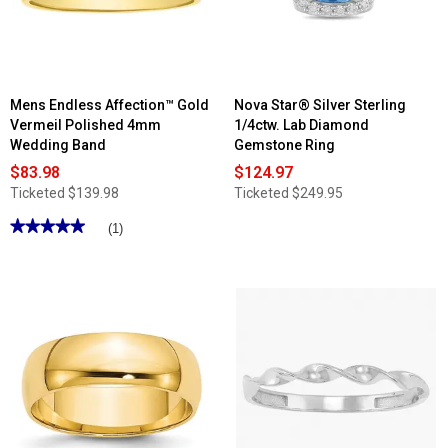
Nude
Diamonds™
Statement
Ring
Mens Endless Affection™ Gold
Nova Star® Silver Sterling
Vermeil Polished 4mm
1/4ctw. Lab Diamond
Wedding Band
Gemstone Ring
$83.98
$124.97
Ticketed
$139.98
Ticketed
$249.95
★★★★★
★★★★★
(1)
5
out
of
5
stars.
Read
reviews
for
Mens
Endless
Affection™
Gold
Vermeil
Polished
4mm
Wedding