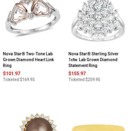
Nova Star® Two-Tone Lab
Nova Star® Sterling Silver
Grown Diamond Heart Link
1ctw. Lab Grown Diamond
Ring
Statement Ring
$101.97
$155.97
Ticketed
$169.95
Ticketed
$259.95