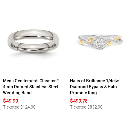
Mens Gentlemen's Classics™
Haus of Brilliance 1/4ctw.
4mm Domed Stainless Steel
Diamond Bypass & Halo
Wedding Band
Promise Ring
$49.99
$499.78
Ticketed
$124.98
Ticketed
$832.98