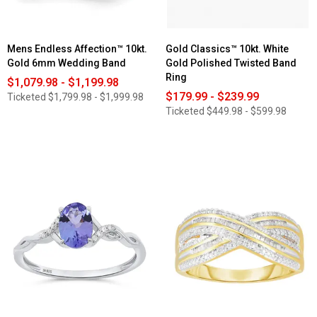
Band
Mens Endless Affection™ 10kt.
Gold Classics™ 10kt. White
Gold 6mm Wedding Band
Gold Polished Twisted Band
Ring
$1,079.98 - $1,199.98
$179.99 - $239.99
Ticketed
$1,799.98 - $1,999.98
Ticketed
$449.98 - $599.98