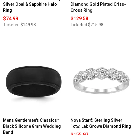
Silver Opal & Sapphire Halo
Diamond Gold Plated Criss-
Ring
Cross Ring
$74.99
$129.58
Ticketed
$149.98
Ticketed
$215.98
Mens Gentlemen's Classics™
Nova Star® Sterling Silver
Black Silicone 8mm Wedding
1ctw. Lab Grown Diamond Ring
Band
$155.97