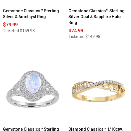
Gemstone Classics™ Sterling
Gemstone Classics™ Sterling
Silver & Amethyst Ring
Silver Opal & Sapphire Halo
Ring
$79.99
$74.99
Ticketed
$159.98
Ticketed
$149.98
Gemstone Classics™ Sterling
Diamond Classics™ 1/10ctw.