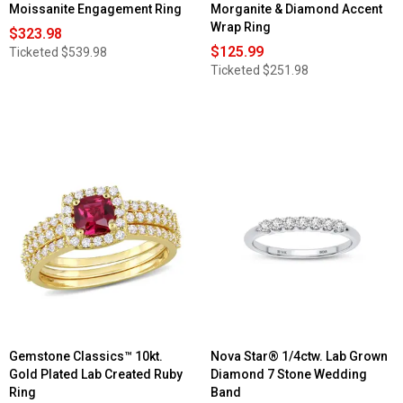
Moissanite Engagement Ring
Morganite & Diamond Accent
Wrap Ring
$323.98
$125.99
Ticketed
$539.98
Ticketed
$251.98
Gemstone Classics™ 10kt.
Nova Star® 1/4ctw. Lab Grown
Gold Plated Lab Created Ruby
Diamond 7 Stone Wedding
Ring
Band