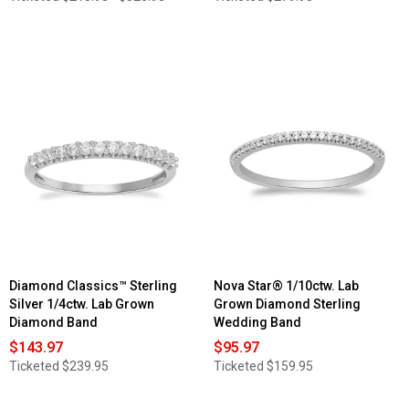
Diamond Classics™ Sterling
Nova Star® 1/10ctw. Lab
Silver 1/4ctw. Lab Grown
Grown Diamond Sterling
Diamond Band
Wedding Band
$143.97
$95.97
Ticketed
$239.95
Ticketed
$159.95