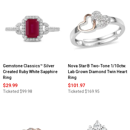
Gemstone Classics™ Silver
Nova Star® Two-Tone 1/10ctw.
Created Ruby White Sapphire
Lab Grown Diamond Twin Heart
Ring
Ring
$29.99
$101.97
Ticketed
$99.98
Ticketed
$169.95