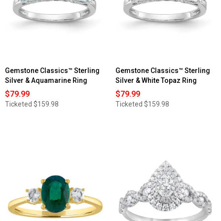
Gemstone Classics™ Sterling
Gemstone Classics™ Sterling
Silver & Aquamarine Ring
Silver & White Topaz Ring
$79.99
$79.99
Ticketed
$159.98
Ticketed
$159.98