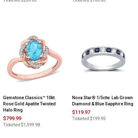
Gemstone Classics™ 10kt.
Nova Star® 1/5ctw. Lab Grown
Rose Gold Apatite Twisted
Diamond & Blue Sapphire Ring
Halo Ring
$119.97
$799.99
Ticketed
$199.95
Ticketed
$1,599.98