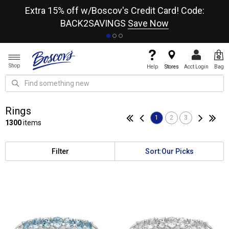
re
Extra 15% off w/Boscov's Credit Card! Code:
A+
BACK2SAVINGS
Save Now
Shop
Help
Stores
Acct Login
Bag
Rings
1
2
3
1300
items
Filter
Sort:
Our Picks