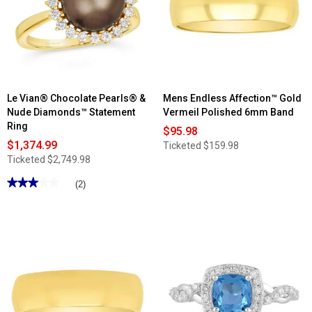
Le Vian® Chocolate Pearls® &
Mens Endless Affection™ Gold
Nude Diamonds™ Statement
Vermeil Polished 6mm Band
Ring
$95.98
$1,374.99
Ticketed
$159.98
Ticketed
$2,749.98
★★★★★
★★★★★
(2)
3
out
of
5
stars.
Read
reviews
for
Le
Vian®
Chocolate
Pearls®
&