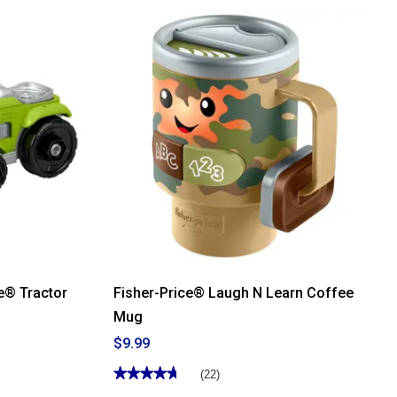
stars.
Read
reviews
for
Fisher-
Price®
Wooden
Silicone
Puzzle
le® Tractor
Fisher-Price® Laugh N Learn Coffee
Mug
$9.99
★★★★★
★★★★★
(22)
4.77