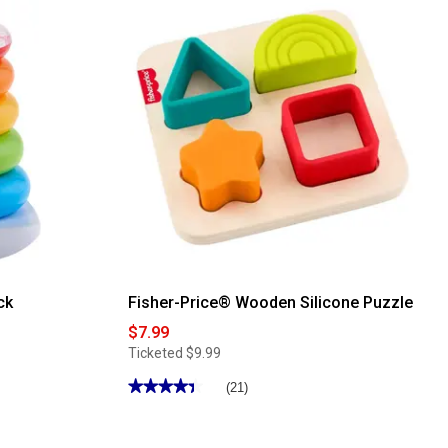
for
Fisher-
Price®
Imaginext®
Jurassic
World
Stego
with
Dr.
Grant
ck
Fisher-Price® Wooden Silicone Puzzle
$7.99
Ticketed
$9.99
★★★★★
★★★★★
(21)
4.47
out
of
5