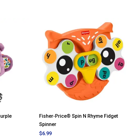
urple
Fisher-Price® Spin N Rhyme Fidget
Spinner
$6.99