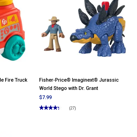
Price®
Laugh
and
Learn®
Play
Along
Ear
Buds
e Fire Truck
Fisher-Price® Imaginext® Jurassic
World Stego with Dr. Grant
$7.99
★★★★★
★★★★★
(27)
4.33
out
of
5
stars.
Read
reviews