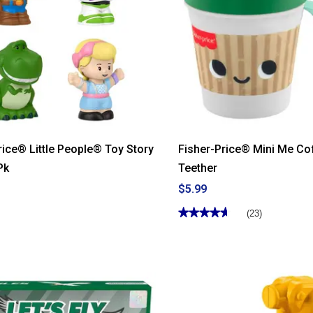
rice® Little People® Toy Story
Fisher-Price® Mini Me Co
Pk
Teether
$5.99
★★★★★
★★★★★
(23)
4.65
out
of
5
stars.
Read
reviews
for
Fisher-
Price®