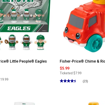
Mini
Me
Coffee
Cup
Teether
rice® Little People® Eagles
Fisher-Price® Chime & Rid
$5.99
Ticketed
$7.99
$19.99
★★★★★
★★★★★
(23)
4.43
out
of
5
stars.
Read
reviews