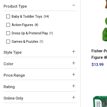
Product Type
 Baby & Toddler Toys
(34)
 Action Figures
(8)
 Dress Up & Pretend Play
(1)
 Games & Puzzles
(1)
Fisher-P
Style Type
Figure 4
 Learning Toys
(2)
Color
$13.99
 Stroller & Car Seat Toys
(1)
Price Range
Multi
$0 - $50
(41)
Rating
$50 - $100
(3)
 4-5
(32)
Online Only
 3-4
(2)