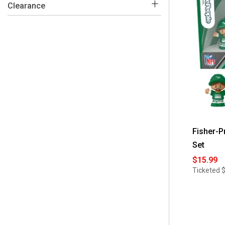
 No
(44)
Clearance
Fisher-P
Set
$15.99
Ticketed