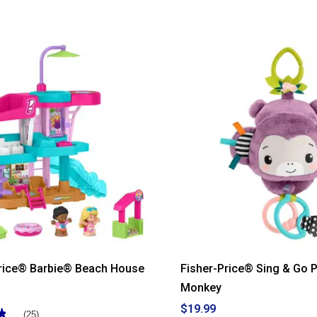
out
of
5
stars.
Read
reviews
for
Fisher-
Price®
Corn
Popper
Price® Barbie® Beach House
Fisher-Price® Sing & Go P
Monkey
$19.99
★
★
(25)