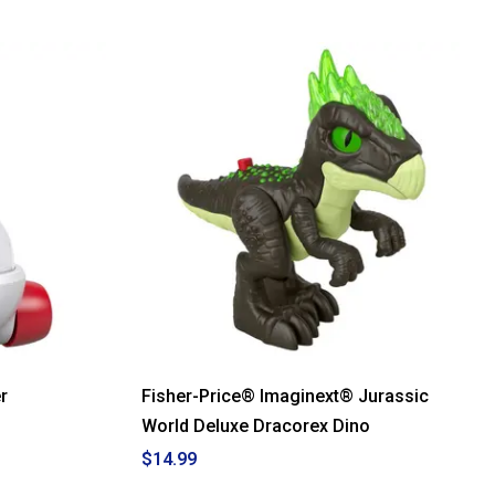
out
of
5
stars.
Read
reviews
for
Fisher-
Price®
Laugh
N
Learn
Coffee
Mug
r
Fisher-Price® Imaginext® Jurassic
World Deluxe Dracorex Dino
$14.99