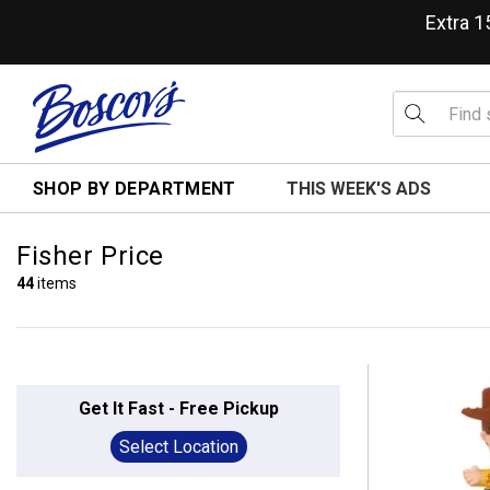
Extra 
SHOP BY DEPARTMENT
THIS WEEK'S ADS
Fisher Price
44
items
Get It Fast - Free Pickup
Select Location