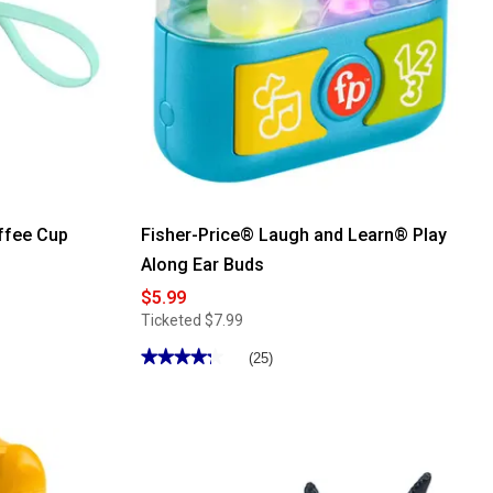
ffee Cup
Fisher-Price® Laugh and Learn® Play
Along Ear Buds
$5.99
Ticketed
$7.99
★★★★★
★★★★★
(25)
4.28
out
of
5
stars.
Read
reviews
for
Fisher-