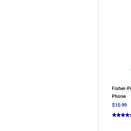
Fisher-P
Phone
$10.99
★★★★
★★★★
4.75
out
of