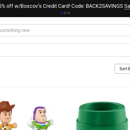
15% off w/Boscov's Credit Card! Code: BACK2SAVINGS
Sa