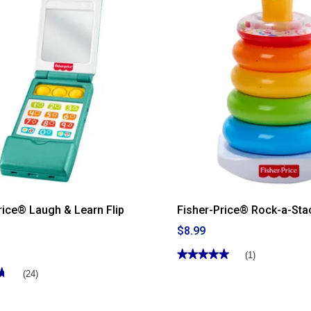
for
Fisher-
Price®
Chime
&
Ride
Fire
Truck
rice® Laugh & Learn Flip
Fisher-Price® Rock-a-Sta
$8.99
★★★★★
★★★★★
(1)
5
★
★
(24)
out
of
5
stars.