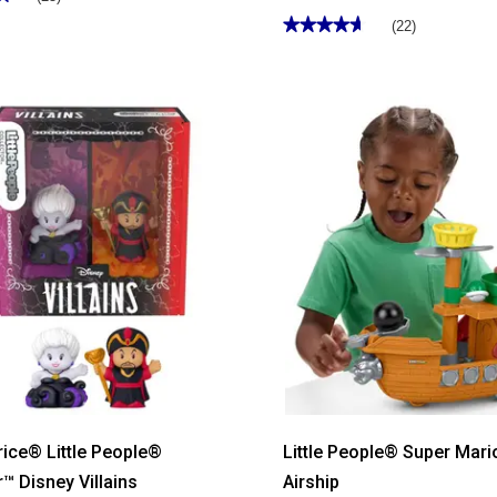
★★★★★
★★★★★
(22)
4.63
out
of
5
stars.
Read
reviews
for
Fisher-
Price®
Sing
&
Go
Purple
Monkey
rice® Little People®
Little People® Super Mari
r™ Disney Villains
Airship