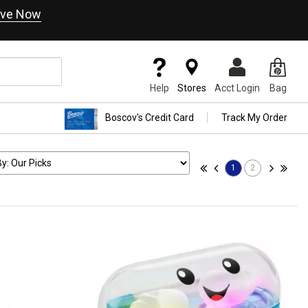
ve Now
Help
Stores
Acct Login
Bag
Boscov's Credit Card
Track My Order
1
2