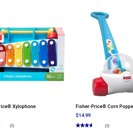
5
stars.
Read
reviews
for
Fisher-
Price®
Little
People®
Tractor
rice® Xylophone
Fisher-Price® Corn Poppe
$14.99
★
★
★★★★★
★★★★★
(5)
(3)
3.66