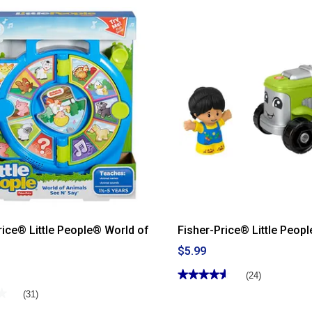
Read
reviews
for
Fisher-
Price®
Rock-
a-
Stack
rice® Little People® World of
Fisher-Price® Little Peop
$5.99
★★★★★
★★★★★
(24)
4.58
★
★
(31)
out
of