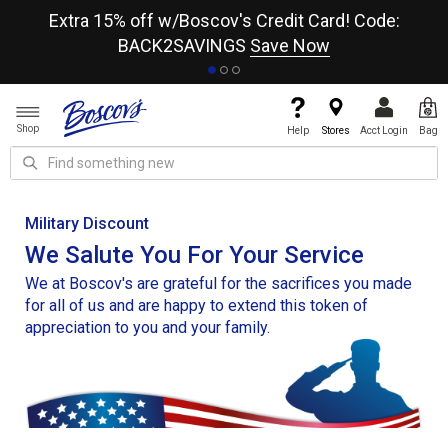
re
Extra 15% off w/Boscov's Credit Card! Code:
A+
BACK2SAVINGS
Save Now
Shop
Help
Stores
Acct Login
Bag
Military Discount
We Salute You For Your Service
We at Boscov's are grateful for the sacrifices you made
for all of us and are happy to extend this token of
appreciation to you and your family.