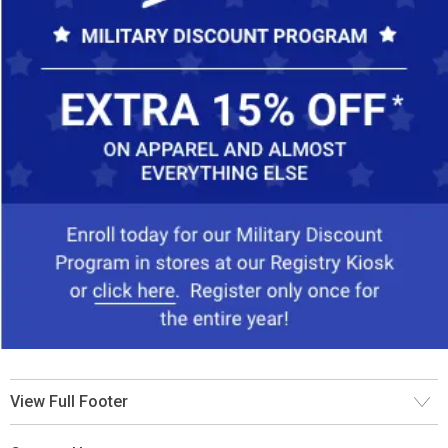
View Full Footer