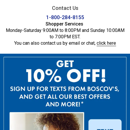
Contact Us
1-800-284-8155
Shopper Services
Monday-Saturday 9:00AM to 8:00PM and Sunday 10:00AM
to 7:00PM EST.
You can also contact us by email or chat,
click here