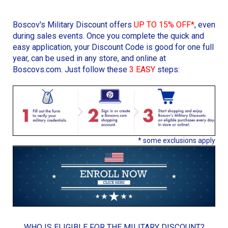
Boscov's Military Discount offers
UP TO 15% OFF*
, even
during sales events. Once you complete the quick and
easy application, your Discount Code is good for one full
year, can be used in any store, and online at
Boscovs.com. Just follow these
3 EASY
steps:
* some exclusions apply
WHO IS ELIGIBLE FOR THE MILITARY DISCOUNT?