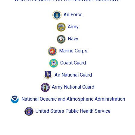
Air Force
Army
Navy
Marine Corps
Coast Guard
Air National Guard
Army National Guard
National Oceanic and Atmospheric Administration
United States Public Health Service