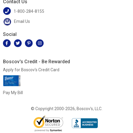
Contact Us
1-800-284-8155
Email Us
Social
Boscov's Credit - Be Rewarded
Apply for Boscov's Credit Card
Pay My Bill
© Copyright 2000-2026, Boscov's, LLC.