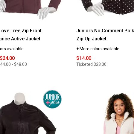
Love Tree Zip Front
Juniors No Comment Polk
nce Active Jacket
Zip Up Jacket
ors available
+ More colors available
 $24.00
$14.00
44.00 - $48.00
Ticketed
$28.00