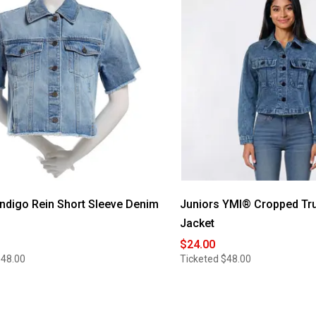
Indigo Rein Short Sleeve Denim
Juniors YMI® Cropped Tr
Jacket
$24.00
$48.00
Ticketed
$48.00