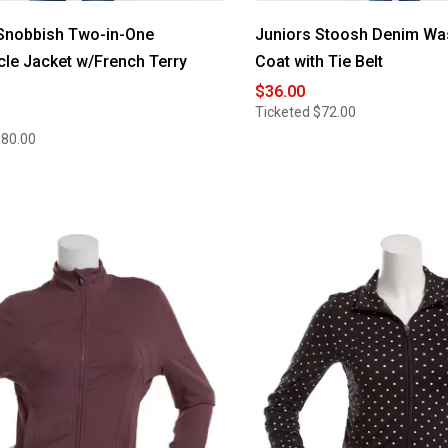
Snobbish Two-in-One
Juniors Stoosh Denim Wa
le Jacket w/French Terry
Coat with Tie Belt
$36.00
Ticketed
$72.00
$80.00