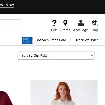
ve Now
Help
Stores
Acct Login
Bag
Boscov's Credit Card
Track My Order