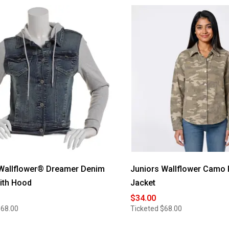
 Wallflower® Dreamer Denim
Juniors Wallflower Camo 
ith Hood
Jacket
$34.00
$68.00
Ticketed
$68.00