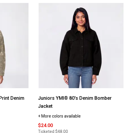
Print Denim
Juniors YMI® 80's Denim Bomber
Jacket
+ More colors available
$24.00
Ticketed
$48.00