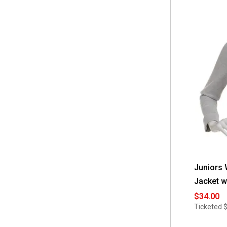
Juniors
Jacket w
$34.00
Ticketed