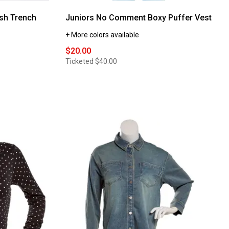
sh Trench
Juniors No Comment Boxy Puffer Vest
+ More colors available
$20.00
Ticketed
$40.00