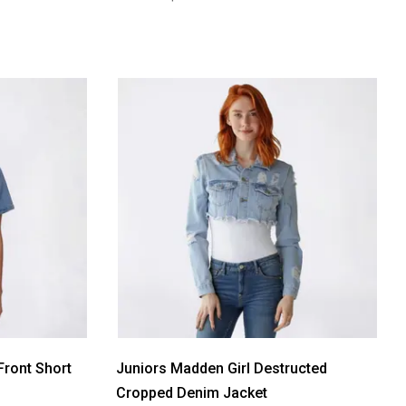
Front Short
Juniors Madden Girl Destructed
Cropped Denim Jacket