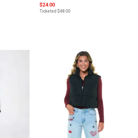
$24.00
Ticketed
$48.00