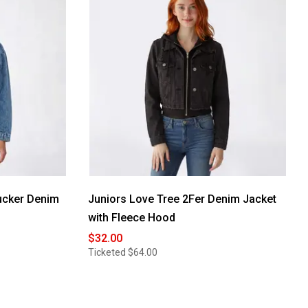
ucker Denim
Juniors Love Tree 2Fer Denim Jacket
with Fleece Hood
$32.00
Ticketed
$64.00