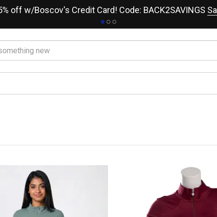
15% off w/Boscov's Credit Card! Code: BACK2SAVINGS
Sa