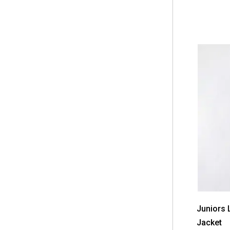
Juniors L
Jacket