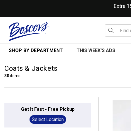
Extra 
SHOP BY DEPARTMENT
THIS WEEK'S ADS
Coats & Jackets
30
items
Get It Fast - Free Pickup
Select Location