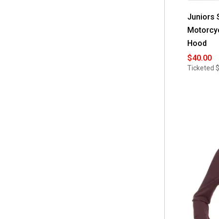
Juniors 
Motorcyc
Hood
$40.00
Ticketed