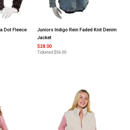
a Dot Fleece
Juniors Indigo Rein Faded Knit Denim
Jacket
$28.00
Ticketed
$56.00