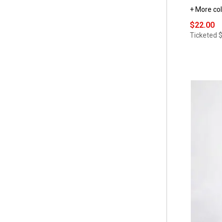
+ More col
$22.00
Ticketed