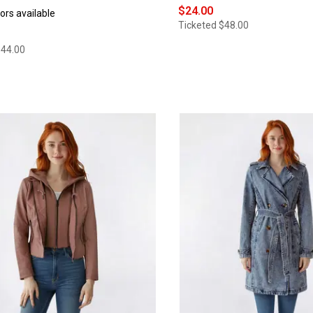
$24.00
ors available
Ticketed
$48.00
$44.00