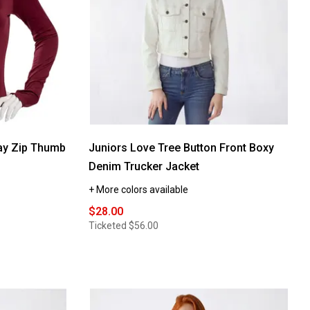
ay Zip Thumb
Juniors Love Tree Button Front Boxy
Denim Trucker Jacket
+ More colors available
$28.00
Ticketed
$56.00