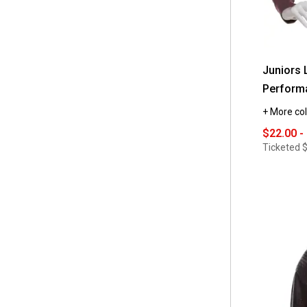
Juniors 
Performa
+ More col
$22.00 -
Ticketed
$