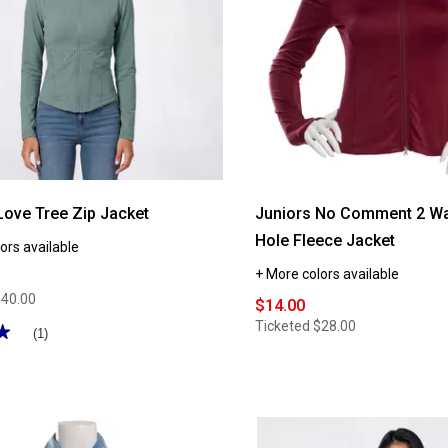
Love Tree Zip Jacket
Juniors No Comment 2 W
Hole Fleece Jacket
ors available
+ More colors available
$40.00
$14.00
Ticketed
$28.00
★
★
(1)