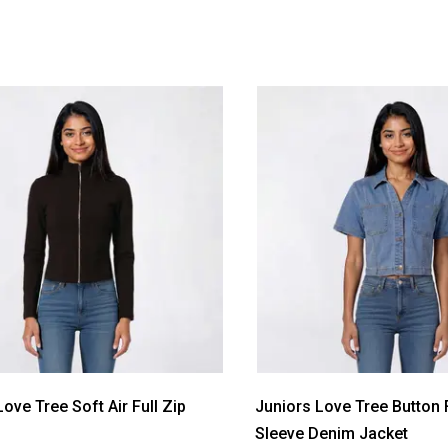
ove Tree Soft Air Full Zip
Juniors Love Tree Button 
Sleeve Denim Jacket