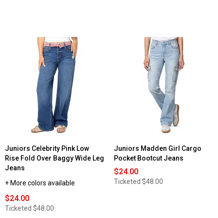
Juniors Celebrity Pink Low
Juniors Madden Girl Cargo
Rise Fold Over Baggy Wide Leg
Pocket Bootcut Jeans
Jeans
$24.00
Ticketed
$48.00
+ More colors available
$24.00
Ticketed
$48.00