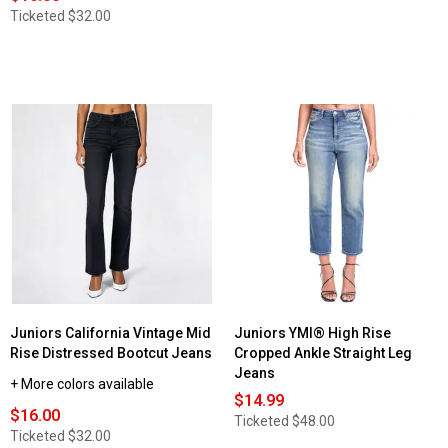
Ticketed
$32.00
Juniors California Vintage Mid
Juniors YMI® High Rise
Rise Distressed Bootcut Jeans
Cropped Ankle Straight Leg
Jeans
+ More colors available
$14.99
$16.00
Ticketed
$48.00
Ticketed
$32.00