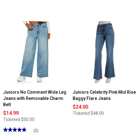
Juniors No Comment Wide Leg
Juniors Celebrity Pink Mid Rise
Jeans with Removable Charm
Baggy Flare Jeans
Belt
$24.00
$14.99
Ticketed
$48.00
Ticketed
$50.00
★★★★★
★★★★★
(1)
5