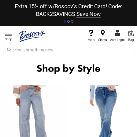
re
Extra 15% off w/Boscov's Credit Card! Code:
A+
BACK2SAVINGS
Save Now
Shop
Help
Stores
Acct Login
Bag