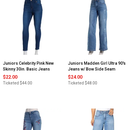
Juniors Celebrity Pink New
Juniors Madden Girl Ultra 90's
Skinny 30in. Basic Jeans
Jeans w/ Bow Side Seam
$22.00
$24.00
Ticketed
$44.00
Ticketed
$48.00