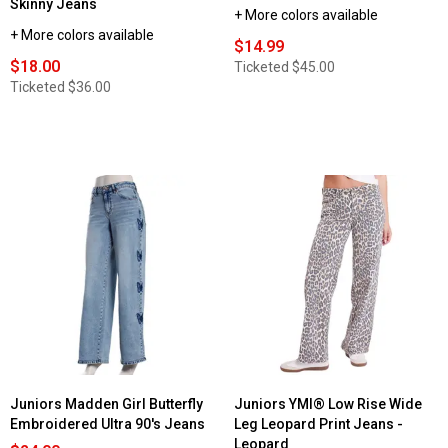
Skinny Jeans
+ More colors available
+ More colors available
$14.99
$18.00
Ticketed
$45.00
Ticketed
$36.00
Juniors Madden Girl Butterfly
Juniors YMI® Low Rise Wide
Embroidered Ultra 90's Jeans
Leg Leopard Print Jeans -
Leopard