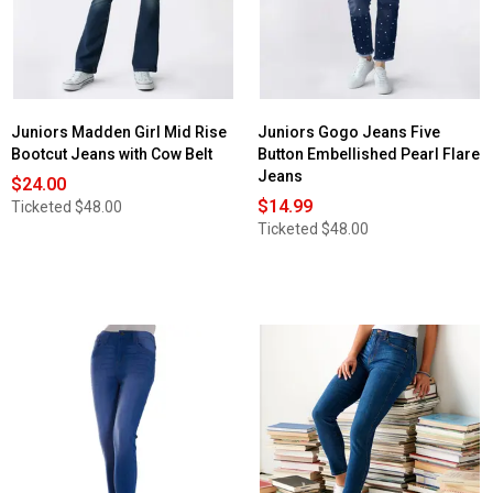
Juniors Madden Girl Mid Rise
Juniors Gogo Jeans Five
Bootcut Jeans with Cow Belt
Button Embellished Pearl Flare
Jeans
$24.00
$14.99
Ticketed
$48.00
Ticketed
$48.00