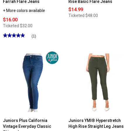
Farrah Flare Jeans
Rise Basic Flare Jeans
$14.99
+ More colors available
Ticketed
$48.00
$16.00
Ticketed
$32.00
★★★★★
★★★★★
(1)
5
out
of
5
stars.
Read
reviews
for
Juniors
California
Vintage
Farrah
Flare
Jeans
Juniors Plus California
Juniors YMI® Hyperstretch
Vintage Everyday Classic
High Rise Straight Leg Jeans