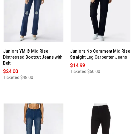
Juniors
No
Comment
Cargo
Flare
Jeans
with
Matching
Denim
Belt
Juniors YMI® Mid Rise
Juniors No Comment Mid Rise
Distressed Bootcut Jeans with
Straight Leg Carpenter Jeans
Belt
$14.99
$24.00
Ticketed
$50.00
Ticketed
$48.00