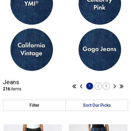
Jeans
1
2
3
216
items
Filter
Sort:
Our Picks