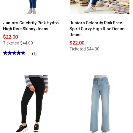
Juniors Celebrity Pink Hydro
Juniors Celebrity Pink Free
High Rise Skinny Jeans
Spirit Curvy High Rise Denim
Jeans
$22.00
$22.00
Ticketed
$44.00
Ticketed
$44.00
★★★★★
★★★★★
(1)
5
out
of
5
stars.
Read
reviews
for
Juniors
Celebrity
Pink
Hydro
High
Rise
Skinny
Jeans