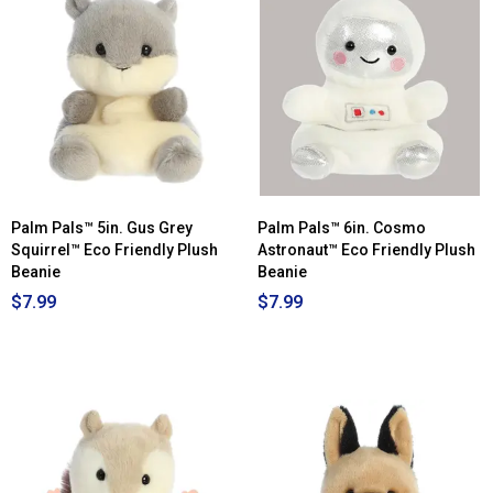
Palm Pals™ 5in. Gus Grey
Palm Pals™ 6in. Cosmo
Squirrel™ Eco Friendly Plush
Astronaut™ Eco Friendly Plush
Beanie
Beanie
$7.99
$7.99