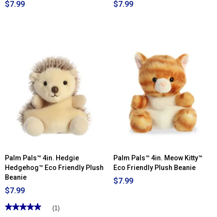
$7.99
$7.99
Palm Pals™ 4in. Hedgie
Palm Pals™ 4in. Meow Kitty™
Hedgehog™ Eco Friendly Plush
Eco Friendly Plush Beanie
Beanie
$7.99
$7.99
★★★★★
★★★★★
(1)
5