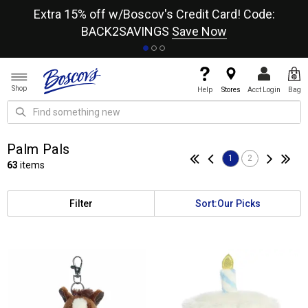
re
Extra 15% off w/Boscov's Credit Card! Code:
A+
BACK2SAVINGS
Save Now
Shop
Help
Stores
Acct Login
Bag
Palm Pals
1
2
63
items
Filter
Sort:
Our Picks