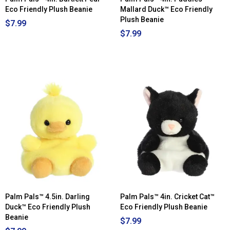
Eco Friendly Plush Beanie
Mallard Duck™ Eco Friendly
Plush Beanie
$7.99
$7.99
Palm Pals™ 4.5in. Darling
Palm Pals™ 4in. Cricket Cat™
Duck™ Eco Friendly Plush
Eco Friendly Plush Beanie
Beanie
$7.99