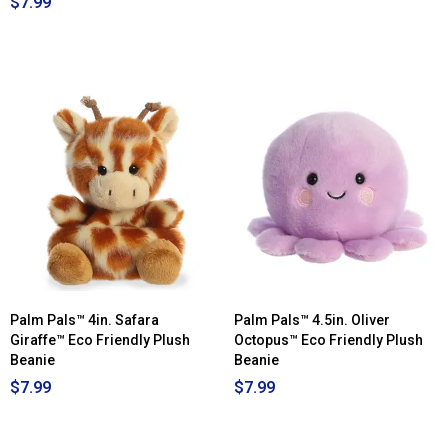
$7.99
Palm Pals™ 4in. Safara
Palm Pals™ 4.5in. Oliver
Giraffe™ Eco Friendly Plush
Octopus™ Eco Friendly Plush
Beanie
Beanie
$7.99
$7.99