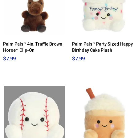
Palm Pals™ 4in. Truffle Brown
Palm Pals™ Party Sized Happy
Horse™ Clip-On
Birthday Cake Plush
$7.99
$7.99