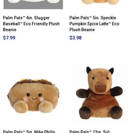
Palm Pals™ 4in. Slugger
Palm Pals™ 5in. Speckle
Baseball™ Eco Friendly Plush
Pumpkin Spice Latte™ Eco
Beanie
Plush Beanie
$7.99
$3.98
Palm Pals™ 5in. Mike Philly
Palm Pals™ 13in. Sid