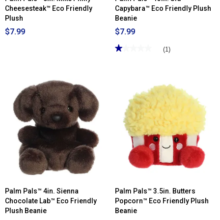
Cheesesteak™ Eco Friendly
Capybara™ Eco Friendly Plush
Plush
Beanie
$7.99
$7.99
★★★★★
★★★★★
(1)
1
out
of
5
stars.
Read
reviews
for
Palm
Pals™
13in.
Sid
Capybara™
Eco
Friendly
Plush
Beanie
Palm Pals™ 4in. Sienna
Palm Pals™ 3.5in. Butters
Chocolate Lab™ Eco Friendly
Popcorn™ Eco Friendly Plush
Plush Beanie
Beanie