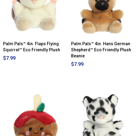
Palm Pals™ 4in. Flaps Flying
Palm Pals™ 4in. Hans German
Squirrel™ Eco Friendly Plush
Shepherd™ Eco Friendly Plush
Beanie
$7.99
$7.99