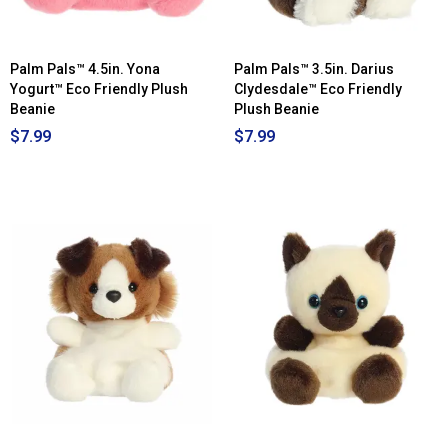
Palm Pals™ 4.5in. Yona
Palm Pals™ 3.5in. Darius
Yogurt™ Eco Friendly Plush
Clydesdale™ Eco Friendly
Beanie
Plush Beanie
$7.99
$7.99