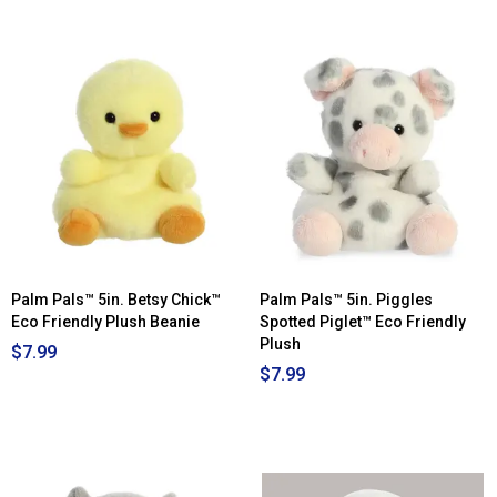
out
of
5
stars.
Read
reviews
for
Palm
Pals™
4in.
Hedgie
Hedgehog™
Eco
Friendly
Plush
Beanie
Palm Pals™ 5in. Betsy Chick™
Palm Pals™ 5in. Piggles
Eco Friendly Plush Beanie
Spotted Piglet™ Eco Friendly
Plush
$7.99
$7.99