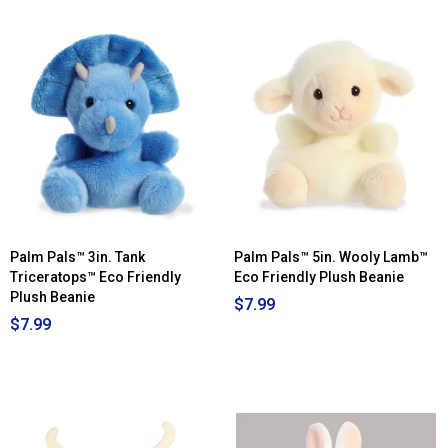
Palm Pals™ 3in. Tank
Palm Pals™ 5in. Wooly Lamb™
Triceratops™ Eco Friendly
Eco Friendly Plush Beanie
Plush Beanie
$7.99
$7.99