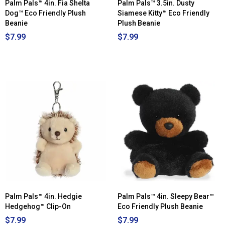
Palm Pals™ 4in. Fia Shelta
Palm Pals™ 3.5in. Dusty
Dog™ Eco Friendly Plush
Siamese Kitty™ Eco Friendly
Beanie
Plush Beanie
$7.99
$7.99
Palm Pals™ 4in. Hedgie
Palm Pals™ 4in. Sleepy Bear™
Hedgehog™ Clip-On
Eco Friendly Plush Beanie
$7.99
$7.99