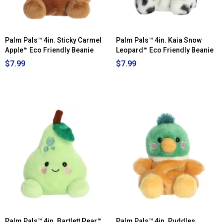
Palm Pals™ 4in. Sticky Carmel
Palm Pals™ 4in. Kaia Snow
Apple™ Eco Friendly Beanie
Leopard™ Eco Friendly Beanie
$7.99
$7.99
Palm Pals™ 4in. Bartlett Pear™
Palm Pals™ 4in. Puddles