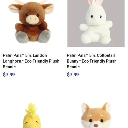
Palm Pals™ 5in. Landon
Palm Pals™ 5in. Cottontail
Longhorn™ Eco Friendly Plush
Bunny™ Eco Friendly Plush
Beanie
Beanie
$7.99
$7.99