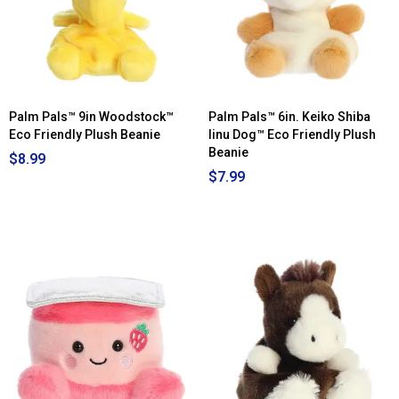
Palm Pals™ 9in Woodstock™
Palm Pals™ 6in. Keiko Shiba
Eco Friendly Plush Beanie
Iinu Dog™ Eco Friendly Plush
Beanie
$8.99
$7.99