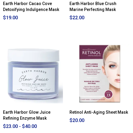
Earth Harbor Cacao Cove
Earth Harbor Blue Crush
Detoxifying Indulgence Mask
Marine Perfecting Mask
$19.00
$22.00
Earth Harbor Glow Juice
Retinol Anti-Aging Sheet Mask
Refining Enzyme Mask
$20.00
$23.00 - $40.00