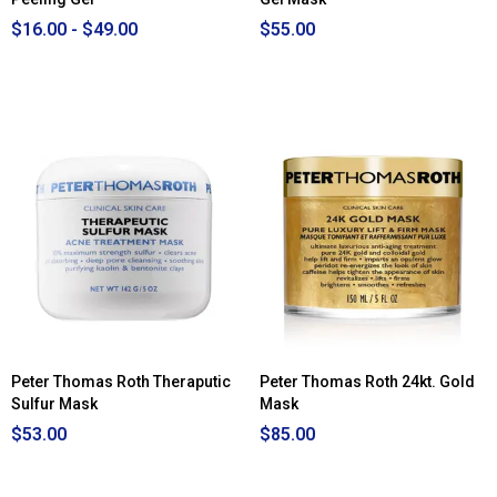
$16.00 - $49.00
$55.00
Peter Thomas Roth Theraputic
Peter Thomas Roth 24kt. Gold
Sulfur Mask
Mask
$53.00
$85.00