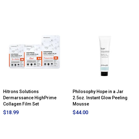
Hitrons Solutions
Philosophy Hope in a Jar
Dermarssance HighPrime
2.5oz. Instant Glow Peeling
Collagen Film Set
Mousse
$18.99
$44.00