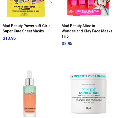
Mad Beauty Powerpuff Girls
Mad Beauty Alice in
Super Cute Sheet Masks
Wonderland Clay Face Masks
Trio
$13.95
$8.95