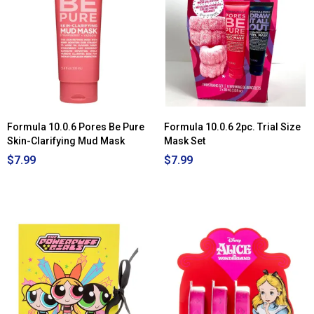
Clinique
Clarifying
Do-
Over
Peel
Formula 10.0.6 Pores Be Pure
Formula 10.0.6 2pc. Trial Size
Skin-Clarifying Mud Mask
Mask Set
$7.99
$7.99