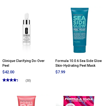
of
5
stars.
Read
reviews
for
Estée
Lauder™
Advanced
Night
Repair
PowerFoil
Mask
-
4
Pack
Clinique Clarifying Do-Over
Formula 10.0.6 Sea Side Glow
Peel
Skin-Hydrating Peel Mask
$42.00
$7.99
★★★★★
★★★★★
(30)
4.33
out
of
5
stars.
Read
reviews
for