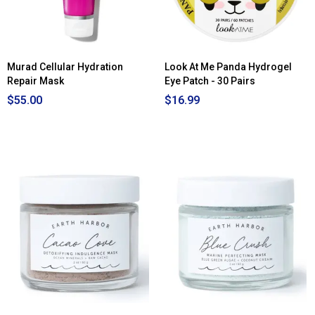
Murad Cellular Hydration
Look At Me Panda Hydrogel
Repair Mask
Eye Patch - 30 Pairs
$55.00
$16.99