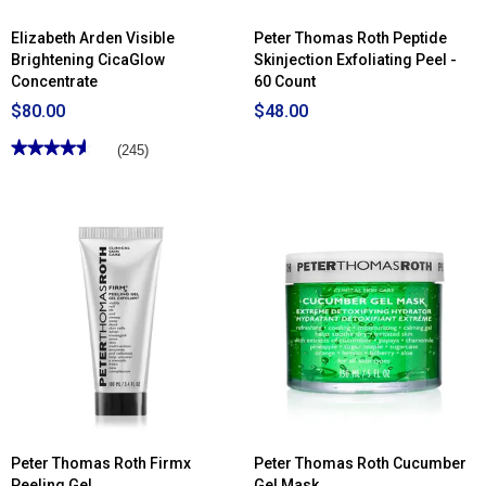
Elizabeth Arden Visible
Peter Thomas Roth Peptide
Brightening CicaGlow
Skinjection Exfoliating Peel -
Concentrate
60 Count
$80.00
$48.00
★★★★★
★★★★★
(245)
4.59
out
of
5
stars.
Read
reviews
for
Elizabeth
Arden
Visible
Brightening
CicaGlow
Concentrate
Peter Thomas Roth Firmx
Peter Thomas Roth Cucumber
Peeling Gel
Gel Mask