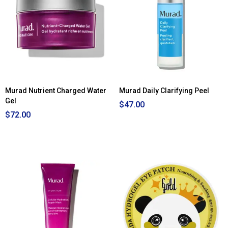
Murad Nutrient Charged Water
Murad Daily Clarifying Peel
Gel
$47.00
$72.00