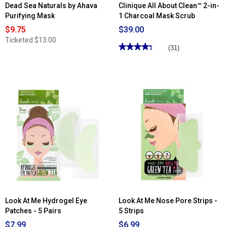
Dead Sea Naturals by Ahava
Clinique All About Clean™ 2-in-
Purifying Mask
1 Charcoal Mask Scrub
$9.75
$39.00
Ticketed
$13.00
★★★★★
★★★★★
(31)
4.29
out
of
5
stars.
Read
reviews
for
Clinique
All
About
Clean™
2-
in-
1
Charcoal
Mask
Scrub
Look At Me Hydrogel Eye
Look At Me Nose Pore Strips -
Patches - 5 Pairs
5 Strips
$7.99
$6.99