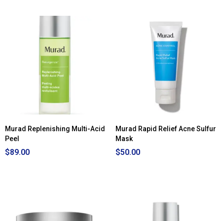
Murad Replenishing Multi-Acid
Murad Rapid Relief Acne Sulfur
Peel
Mask
$89.00
$50.00