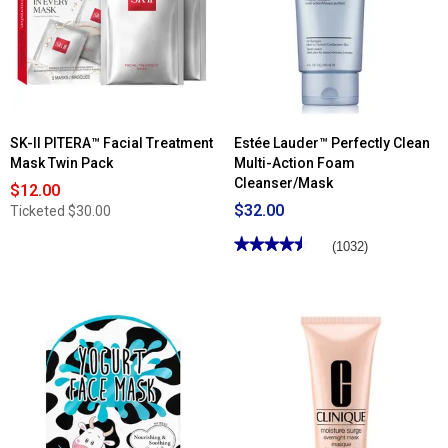
SK-II PITERA™ Facial Treatment
Estée Lauder™ Perfectly Clean
Mask Twin Pack
Multi-Action Foam
Cleanser/Mask
$12.00
$32.00
Ticketed
$30.00
★★★★★
★★★★★
(1032)
4.57
out
of
5
stars.
Read
reviews
for
Estée
Lauder™
Perfectly
Clean
Multi-
Action
Foam