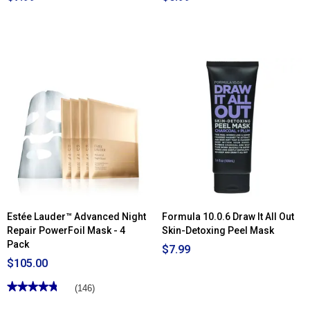
Estée Lauder™ Advanced Night
Formula 10.0.6 Draw It All Out
Repair PowerFoil Mask - 4
Skin-Detoxing Peel Mask
Pack
$7.99
$105.00
★★★★★
★★★★★
(146)
4.79
out