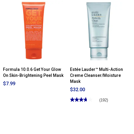
Formula 10.0.6 Get Your Glow
Estée Lauder™ Multi-Action
On Skin-Brightening Peel Mask
Creme Cleanser/Moisture
Mask
$7.99
$32.00
★★★★★
★★★★★
(192)
3.7
out
of
5
stars.
Read
reviews
for