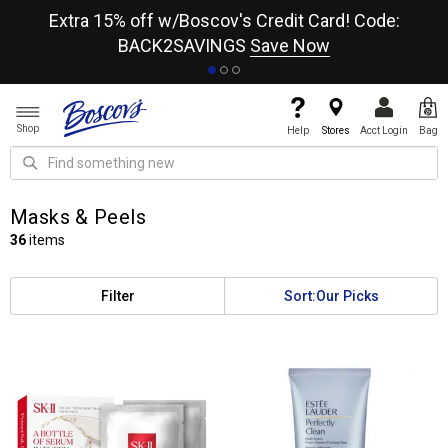
re
Extra 15% off w/Boscov's Credit Card! Code:
A+
BACK2SAVINGS
Save Now
Shop
Help
Stores
Acct Login
Bag
Masks & Peels
36
items
Filter
Sort:
Our Picks