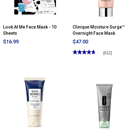
Cleanser/Mask
Look At Me Face Mask - 10
Clinique Moisture Surge™
Sheets
Overnight Face Mask
$16.99
$47.00
★★★★★
★★★★★
(612)
4.71
out
of
5
stars.
Read
reviews
for
Clinique
Moisture
Surge™
Overnight
Face
Mask