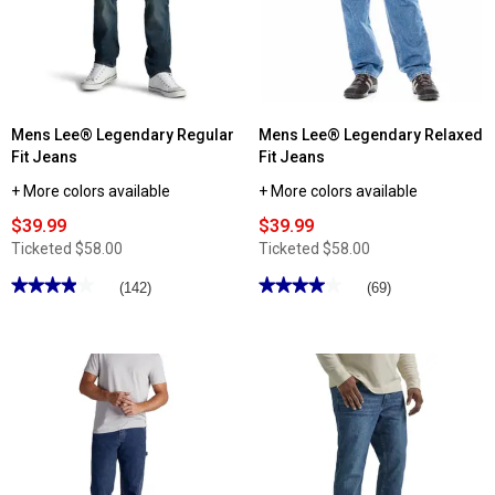
Straight
Slim
Fit
Fit
Jeans
Jeans
Mens Lee® Legendary Regular
Mens Lee® Legendary Relaxed
Fit Jeans
Fit Jeans
+ More colors available
+ More colors available
$39.99
$39.99
Ticketed
$58.00
Ticketed
$58.00
★★★★★
★★★★★
★★★★★
★★★★★
(142)
(69)
3.92
3.98
out
out
of
of
5
5
stars.
stars.
Read
Read
reviews
reviews
for
for
Mens
Mens
Lee®
Lee®
Legendary
Legendary
Regular
Relaxed
Fit
Fit
Jeans
Jeans