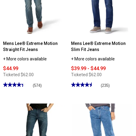
Mens Lee® Extreme Motion
Mens Lee® Extreme Motion
Straight Fit Jeans
Slim Fit Jeans
+ More colors available
+ More colors available
$44.99
$39.99 - $44.99
Ticketed
$62.00
Ticketed
$62.00
★★★★★
★★★★★
★★★★★
★★★★★
(574)
(235)
4.4
4.49
out
out
of
of
5
5
stars.
stars.
Read
Read
reviews
reviews
for
for
Mens
Mens
Lee®
Lee®
Extreme
Extreme
Motion
Motion