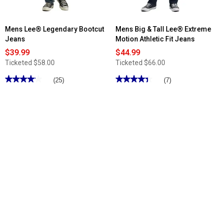
Mens Lee® Legendary Bootcut
Mens Big & Tall Lee® Extreme
Jeans
Motion Athletic Fit Jeans
$39.99
$44.99
Ticketed
$58.00
Ticketed
$66.00
★★★★★
★★★★★
★★★★★
★★★★★
(25)
(7)
4.11
4.42
out
out
of
of
5
5
stars.
stars.
Read
Read
reviews
reviews
for
for
Mens
Mens
Lee®
Big
Legendary
&
Bootcut
Tall
Jeans
Lee®
Extreme
Motion
Athletic
Fit
Jeans