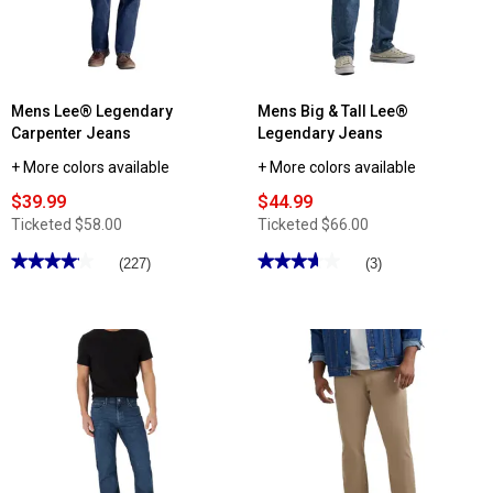
Mens Lee® Legendary
Mens Big & Tall Lee®
Carpenter Jeans
Legendary Jeans
+ More colors available
+ More colors available
$39.99
$44.99
Ticketed
$58.00
Ticketed
$66.00
★★★★★
★★★★★
★★★★★
★★★★★
(227)
(3)
4.15
3.66
out
out
of
of
5
5
stars.
stars.
Read
Read
reviews
reviews
for
for
Mens
Mens
Lee®
Big
Legendary
&
Carpenter
Tall
Jeans
Lee®
Legendary
Jeans