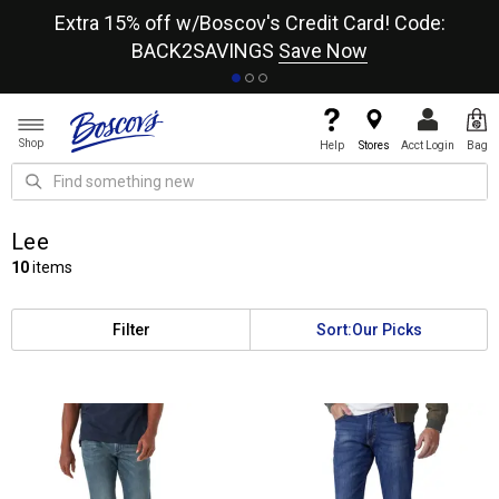
re
Extra 15% off w/Boscov's Credit Card! Code:
A+
BACK2SAVINGS
Save Now
Shop
Help
Stores
Acct Login
Bag
Lee
10
items
Filter
Sort:
Our Picks