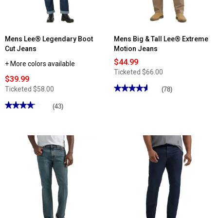
Mens Lee® Legendary Boot
Mens Big & Tall Lee® Extreme
Cut Jeans
Motion Jeans
$44.99
+ More colors available
Ticketed
$66.00
$39.99
★★★★★
★★★★★
Ticketed
$58.00
(78)
4.58
out
★★★★★
★★★★★
(43)
of
4.16
5
out
stars.
of
Read
5
reviews
stars.
for
Read
Mens
reviews
Big
for
&
Mens
Tall
Lee®
Lee®
Legendary
Extreme
Boot
Motion
Cut
Jeans
Jeans