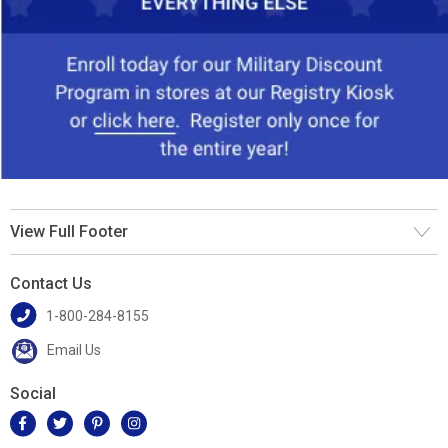
View Full Footer
Contact Us
1-800-284-8155
Email Us
Social