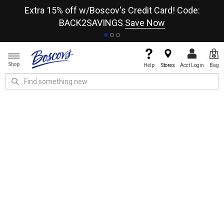
re
Extra 15% off w/Boscov's Credit Card! Code:
A+
BACK2SAVINGS
Save Now
Shop
Help
Stores
Acct Login
Bag