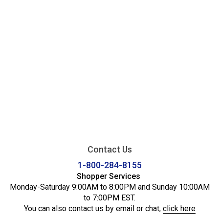
Contact Us
1-800-284-8155
Shopper Services
Monday-Saturday 9:00AM to 8:00PM and Sunday 10:00AM
to 7:00PM EST.
You can also contact us by email or chat,
click here