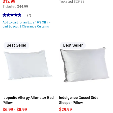
$12.99
Ticketed
$29.99
Ticketed
$44.99
★★★★★
★★★★★
(7)
4.85
Add to cart for an Extra 10% Off in-
out
of
cart Buyout & Clearance Curtains
5
stars.
Read
reviews
for
Best Seller
Best Seller
Robinson
Embroidered
Rod
Pocket
Panel
Isopedic Allergy Alleviator Bed
Indulgence Gusset Side
Pillow
Sleeper Pillow
$6.99 - $8.99
$29.99