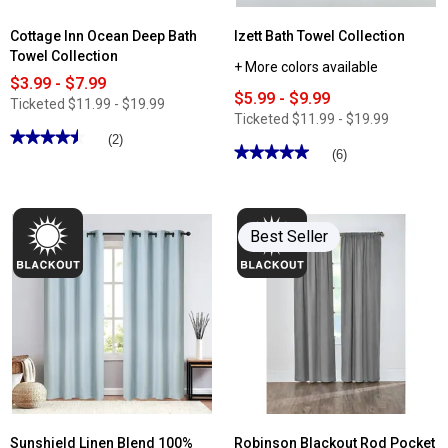
Cottage Inn Ocean Deep Bath
Izett Bath Towel Collection
Towel Collection
+ More colors available
$3.99 - $7.99
$5.99 - $9.99
Ticketed
$11.99 - $19.99
Ticketed
$11.99 - $19.99
★★★★★
★★★★★
(2)
★★★★★
★★★★★
(6)
4.5
out
5
of
out
5
of
stars.
5
Read
stars.
Best Seller
reviews
Read
for
reviews
Cottage
for
Inn
Izett
Ocean
Bath
Deep
Towel
Bath
Collection
Towel
Collection
Sunshield Linen Blend 100%
Robinson Blackout Rod Pocket