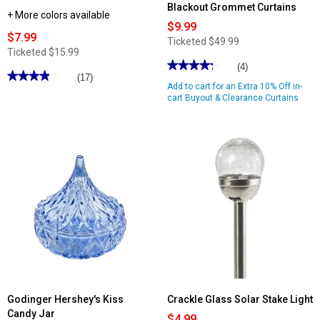
Blackout Grommet Curtains
+ More colors available
$9.99
$7.99
Ticketed
$49.99
Ticketed
$15.99
★★★★★
★★★★★
(4)
★★★★★
★★★★★
(17)
4.25
Add to cart for an Extra 10% Off in-
out
3.88
of
cart Buyout & Clearance Curtains
out
5
of
stars.
5
Read
stars.
reviews
Read
for
reviews
Bard
for
Embroidered
Classic
2pk
Touch
Blackout
Solid
Grommet
Bath
Curtains
Mat
Godinger Hershey's Kiss
Crackle Glass Solar Stake Light
Candy Jar
$4.99