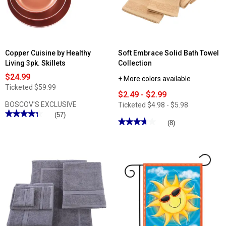
with
Color
Lids
Copper Cuisine by Healthy
Soft Embrace Solid Bath Towel
Living 3pk. Skillets
Collection
$24.99
+ More colors available
Ticketed
$59.99
$2.49 - $2.99
BOSCOV'S EXCLUSIVE
Ticketed
$4.98 - $5.98
★★★★★
★★★★★
(57)
★★★★★
★★★★★
(8)
4.31
out
3.75
of
out
5
of
stars.
5
Read
stars.
reviews
Read
for
reviews
Copper
for
Cuisine
Soft
by
Embrace
Healthy
Solid
Living
Bath
3pk.
Towel
Skillets
Collection