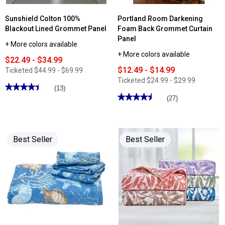
Sunshield Colton 100%
Portland Room Darkening
Blackout Lined Grommet Panel
Foam Back Grommet Curtain
Panel
+ More colors available
+ More colors available
$22.49 - $34.99
$12.49 - $14.99
Ticketed
$44.99 - $69.99
Ticketed
$24.99 - $29.99
★★★★★
★★★★★
(13)
★★★★★
★★★★★
4.46
(27)
out
4.55
of
out
5
of
stars.
5
Read
stars.
reviews
Best Seller
Best Seller
Read
for
reviews
Sunshield
for
Colton
Portland
100%
Room
Blackout
Darkening
Lined
Foam
Grommet
Back
Panel
Grommet
Curtain
Panel