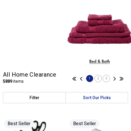
All Home Clearance
1
2
3
5889
items
Filter
Sort:
Our Picks
Best Seller
Best Seller