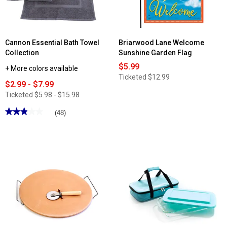
Cannon Essential Bath Towel
Briarwood Lane Welcome
Collection
Sunshine Garden Flag
$5.99
+ More colors available
Ticketed
$12.99
$2.99 - $7.99
Ticketed
$5.98 - $15.98
★★★★★
★★★★★
(48)
2.97
out
of
5
stars.
Read
reviews
for
Cannon
Essential
Bath
Towel
Collection