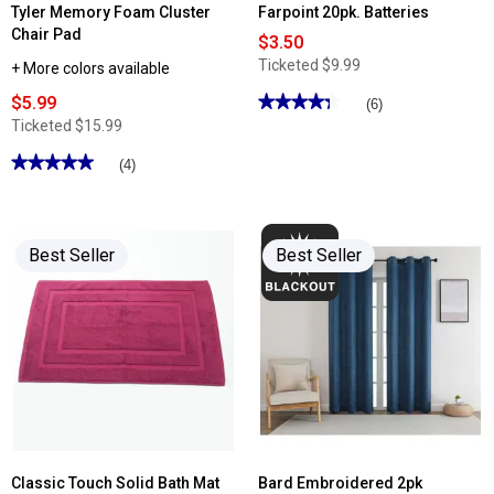
Tyler Memory Foam Cluster
Farpoint 20pk. Batteries
Chair Pad
$3.50
Ticketed
$9.99
+ More colors available
$5.99
★★★★★
★★★★★
(6)
4.33
Ticketed
$15.99
out
of
★★★★★
★★★★★
(4)
5
stars.
5
Read
out
reviews
of
for
5
Farpoint
stars.
Best Seller
Best Seller
20pk.
Read
Batteries
reviews
for
Tyler
Memory
Foam
Cluster
Chair
Pad
Classic Touch Solid Bath Mat
Bard Embroidered 2pk