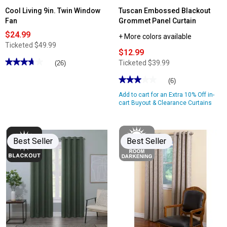
Cool Living 9in. Twin Window
Tuscan Embossed Blackout
Fan
Grommet Panel Curtain
$24.99
+ More colors available
Ticketed
$49.99
$12.99
★★★★★
★★★★★
Ticketed
$39.99
(26)
3.76
out
★★★★★
★★★★★
(6)
of
3
5
Add to cart for an Extra 10% Off in-
out
stars.
of
cart Buyout & Clearance Curtains
Read
5
reviews
stars.
for
Read
Cool
reviews
Living
for
9in.
Best Seller
Best Seller
Tuscan
Twin
Embossed
Window
Blackout
Fan
Grommet
Panel
Curtain