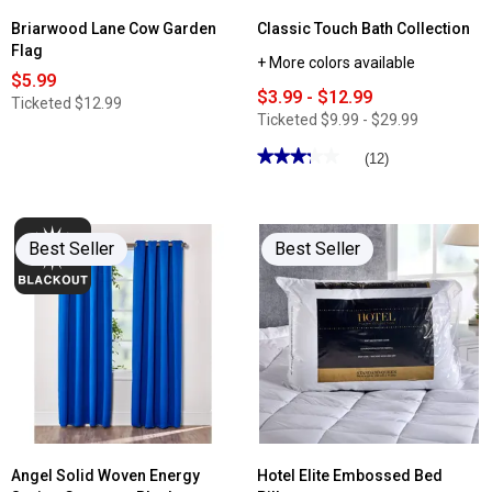
Briarwood Lane Cow Garden
Classic Touch Bath Collection
Flag
+ More colors available
$5.99
$3.99 - $12.99
Ticketed
$12.99
Ticketed
$9.99 - $29.99
★★★★★
★★★★★
(12)
3.25
out
of
5
stars.
Best Seller
Best Seller
Read
reviews
for
Classic
Touch
Bath
Collection
Angel Solid Woven Energy
Hotel Elite Embossed Bed