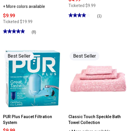
Ticketed
$9.99
+ More colors available
$9.99
★★★★★
★★★★★
(1)
4
Ticketed
$19.99
out
of
★★★★★
★★★★★
(8)
5
stars.
5
Read
out
reviews
of
for
5
Crackle
stars.
Best Seller
Best Seller
Glass
Read
Solar
reviews
Stake
for
Light
Godinger
Hershey's
Kiss
Candy
Jar
PUR Plus Faucet Filtration
Classic Touch Speckle Bath
System
Towel Collection
$9.99