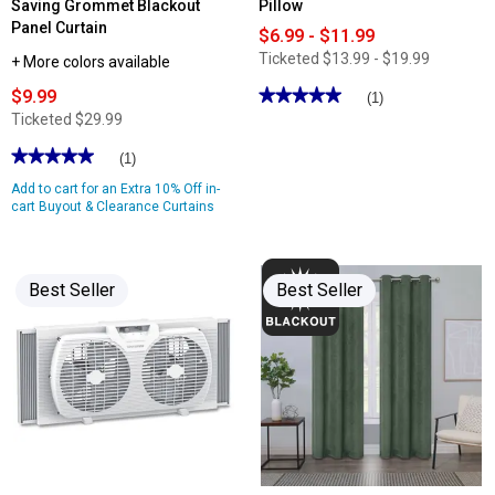
Saving Grommet Blackout
Pillow
Panel Curtain
$6.99 - $11.99
Ticketed
$13.99 - $19.99
+ More colors available
$9.99
★★★★★
★★★★★
(1)
5
Ticketed
$29.99
out
of
★★★★★
★★★★★
(1)
5
stars.
5
Add to cart for an Extra 10% Off in-
Read
out
reviews
of
cart Buyout & Clearance Curtains
for
5
Hotel
stars.
Elite
Read
Embossed
reviews
Bed
for
Best Seller
Best Seller
Pillow
Angel
Solid
Woven
Energy
Saving
Grommet
Blackout
Panel
Curtain