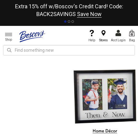
re
Extra 15% off w/Boscov's Credit Card! Code:
A+
BACK2SAVINGS
Save Now
Shop
Help
Stores
Acct Login
Bag