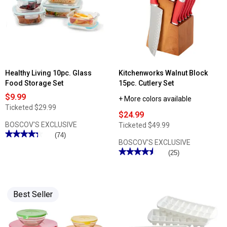
Kitchen
Shears
Healthy Living 10pc. Glass
Kitchenworks Walnut Block
Food Storage Set
15pc. Cutlery Set
$9.99
+ More colors available
Ticketed
$29.99
$24.99
BOSCOV'S EXCLUSIVE
Ticketed
$49.99
★★★★★
★★★★★
(74)
BOSCOV'S EXCLUSIVE
4.33
out
★★★★★
★★★★★
(25)
of
4.48
5
out
stars.
of
Read
5
reviews
stars.
for
Best Seller
Read
Healthy
reviews
Living
for
10pc.
Kitchenworks
Glass
Walnut
Food
Block