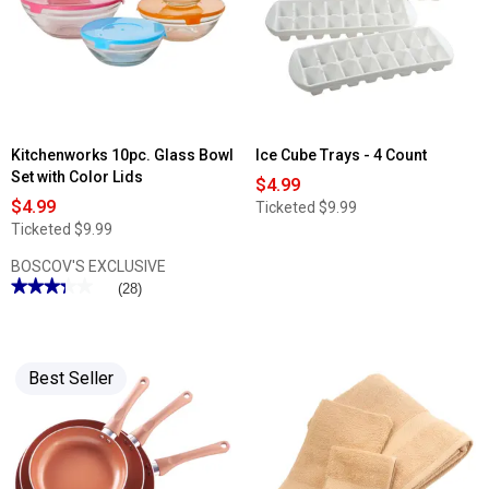
Storage
15pc.
Set
Cutlery
Set
Kitchenworks 10pc. Glass Bowl
Ice Cube Trays - 4 Count
Set with Color Lids
$4.99
$4.99
Ticketed
$9.99
Ticketed
$9.99
BOSCOV'S EXCLUSIVE
★★★★★
★★★★★
(28)
3.35
out
of
5
stars.
Best Seller
Read
reviews
for
Kitchenworks
10pc.
Glass
Bowl
Set