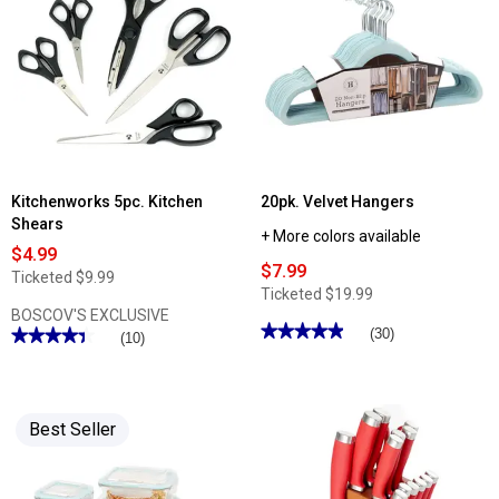
Kitchenworks 5pc. Kitchen
20pk. Velvet Hangers
Shears
+ More colors available
$4.99
$7.99
Ticketed
$9.99
Ticketed
$19.99
BOSCOV'S EXCLUSIVE
★★★★★
★★★★★
(30)
★★★★★
★★★★★
(10)
4.9
4.4
out
out
of
of
5
5
stars.
stars.
Read
Best Seller
Read
reviews
reviews
for
for
20pk.
Kitchenworks
Velvet
5pc.
Hangers