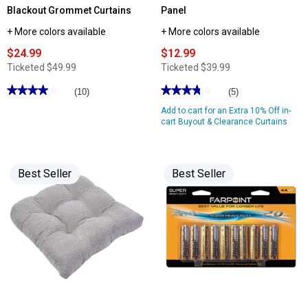
Blackout Grommet Curtains
Panel
+ More colors available
+ More colors available
$24.99
$12.99
Ticketed
$49.99
Ticketed
$39.99
★★★★★
★★★★★
★★★★★
★★★★★
(10)
(5)
4
3.79
Add to cart for an Extra 10% Off in-
out
out
of
of
cart Buyout & Clearance Curtains
5
5
stars.
stars.
Read
Read
reviews
reviews
for
for
Best Seller
Best Seller
Sunshield
Robinson
Linen
Blackout
Blend
Rod
100%
Pocket
Blackout
Panel
Grommet
Curtains