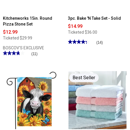
Kitchenworks 15in. Round
3pc. Bake 'N Take Set - Solid
Pizza Stone Set
$14.99
$12.99
Ticketed
$36.00
Ticketed
$29.99
★★★★★
★★★★★
(14)
BOSCOV'S EXCLUSIVE
4.28
out
★★★★★
★★★★★
(11)
of
3.81
5
out
stars.
of
Read
5
reviews
stars.
for
Best Seller
Read
3pc.
reviews
Bake
for
'N
Kitchenworks
Take
15in.
Set
Round
-
Pizza
Solid
Stone
Set