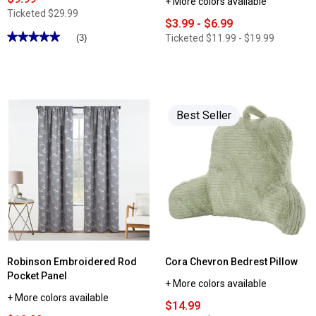
+ More colors available
Ticketed
$29.99
$3.99 - $6.99
★★★★★
★★★★★
Ticketed
$11.99 - $19.99
(3)
5
out
of
5
stars.
Read
reviews
Best Seller
for
PUR
Plus
Faucet
Filtration
System
Robinson Embroidered Rod
Cora Chevron Bedrest Pillow
Pocket Panel
+ More colors available
+ More colors available
$14.99