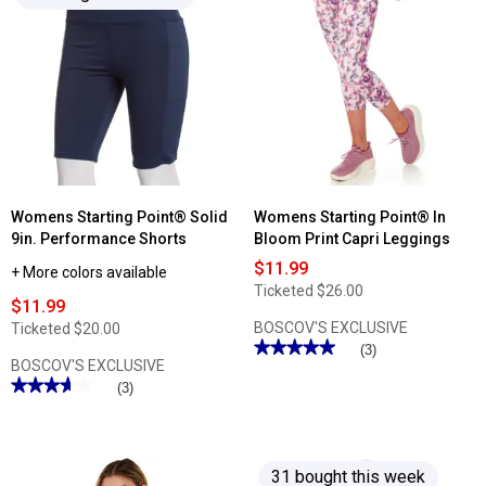
Womens Starting Point® Solid
Womens Starting Point® In
9in. Performance Shorts
Bloom Print Capri Leggings
$11.99
+ More colors available
Ticketed
$26.00
$11.99
BOSCOV'S EXCLUSIVE
Ticketed
$20.00
★★★★★
★★★★★
(3)
BOSCOV'S EXCLUSIVE
5
out
★★★★★
★★★★★
(3)
of
3.66
5
out
stars.
of
Read
5
reviews
stars.
for
31 bought this week
Read
Womens