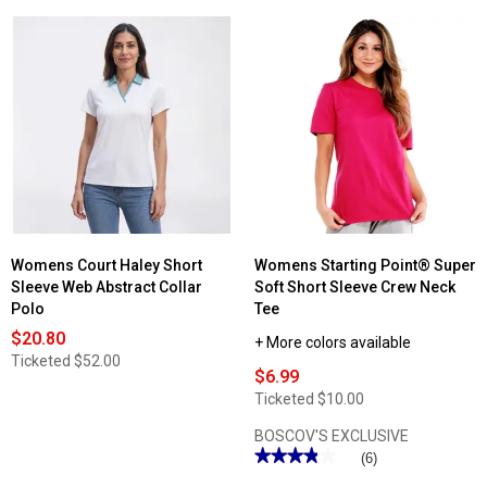
Womens Court Haley Short
Womens Starting Point® Super
Sleeve Web Abstract Collar
Soft Short Sleeve Crew Neck
Polo
Tee
$20.80
+ More colors available
Ticketed
$52.00
$6.99
Ticketed
$10.00
BOSCOV'S EXCLUSIVE
★★★★★
★★★★★
(6)
3.83