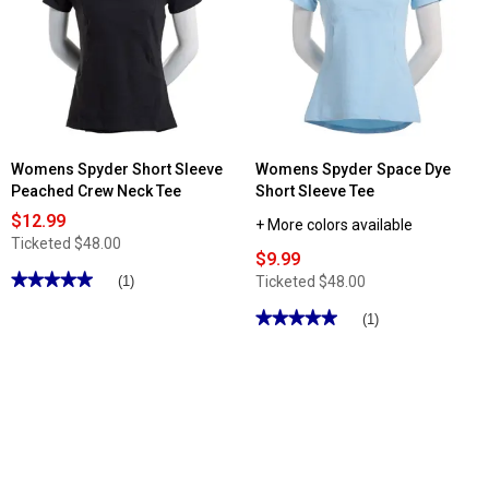
Cationic
Point®
Jersey
Performance
Shorts
7in.
Solid
Bike
Shorts
Womens Spyder Short Sleeve
Womens Spyder Space Dye
Peached Crew Neck Tee
Short Sleeve Tee
$12.99
+ More colors available
Ticketed
$48.00
$9.99
★★★★★
★★★★★
Ticketed
$48.00
(1)
5
out
★★★★★
★★★★★
(1)
of
5
5
out
stars.
of
Read
5
reviews
stars.
for
Read
Womens
reviews
Spyder
for
Short
Womens
Sleeve
Spyder
Peached
Space
Crew