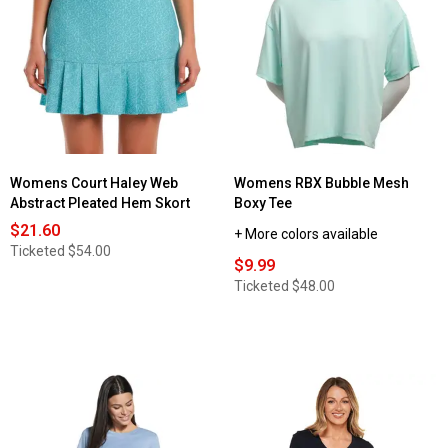
for
Womens
Starting
Point®
Super
Soft
Short
Sleeve
Crew
Neck
Tee
Womens Court Haley Web
Womens RBX Bubble Mesh
Abstract Pleated Hem Skort
Boxy Tee
$21.60
+ More colors available
Ticketed
$54.00
$9.99
Ticketed
$48.00