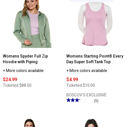
reviews
Starting
for
Point®
Womens
In
Starting
Bloom
Point®
Print
Solid
Capri
9in.
Leggings
Performance
Shorts
Womens Spyder Full Zip
Womens Starting Point® Every
Hoodie with Piping
Day Super Soft Tank Top
+ More colors available
+ More colors available
$24.99
$4.99
Ticketed
$88.00
Ticketed
$10.00
BOSCOV'S EXCLUSIVE
★★★★★
★★★★★
(5)
3.2
out
of
5
stars.
Read