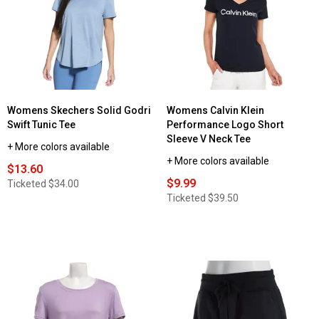
Womens Skechers Solid Godri
Womens Calvin Klein
Swift Tunic Tee
Performance Logo Short
Sleeve V Neck Tee
+ More colors available
+ More colors available
$13.60
$9.99
Ticketed
$34.00
Ticketed
$39.50