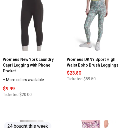
Read
reviews
for
Womens
Starting
Point®
Performance
V-
Neck
Tee
Womens New York Laundry
Womens DKNY Sport High
Capri Legging with Phone
Waist Boho Brush Leggings
Pocket
$23.80
Ticketed
$59.50
+ More colors available
$9.99
Ticketed
$20.00
24 bought this week