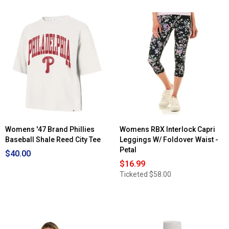
Womens '47 Brand Phillies
Womens RBX Interlock Capri
Baseball Shale Reed City Tee
Leggings W/ Foldover Waist -
Petal
$40.00
$16.99
Ticketed
$58.00