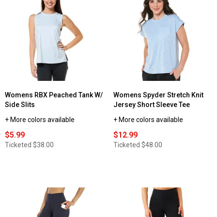
reviews
for
Womens
Starting
Point®
Every
Day
Super
Soft
Tank
Top
Womens RBX Peached Tank W/
Womens Spyder Stretch Knit
Side Slits
Jersey Short Sleeve Tee
+ More colors available
+ More colors available
$5.99
$12.99
Ticketed
$38.00
Ticketed
$48.00