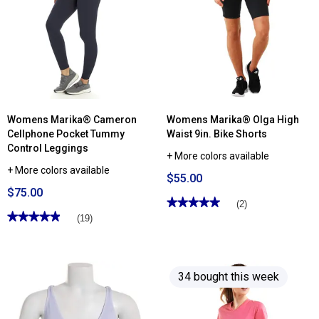
Womens Marika® Cameron
Womens Marika® Olga High
Cellphone Pocket Tummy
Waist 9in. Bike Shorts
Control Leggings
+ More colors available
+ More colors available
$55.00
$75.00
★★★★★
★★★★★
(2)
★★★★★
★★★★★
5
(19)
out
4.94
of
out
5
of
stars.
5
Read
stars.
reviews
34 bought this week
Read
for
reviews
Womens
for
Marika®
Womens
Olga
Marika®
High