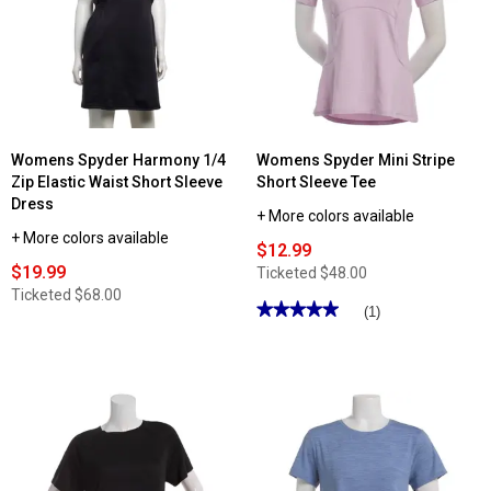
Point®
One
French
Active
Terry
Performance
Shorts
Short
Sleeve
Crew
Tee
Womens Spyder Harmony 1/4
Womens Spyder Mini Stripe
Zip Elastic Waist Short Sleeve
Short Sleeve Tee
Dress
+ More colors available
+ More colors available
$12.99
$19.99
Ticketed
$48.00
Ticketed
$68.00
★★★★★
★★★★★
(1)
5
out
of
5
stars.
Read
reviews
for
Womens
Spyder
Mini
Stripe