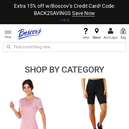
re
Extra 15% off w/Boscov's Credit Card! Code:
A+
BACK2SAVINGS
Save Now
Shop
Help
Stores
Acct Login
Bag
SHOP BY CATEGORY