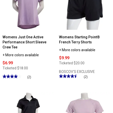
Womens Just One Active
Womens Starting Point®
Performance Short Sleeve
French Terry Shorts
Crew Tee
+ More colors available
+ More colors available
$9.99
$6.99
Ticketed
$20.00
Ticketed
$18.00
BOSCOV'S EXCLUSIVE
★★★★★
★★★★★
★★★★★
★★★★★
(2)
(2)
4.5
4
out
out
of
of
5
5
stars.
stars.
Read
Read
reviews
reviews
for
for
Womens
Womens
Starting
Just