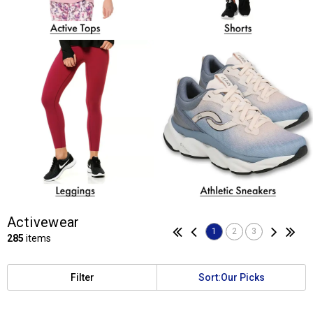
Activewear
1
2
3
285
items
Filter
Sort:
Our Picks