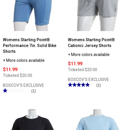
Short
Sleeve
Performance
Tunic
Tee
Womens Starting Point®
Womens Starting Point®
Performance 7in. Solid Bike
Cationic Jersey Shorts
Shorts
+ More colors available
+ More colors available
$11.99
$11.99
Ticketed
$20.00
Ticketed
$20.00
BOSCOV'S EXCLUSIVE
★★★★★
★★★★★
BOSCOV'S EXCLUSIVE
(1)
★★★★★
★★★★★
5
(1)
out
1
of
out
5
of
stars.
5
Read
stars.
reviews
Read
for
reviews
Womens
for
Starting
Womens
Point®
Starting