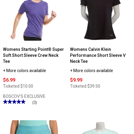
Sports
Starting
Bra
Point®
Straight
Hem
Short
Sleeve
V-
Neck
T-
Shirt
Womens Starting Point® Super
Womens Calvin Klein
Soft Short Sleeve Crew Neck
Performance Short Sleeve V
Tee
Neck Tee
+ More colors available
+ More colors available
$6.99
$9.99
Ticketed
$10.00
Ticketed
$39.50
BOSCOV'S EXCLUSIVE
★★★★★
★★★★★
(3)
5
out
of
5
stars.
Read
reviews