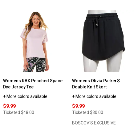
out
of
5
stars.
Read
reviews
for
Womens
Starting
Point®
Super
Soft
Short
Sleeve
Crew
Neck
Tee
Womens RBX Peached Space
Womens Olivia Parker®
Dye Jersey Tee
Double Knit Skort
+ More colors available
+ More colors available
$9.99
$9.99
Ticketed
$48.00
Ticketed
$30.00
BOSCOV'S EXCLUSIVE