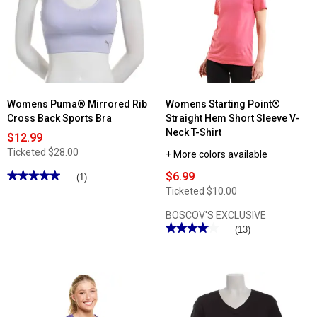
Cameron
Waist
Cellphone
9in.
Pocket
Bike
Tummy
Shorts
Control
Leggings
Womens Puma® Mirrored Rib
Womens Starting Point®
Cross Back Sports Bra
Straight Hem Short Sleeve V-
Neck T-Shirt
$12.99
Ticketed
$28.00
+ More colors available
★★★★★
★★★★★
$6.99
(1)
5
Ticketed
$10.00
out
of
BOSCOV'S EXCLUSIVE
5
stars.
★★★★★
★★★★★
(13)
Read
4.07
reviews
out
for
of
Womens
5
Puma®
stars.
Mirrored
Read
Rib
reviews
Cross
for
Back
Womens