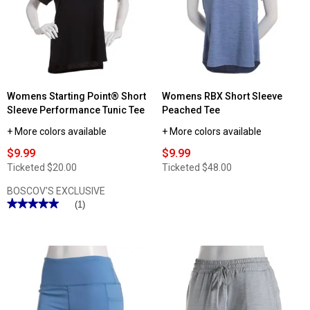
Short
Sleeve
Tee
Womens Starting Point® Short
Womens RBX Short Sleeve
Sleeve Performance Tunic Tee
Peached Tee
+ More colors available
+ More colors available
$9.99
$9.99
Ticketed
$20.00
Ticketed
$48.00
BOSCOV'S EXCLUSIVE
★★★★★
★★★★★
(1)
5
out
of
5
stars.
Read
reviews
for
Womens
Starting
Point®