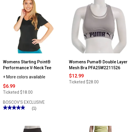
Womens Starting Point®
Womens Puma® Double Layer
Performance V-Neck Tee
Mesh Bra PFA25W2211526
$12.99
+ More colors available
Ticketed
$28.00
$6.99
Ticketed
$18.00
BOSCOV'S EXCLUSIVE
★★★★★
★★★★★
(1)
5
out
of
5
stars.