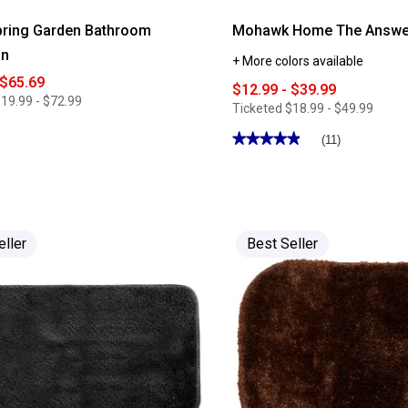
pring Garden Bathroom
Mohawk Home The Answer
on
+ More colors available
 $65.69
$12.99 - $39.99
19.99 - $72.99
Ticketed
$18.99 - $49.99
★★★★★
★★★★★
(11)
4.9
out
of
5
stars.
Read
reviews
for
eller
Best Seller
Mohawk
Home
The
Answer
Bath
Rug