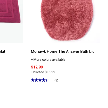
Mat
Mohawk Home The Answer Bath Lid
+ More colors available
$12.99
Ticketed
$15.99
★★★★★
★★★★★
(9)
4.44
out
of
5
stars.
Read
reviews
for