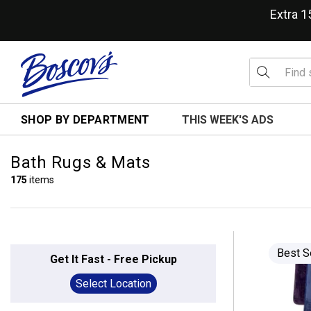
Extra 
SHOP BY DEPARTMENT
THIS WEEK'S ADS
Bath Rugs & Mats
175
items
Best S
Get It Fast - Free Pickup
Select Location