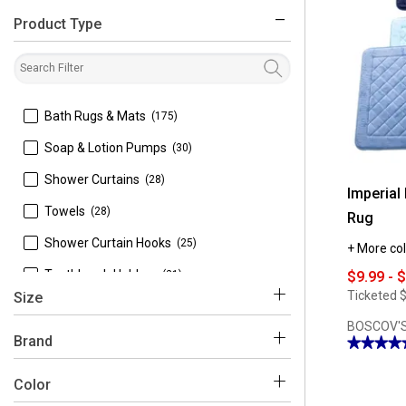
Product Type
filter
 Bath Rugs & Mats
(175)
 Soap & Lotion Pumps
(30)
 Shower Curtains
(28)
Imperial
 Towels
(28)
Rug
 Shower Curtain Hooks
(25)
+ More col
 Toothbrush Holders
(21)
$9.99 - 
Ticketed
$
Size
 Tissue Box Holders
(18)
BOSCOV'S
 Soap Dishes
(17)
Brand
★★★★
★★★★
4.92
 Tumblers
(15)
out
Color
of
 1'8'' x 2'6''
(1)
5
 Trash Cans
(14)
stars.