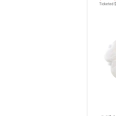
Ticketed
$