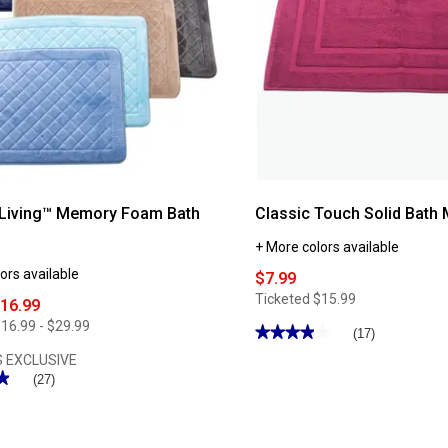
 Living™ Memory Foam Bath
Classic Touch Solid Bath 
+ More colors available
ors available
$7.99
Ticketed
$15.99
$16.99
16.99 - $29.99
★★★★★
★★★★★
(17)
3.88
 EXCLUSIVE
out
★
★
of
(27)
5
stars.
Read
reviews
for