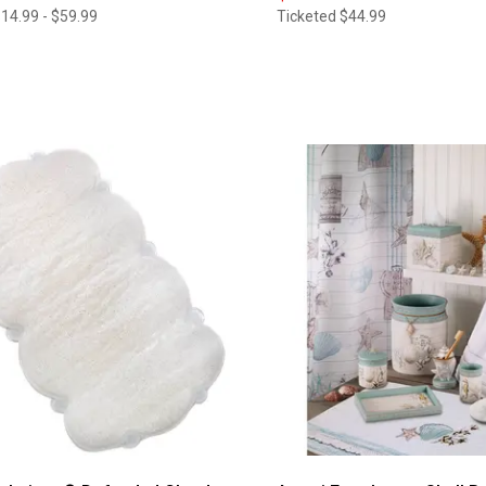
14.99 - $59.99
Ticketed
$44.99