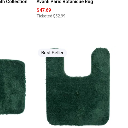
th Collection
Avanti Paris Botanique Rug
$47.69
Ticketed
$52.99
Best Seller