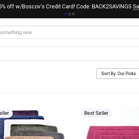
15% off w/Boscov's Credit Card! Code: BACK2SAVINGS
Sa
eller
Best Seller