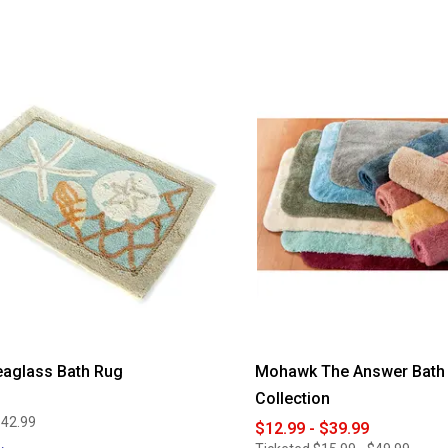
3.79
out
of
5
stars.
Read
reviews
for
Provence
II
Cotton
Jacquard
Bath
Rug
eaglass Bath Rug
Mohawk The Answer Bath
Collection
$42.99
$12.99 - $39.99