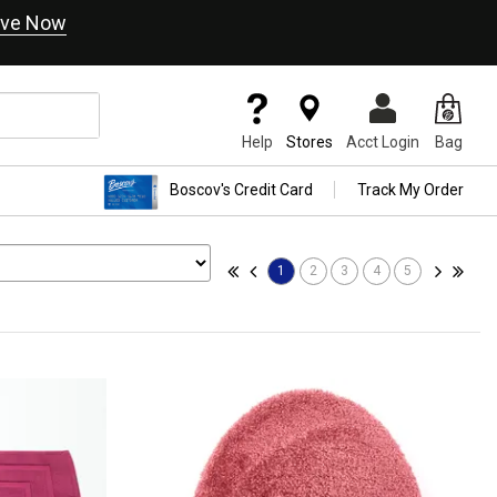
ve Now
Help
Stores
Acct Login
Bag
Boscov's Credit Card
Track My Order
1
2
3
4
5