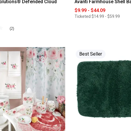
olutions® Defended Cloud
Avanti Farmhouse Shell Ba
$9.99 - $44.09
Ticketed
$14.99 - $59.99
★
★
(2)
Best Seller