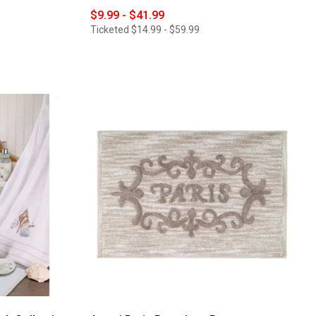
$9.99 - $41.99
Ticketed
$14.99 - $59.99