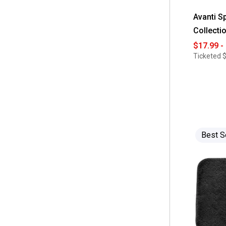
Avanti S
Collecti
$17.99 -
Ticketed
$
Best S