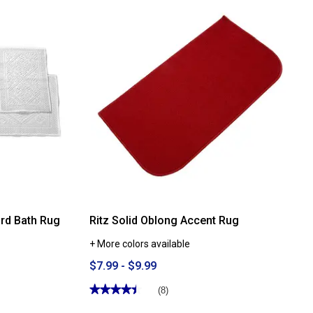
Mohawk
Home
The
Answer
Bath
Lid
ard Bath Rug
Ritz Solid Oblong Accent Rug
+ More colors available
$7.99 - $9.99
★★★★★
★★★★★
(8)
4.5
out