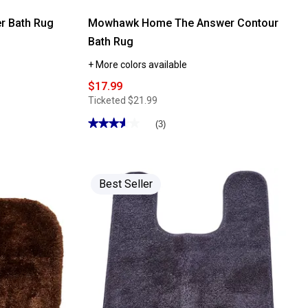
 Bath Rug
Mowhawk Home The Answer Contour
Bath Rug
+ More colors available
$17.99
Ticketed
$21.99
★★★★★
★★★★★
(3)
3.66
out
of
5
stars.
Read
Best Seller
reviews
for
Mowhawk
Home
The
Answer
Contour
Bath
Rug