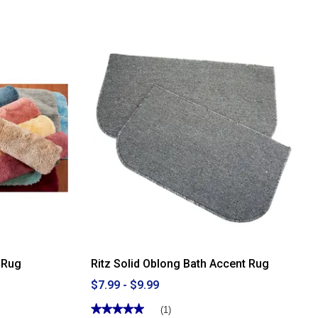
of
5
stars.
Read
reviews
for
Ritz
Solid
Oblong
Accent
Rug
 Rug
Ritz Solid Oblong Bath Accent Rug
$7.99 - $9.99
★★★★★
★★★★★
(1)