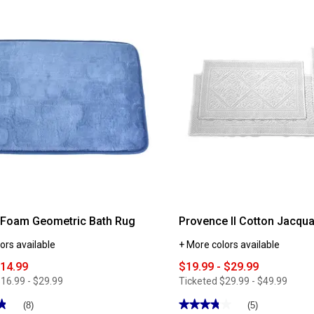
Classic
Touch
Solid
Bath
Mat
Foam Geometric Bath Rug
Provence II Cotton Jacqu
ors available
+ More colors available
$14.99
$19.99 - $29.99
16.99 - $29.99
Ticketed
$29.99 - $49.99
★
★
★★★★★
★★★★★
(8)
(5)