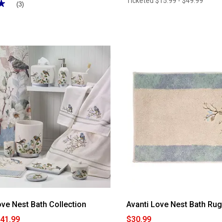
Ticketed
$15.99 - $49.99
★
★
(3)
ove Nest Bath Collection
Avanti Love Nest Bath Ru
$41.99
$30.99