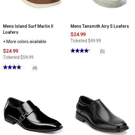
Mens Island Surf Marlin II
Mens Tansmith Airy S Loafers
Loafers
$24.99
Ticketed
$49.99
+ More colors available
$24.99
★★★★★
★★★★★
(5)
4.19
Ticketed
$59.99
out
of
★★★★★
★★★★★
(4)
5
stars.
4
Read
out
reviews
of
for
5
Mens
stars.
Tansmith
Read
Airy
reviews
S
for
Loafers
Mens
Island
Surf
Marlin
II
Loafers