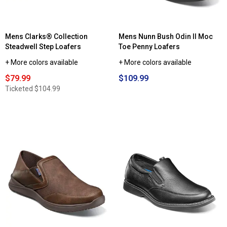
Mens Clarks® Collection
Mens Nunn Bush Odin II Moc
Steadwell Step Loafers
Toe Penny Loafers
+ More colors available
+ More colors available
$79.99
$109.99
Ticketed
$104.99