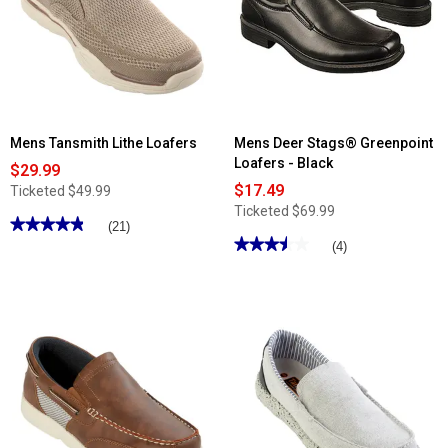
Mens Tansmith Lithe Loafers
Mens Deer Stags® Greenpoint
Loafers - Black
$29.99
$17.49
Ticketed
$49.99
Ticketed
$69.99
★★★★★
★★★★★
(21)
★★★★★
★★★★★
4.85
(4)
out
3.5
of
out
5
of
stars.
5
Read
stars.
reviews
Read
for
reviews
Mens
for
Tansmith
Mens
Lithe
Deer
Loafers
Stags®
Greenpoint
Loafers
-
Black