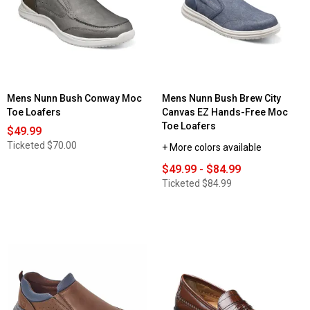
Mens Nunn Bush Conway Moc
Mens Nunn Bush Brew City
Toe Loafers
Canvas EZ Hands-Free Moc
Toe Loafers
$49.99
Ticketed
$70.00
+ More colors available
$49.99 - $84.99
Ticketed
$84.99