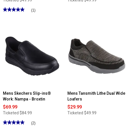
Ticketed
$49.99
Ticketed
$49.99
★★★★★
★★★★★
(1)
5
out
of
5
stars.
Read
reviews
for
Mens
Tansmith
Dock
Slip
On
Loafers
Mens Skechers Slip-ins®
Mens Tansmith Lithe Dual Wide
Work: Nampa - Broxtin
Loafers
$69.99
$29.99
Ticketed
$84.99
Ticketed
$49.99
★★★★★
★★★★★
(2)
5