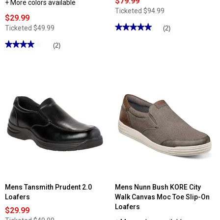
$79.99
+ More colors available
Ticketed
$94.99
$29.99
★★★★★
★★★★★
Ticketed
$49.99
(2)
5
out
★★★★★
★★★★★
(2)
of
4
5
out
stars.
of
Read
5
reviews
stars.
for
Read
Mens
reviews
Skechers
for
Arch
Mens
Fit®
Tansmith
Slip-
Lithe
ins®
Dual
Motley
Loafers
-
Milo
Loafers
Mens Tansmith Prudent 2.0
Mens Nunn Bush KORE City
Loafers
Walk Canvas Moc Toe Slip-On
Loafers
$29.99