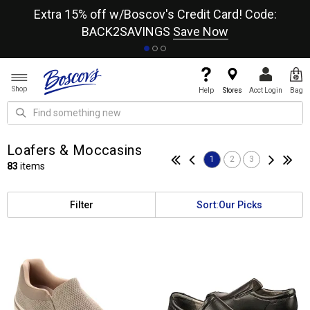
re
Extra 15% off w/Boscov's Credit Card! Code:
A+
BACK2SAVINGS
Save Now
Shop
Help
Stores
Acct Login
Bag
Loafers & Moccasins
1
2
3
83
items
Filter
Sort:
Our Picks