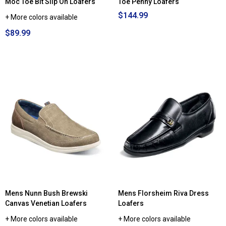
Moc Toe Bit Slip On Loafers
Toe Penny Loafers
$144.99
+ More colors available
$89.99
Mens Nunn Bush Brewski
Mens Florsheim Riva Dress
Canvas Venetian Loafers
Loafers
+ More colors available
+ More colors available