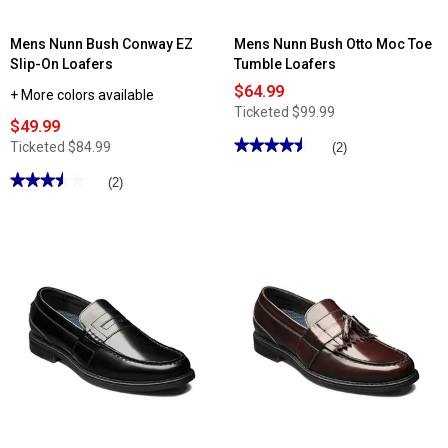
Mens Nunn Bush Conway EZ
Mens Nunn Bush Otto Moc Toe
Slip-On Loafers
Tumble Loafers
$64.99
+ More colors available
Ticketed
$99.99
$49.99
★★★★★
★★★★★
Ticketed
$84.99
(2)
4.5
out
★★★★★
★★★★★
(2)
of
3.5
5
out
stars.
of
Read
5
reviews
stars.
for
Read
Mens
reviews
Nunn
for
Bush
Mens
Otto
Nunn
Moc
Bush
Toe
Conway
Tumble
EZ
Loafers
Slip-
On
Loafers