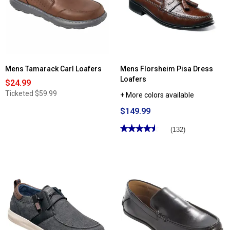
Mens Tamarack Carl Loafers
Mens Florsheim Pisa Dress
Loafers
$24.99
Ticketed
$59.99
+ More colors available
$149.99
★★★★★
★★★★★
(132)
4.57
out
of
5
stars.
Read
reviews
for
Mens
Florsheim
Pisa
Dress
Loafers