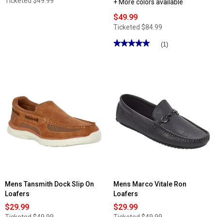
Ticketed
$49.99
+ More colors available
$49.99
Ticketed
$84.99
★★★★★
★★★★★
(1)
5
out
of
5
stars.
Read
reviews
for
Mens
Nunn
Bush
KORE
City
Walk
Canvas
Moc
Toe
Slip-
On
Loafers
Mens Tansmith Dock Slip On
Mens Marco Vitale Ron
Loafers
Loafers
$29.99
$29.99