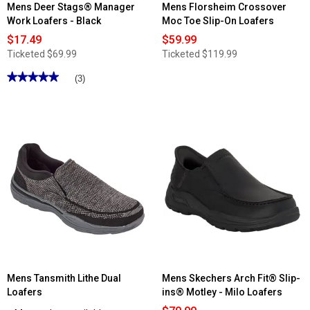
Mens Deer Stags® Manager
Mens Florsheim Crossover
Work Loafers - Black
Moc Toe Slip-On Loafers
$17.49
$59.99
Ticketed
$69.99
Ticketed
$119.99
★★★★★
★★★★★
(3)
5
out
of
5
stars.
Read
reviews
for
Mens
Deer
Stags®
Manager
Work
Loafers
-
Black
Mens Tansmith Lithe Dual
Mens Skechers Arch Fit® Slip-
Loafers
ins® Motley - Milo Loafers