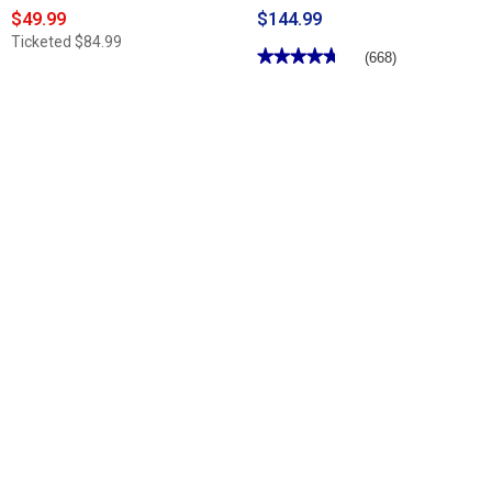
$49.99
$144.99
Ticketed
$84.99
★★★★★
★★★★★
(668)
4.7
out
of
5
stars.
Read
reviews
for
Mens
Florsheim
Riva
Dress
Loafers