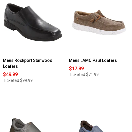
Mens Rockport Stanwood
Mens LAMO Paul Loafers
Loafers
$17.99
$49.99
Ticketed
$71.99
Ticketed
$99.99