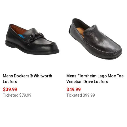
out
of
5
stars.
Read
reviews
for
Mens
Skechers
Slip-
ins®
Work:
Nampa
-
Broxtin
Mens Dockers® Whitworth
Mens Florsheim Lago Moc Toe
Loafers
Venetian Drive Loafers
$39.99
$49.99
Ticketed
$79.99
Ticketed
$99.99