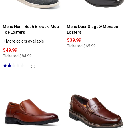
Mens Nunn Bush Brewski Moc
Mens Deer Stags® Monaco
Toe Loafers
Loafers
$39.99
+ More colors available
Ticketed
$65.99
$49.99
Ticketed
$84.99
★★★★★
★★★★★
(1)
2
out
of
5
stars.
Read
reviews
for
Mens
Nunn
Bush
Brewski
Moc
Toe
Loafers