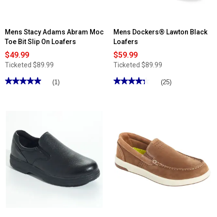
Mens Stacy Adams Abram Moc
Mens Dockers® Lawton Black
Toe Bit Slip On Loafers
Loafers
$49.99
$59.99
Ticketed
$89.99
Ticketed
$89.99
★★★★★
★★★★★
★★★★★
★★★★★
(1)
(25)
5
4.36
out
out
of
of
5
5
stars.
stars.
Read
Read
reviews
reviews
for
for
Mens
Mens
Stacy
Dockers®
Adams
Lawton
Abram
Black
Moc
Loafers
Toe
Bit
Slip
On
Loafers