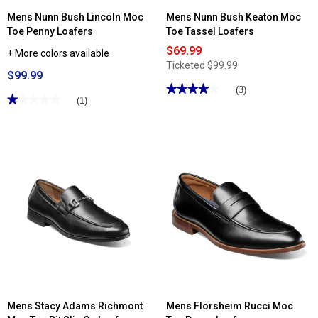
Mens Nunn Bush Lincoln Moc
Mens Nunn Bush Keaton Moc
Toe Penny Loafers
Toe Tassel Loafers
$69.99
+ More colors available
Ticketed
$99.99
$99.99
★★★★★
★★★★★
(3)
★★★★★
★★★★★
(1)
4
out
1
of
out
5
of
stars.
5
Read
stars.
reviews
Read
for
reviews
Mens
for
Nunn
Mens
Bush
Nunn
Keaton
Bush
Moc
Lincoln
Toe
Moc
Tassel
Toe
Loafers
Penny
Loafers
Mens Stacy Adams Richmont
Mens Florsheim Rucci Moc