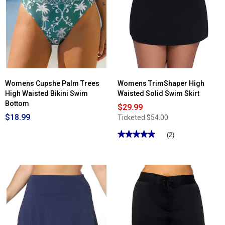
Womens Cupshe Palm Trees
Womens TrimShaper High
High Waisted Bikini Swim
Waisted Solid Swim Skirt
Bottom
$29.99
$18.99
Ticketed
$54.00
★★★★★
★★★★★
(2)
5
out
of
5
stars.
Read
reviews
for
Womens
TrimShaper
High
Waisted
Solid