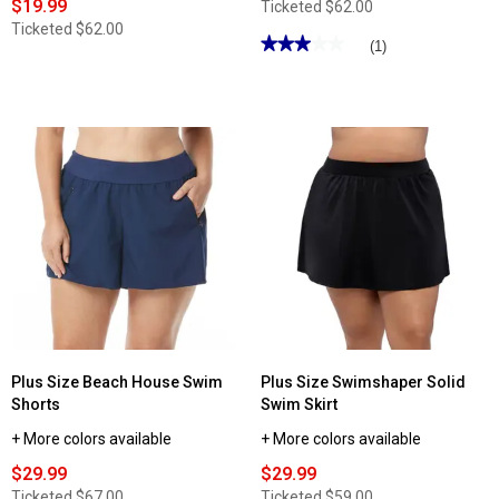
$19.99
Ticketed
$62.00
Ticketed
$62.00
★★★★★
★★★★★
(1)
3
out
of
5
stars.
Read
reviews
for
Womens
Nautica
9in.
Board
Shorts
Swim
Bottoms
-
Black
Plus Size Beach House Swim
Plus Size Swimshaper Solid
Shorts
Swim Skirt
+ More colors available
+ More colors available
$29.99
$29.99
Ticketed
$67.00
Ticketed
$59.00