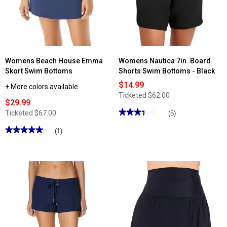
Built
In
Brief
Swim
Shorts
Womens Beach House Emma
Womens Nautica 7in. Board
Skort Swim Bottoms
Shorts Swim Bottoms - Black
$14.99
+ More colors available
Ticketed
$62.00
$29.99
★★★★★
★★★★★
Ticketed
$67.00
(5)
3.4
out
★★★★★
★★★★★
(1)
of
5
5
out
stars.
of
Read
5
reviews
stars.
for
Read
Womens
reviews
Nautica
for
7in.
Womens
Board
Beach
Shorts
House
Swim
Emma
Bottoms
Skort
-
Swim
Black