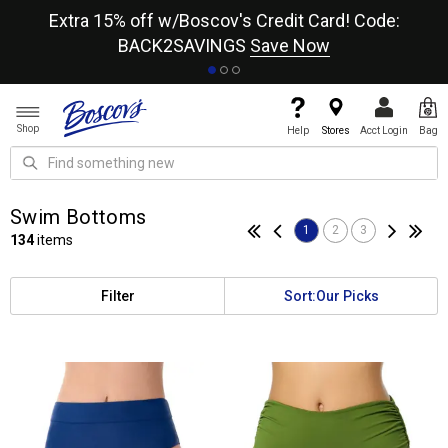
re
Extra 15% off w/Boscov's Credit Card! Code:
A+
BACK2SAVINGS
Save Now
Shop
Help
Stores
Acct Login
Bag
Swim Bottoms
1
2
3
134
items
Filter
Sort:
Our Picks