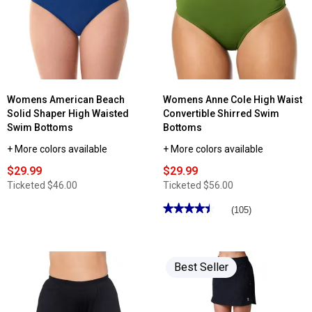
Womens American Beach
Womens Anne Cole High Waist
Solid Shaper High Waisted
Convertible Shirred Swim
Swim Bottoms
Bottoms
+ More colors available
+ More colors available
$29.99
$29.99
Ticketed
$46.00
Ticketed
$56.00
★★★★★
★★★★★
(105)
4.44
out
of
5
stars.
Best Seller
Read
reviews
for
Womens
Anne
Cole