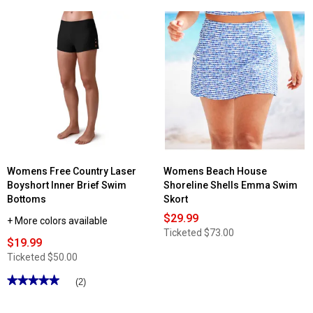
5
5
stars.
stars.
Read
Read
reviews
reviews
for
for
Womens
Womens
Anne
Anne
Cole
Cole
Shadow
Mod
Palm
Tropical
Side
Tulip
Slit
Drape
Swim
Swim
Skirt
Skirt
Womens Free Country Laser
Womens Beach House
Boyshort Inner Brief Swim
Shoreline Shells Emma Swim
Bottoms
Skort
$29.99
+ More colors available
Ticketed
$73.00
$19.99
Ticketed
$50.00
★★★★★
★★★★★
(2)
5
out
of