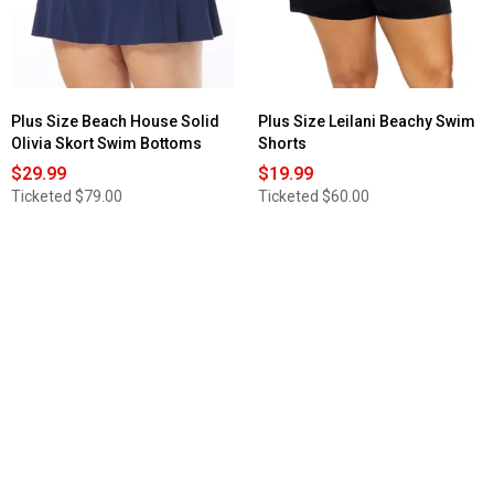
Swim
Skirt
Plus Size Beach House Solid
Plus Size Leilani Beachy Swim
Olivia Skort Swim Bottoms
Shorts
$29.99
$19.99
Ticketed
$79.00
Ticketed
$60.00