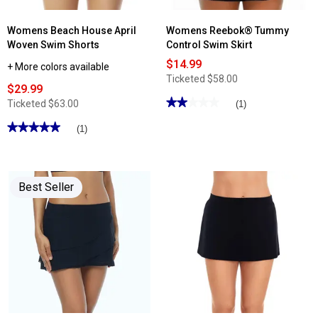
Womens Beach House April
Womens Reebok® Tummy
Woven Swim Shorts
Control Swim Skirt
$14.99
+ More colors available
Ticketed
$58.00
$29.99
★★★★★
★★★★★
Ticketed
$63.00
(1)
2
out
★★★★★
★★★★★
(1)
of
5
5
out
stars.
of
Read
5
reviews
stars.
for
Best Seller
Read
Womens
reviews
Reebok®
for
Tummy
Womens
Control
Beach
Swim
House
Skirt
April
Woven
Swim
Shorts