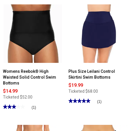
5
stars.
Read
reviews
for
Womens
Free
Country
Laser
Boyshort
Inner
Brief
Swim
Bottoms
Womens Reebok® High
Plus Size Leilani Control
Waisted Solid Control Swim
Skirtini Swim Bottoms
Bottoms
$19.99
$14.99
Ticketed
$68.00
Ticketed
$52.00
★★★★★
★★★★★
(1)
★★★★★
★★★★★
5
(1)
out
3
of
out
5
of
stars.
5
Read
stars.
reviews