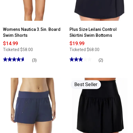
Bottoms
Womens Nautica 3.5in. Board
Plus Size Leilani Control
Swim Shorts
Skirtini Swim Bottoms
$14.99
$19.99
Ticketed
$58.00
Ticketed
$68.00
★★★★★
★★★★★
★★★★★
★★★★★
(3)
(2)
4.66
3
out
out
of
of
5
5
stars.
stars.
Best Seller
Read
Read
reviews
reviews
for
for
Womens
Plus
Nautica
Size
3.5in.
Leilani
Board
Control
Swim
Skirtini
Shorts
Swim
Bottoms