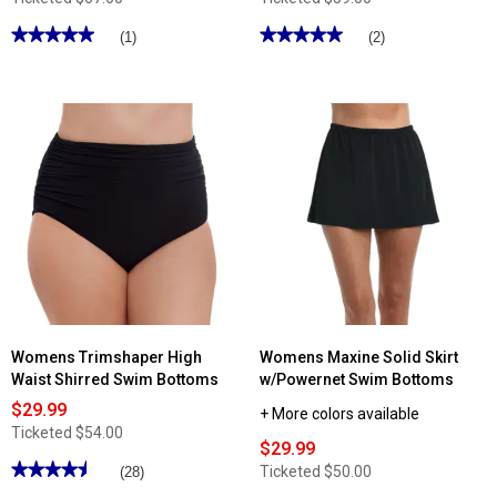
★★★★★
★★★★★
★★★★★
★★★★★
(1)
(2)
5
5
out
out
of
of
5
5
stars.
stars.
Read
Read
reviews
reviews
for
for
Plus
Plus
Size
Size
Beach
Swimshaper
House
Solid
Swim
Swim
Shorts
Skirt
Womens Trimshaper High
Womens Maxine Solid Skirt
Waist Shirred Swim Bottoms
w/Powernet Swim Bottoms
$29.99
+ More colors available
Ticketed
$54.00
$29.99
★★★★★
★★★★★
Ticketed
$50.00
(28)
4.53