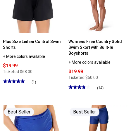
High
Waist
Convertible
Shirred
Swim
Bottoms
Plus Size Leilani Control Swim
Womens Free Country Solid
Shorts
Swim Skort with Built-In
Boyshorts
+ More colors available
+ More colors available
$19.99
$19.99
Ticketed
$68.00
Ticketed
$50.00
★★★★★
★★★★★
(1)
★★★★★
★★★★★
5
(14)
out
3.85
of
out
5
of
stars.
5
Read
stars.
reviews
Best Seller
Best Seller
Read
for
reviews
Plus
for
Size
Womens
Leilani
Free
Control
Country