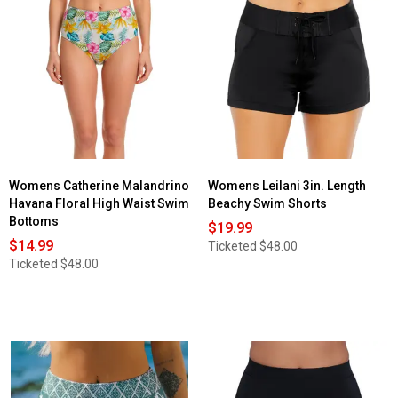
Read
for
reviews
Plus
for
Size
Womens
Leilani
Reebok®
Control
High
Skirtini
Waisted
Swim
Solid
Bottoms
Control
Swim
Bottoms
Womens Catherine Malandrino
Womens Leilani 3in. Length
Havana Floral High Waist Swim
Beachy Swim Shorts
Bottoms
$19.99
$14.99
Ticketed
$48.00
Ticketed
$48.00