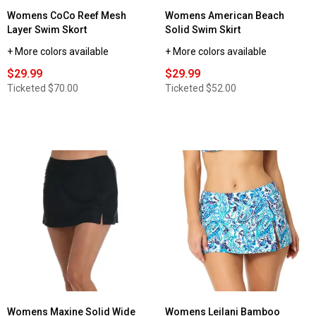
Womens CoCo Reef Mesh
Womens American Beach
Layer Swim Skort
Solid Swim Skirt
+ More colors available
+ More colors available
$29.99
$29.99
Ticketed
$70.00
Ticketed
$52.00
Womens Maxine Solid Wide
Womens Leilani Bamboo