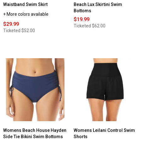
Waistband Swim Skirt
Beach Lux Skirtini Swim
Bottoms
+ More colors available
$19.99
$29.99
Ticketed
$62.00
Ticketed
$52.00
Womens Beach House Hayden
Womens Leilani Control Swim
Side Tie Bikini Swim Bottoms
Shorts