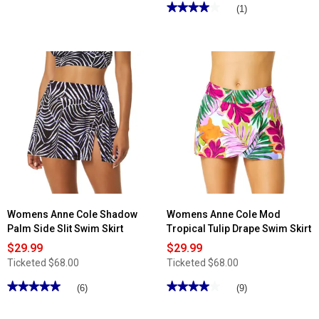
out
★★★★★
★★★★★
(1)
of
4
5
out
stars.
of
Read
5
reviews
stars.
for
Read
Womens
reviews
Trimshaper
for
High
Womens
Waist
Maxine
Shirred
Solid
Swim
Skirt
Bottoms
w/Powernet
Swim
Bottoms
Womens Anne Cole Shadow
Womens Anne Cole Mod
Palm Side Slit Swim Skirt
Tropical Tulip Drape Swim Skirt
$29.99
$29.99
Ticketed
$68.00
Ticketed
$68.00
★★★★★
★★★★★
★★★★★
★★★★★
(6)
(9)
5
4
out
out
of
of