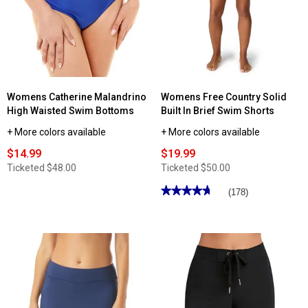
Swim
Solid
Shorts
Swim
Skort
with
Built-
In
Boyshorts
Womens Catherine Malandrino
Womens Free Country Solid
High Waisted Swim Bottoms
Built In Brief Swim Shorts
+ More colors available
+ More colors available
$14.99
$19.99
Ticketed
$48.00
Ticketed
$50.00
★★★★★
★★★★★
(178)
4.71
out
of
5
stars.
Read
reviews
for
Womens
Free
Country
Solid