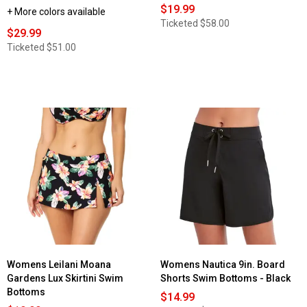
$19.99
+ More colors available
Ticketed
$58.00
$29.99
Ticketed
$51.00
Womens Leilani Moana
Womens Nautica 9in. Board
Gardens Lux Skirtini Swim
Shorts Swim Bottoms - Black
Bottoms
$14.99