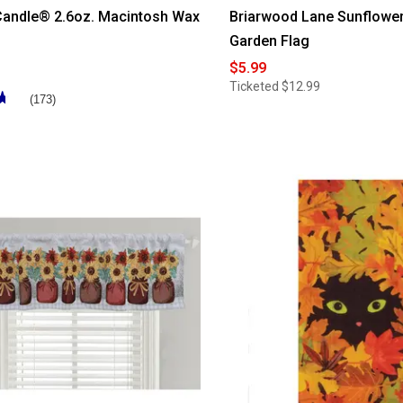
Candle® 2.6oz. Macintosh Wax
Briarwood Lane Sunflower
Garden Flag
$5.99
Ticketed
$12.99
★
★
(173)