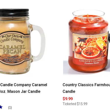
of
5
stars.
Read
reviews
for
Amelie
Leaf
Print
Grommet
Panel
 Candle Company Caramel
Country Classics Farmhou
3oz. Mason Jar Candle
Candle
$9.99
Ticketed
$15.99
★
★
(1)