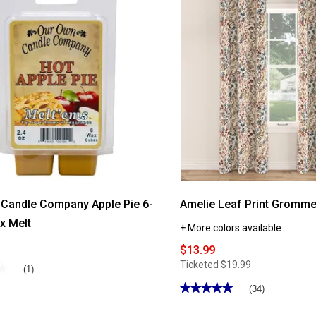
Candle Company Apple Pie 6-
Amelie Leaf Print Gromme
x Melt
+ More colors available
$13.99
Ticketed
$19.99
★
★
(1)
★★★★★
★★★★★
(34)
4.97
out