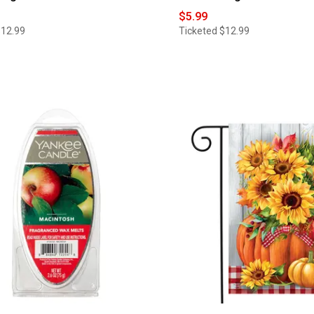
$5.99
$12.99
Ticketed
$12.99