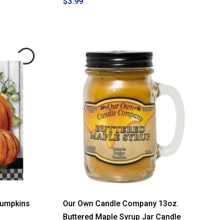
$3.99
Pumpkins
Our Own Candle Company 13oz.
Buttered Maple Syrup Jar Candle