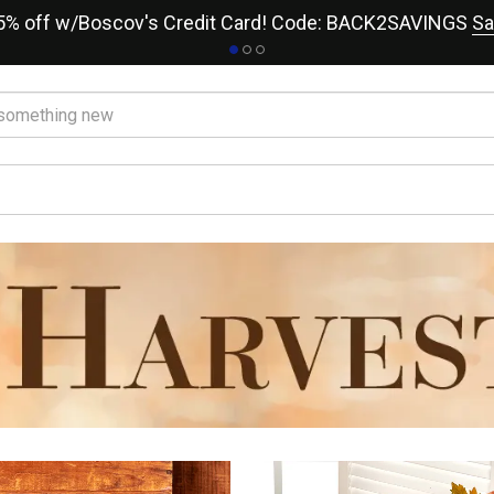
15% off w/Boscov's Credit Card! Code: BACK2SAVINGS
Sa