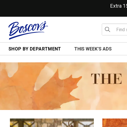
Extra 
SHOP BY DEPARTMENT
THIS WEEK'S ADS