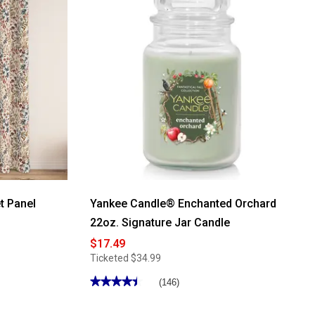
t Panel
Yankee Candle® Enchanted Orchard
22oz. Signature Jar Candle
$17.49
Ticketed
$34.99
★★★★★
★★★★★
(146)
4.5
out
of