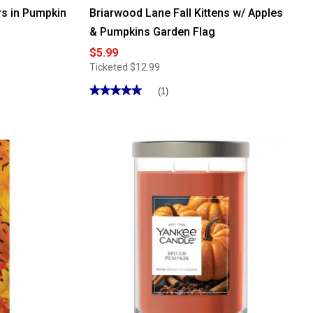
s in Pumpkin
Briarwood Lane Fall Kittens w/ Apples
& Pumpkins Garden Flag
$5.99
Ticketed
$12.99
★★★★★
★★★★★
(1)
5
out
of
5
stars.
Read
reviews
for
Briarwood
Lane
Fall
Kittens
w/
Apples
&
Pumpkins
Garden
Flag