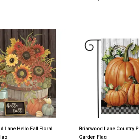
d Lane Hello Fall Floral
Briarwood Lane Country 
lag
Garden Flag