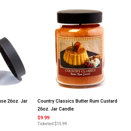
5
stars.
Read
reviews
for
Yankee
Candle®
Enchanted
Orchard
22oz.
Signature
Jar
Candle
se 26oz. Jar
Country Classics Butter Rum Custard
26oz. Jar Candle
$9.99
Ticketed
$15.99