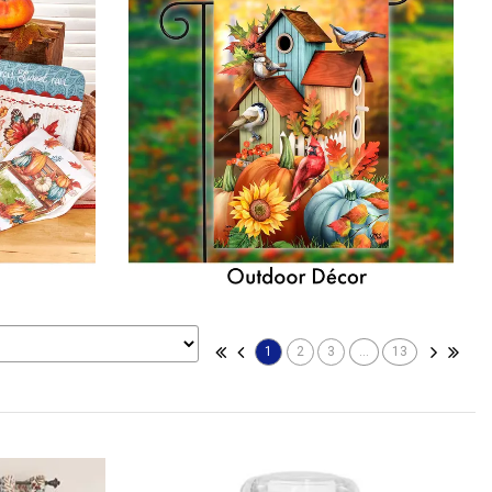
1
2
3
...
13