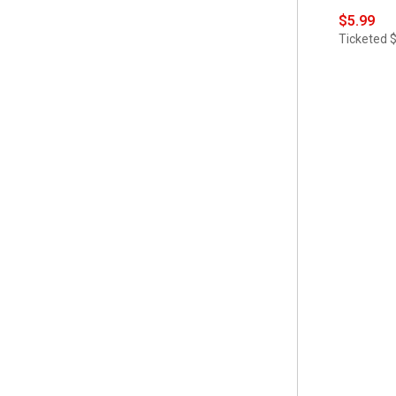
 Soap Dishes
(1)
$5.99
 70x72
(2)
 Tissue Box Holders
(1)
Ticketed
 84 Length
(1)
 Toothbrush Holders
(1)
 Full/Queen
(1)
 Trash Cans
(1)
 Hand Towel
(2)
 Trees
(1)
 King
(1)
 Trivets
(1)
 L
(1)
 M
(1)
 Napkin Set
(1)
 Orange
(1)
 S
(1)
 Set of 4
(6)
 Set of 8
(4)