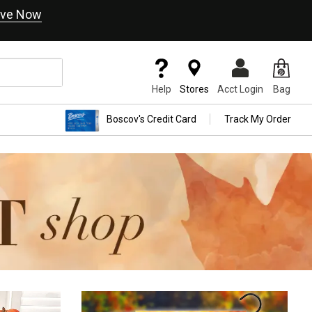
ve Now
Help
Stores
Acct Login
Bag
Boscov's Credit Card
Track My Order