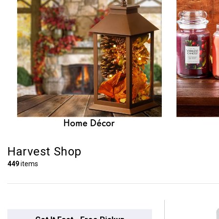
Harvest Shop
449
items