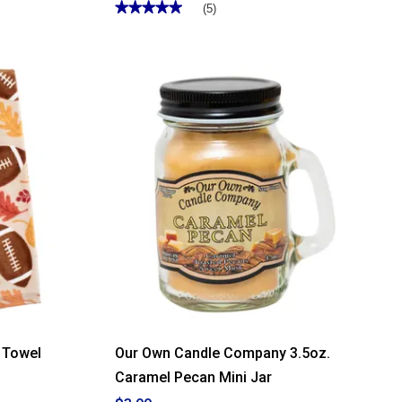
★★★★★
★★★★★
(5)
5
out
of
5
stars.
Read
reviews
for
Country
Classics
Butter
Rum
Custard
26oz.
Jar
Candle
n Towel
Our Own Candle Company 3.5oz.
Caramel Pecan Mini Jar