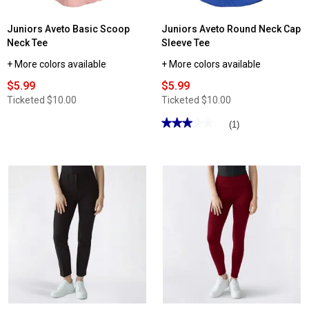
Juniors Aveto Basic Scoop
Juniors Aveto Round Neck Cap
Neck Tee
Sleeve Tee
+ More colors available
+ More colors available
$5.99
$5.99
Ticketed
$10.00
Ticketed
$10.00
★★★★★
★★★★★
(1)
3
out
of
5
stars.
Read
reviews
for
Juniors
Aveto
Round
Neck
Cap
Sleeve
Tee