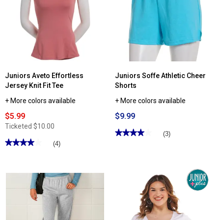
Juniors Aveto Effortless
Juniors Soffe Athletic Cheer
Jersey Knit Fit Tee
Shorts
+ More colors available
+ More colors available
$5.99
$9.99
Ticketed
$10.00
★★★★★
★★★★★
(3)
★★★★★
★★★★★
4
(4)
out
4
of
out
5
of
stars.
5
Read
stars.
reviews
Read
for
reviews
Juniors
for
Soffe
Juniors
Athletic
Aveto
Cheer
Effortless
Shorts