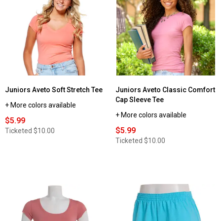
Juniors Aveto Soft Stretch Tee
Juniors Aveto Classic Comfort
Cap Sleeve Tee
+ More colors available
+ More colors available
$5.99
$5.99
Ticketed
$10.00
Ticketed
$10.00