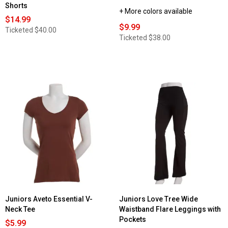
Shorts
+ More colors available
$14.99
$9.99
Ticketed
$40.00
Ticketed
$38.00
Juniors Aveto Essential V-
Juniors Love Tree Wide
Neck Tee
Waistband Flare Leggings with
Pockets
$5.99