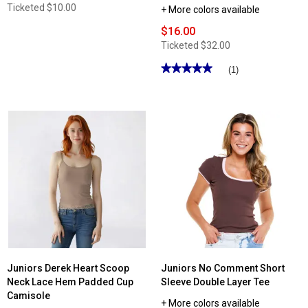
Ticketed
$10.00
+ More colors available
$16.00
Ticketed
$32.00
★★★★★
★★★★★
(1)
5
out
of
5
stars.
Read
reviews
for
Juniors
Love
Tree
Wide
Waistband
Flare
Leggings
with
Pockets
Juniors Derek Heart Scoop
Juniors No Comment Short
Neck Lace Hem Padded Cup
Sleeve Double Layer Tee
Camisole
+ More colors available