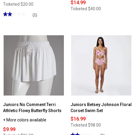
$14.99
Ticketed
$20.00
Ticketed
$40.00
★★★★★
★★★★★
(1)
2
out
of
5
stars.
Read
reviews
for
Juniors
No
Comment
Asymmetrical
Button
Ribbed
Tank
Top
Juniors No Comment Terri
Juniors Betsey Johnson Floral
Athletic Flowy Butterfly Shorts
Corset Swim Set
$16.99
+ More colors available
Ticketed
$98.00
$9.99
★★★★★
★★★★★