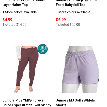
Juniors Derek Heart Double
Juniors One Step Up Cinch
Layer Halter Top
Front Babydoll Top
+ More colors available
+ More colors available
$4.99
$6.99
Ticketed
$14.00
Ticketed
$20.00
Juniors Plus YMI® Forever
Juniors MJ Soffe Athletic
Color Hyperstretch Twill Skinny
Shorts