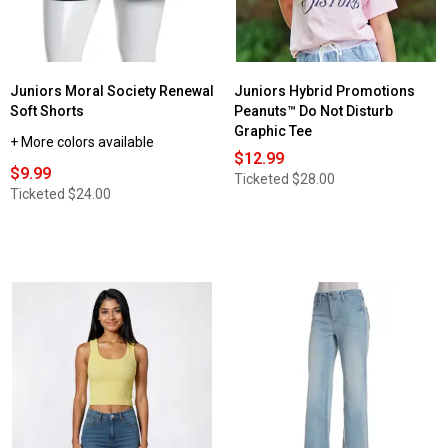
High
Waist
Leggings
Juniors Moral Society Renewal
Juniors Hybrid Promotions
Soft Shorts
Peanuts™ Do Not Disturb
Graphic Tee
+ More colors available
$12.99
$9.99
Ticketed
$28.00
Ticketed
$24.00