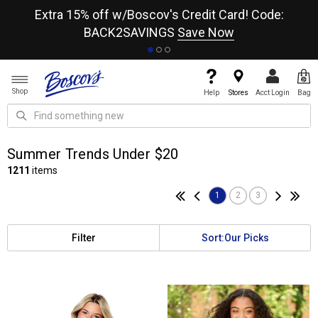
re
Extra 15% off w/Boscov's Credit Card! Code:
A+
BACK2SAVINGS
Save Now
Shop
Help
Stores
Acct Login
Bag
Summer Trends Under $20
1211
items
1
2
3
Filter
Sort:
Our Picks