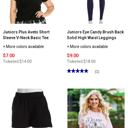
Juniors Plus Aveto Short
Juniors Eye Candy Brush Back
Sleeve V-Neck Basic Tee
Solid High Waist Leggings
+ More colors available
+ More colors available
$7.00
$9.00
Ticketed
$14.00
Ticketed
$18.00
★★★★★
★★★★★
(1)
5
out
of
5
stars.
Read
reviews
for
Juniors
Eye
Candy
Brush
Back
Solid