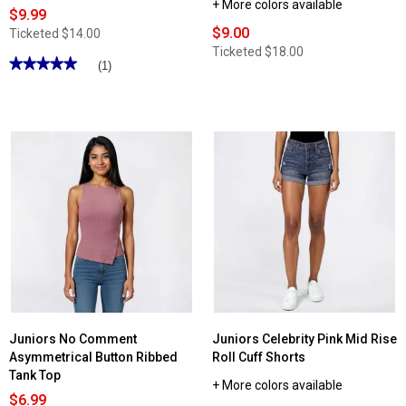
+ More colors available
$9.99
$9.00
Ticketed
$14.00
Ticketed
$18.00
★★★★★
★★★★★
(1)
5
out
of
5
stars.
Read
reviews
for
Juniors
Aveto
Everyday
Basic
Long
Sleeve
Crew
Neck
Tee
Juniors No Comment
Juniors Celebrity Pink Mid Rise
Asymmetrical Button Ribbed
Roll Cuff Shorts
Tank Top
+ More colors available
$6.99