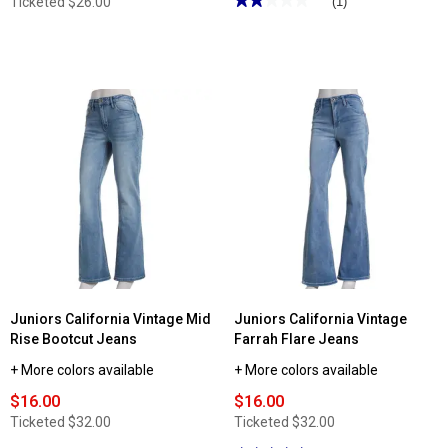
Ticketed
$26.00
(1)
2
out
of
5
stars.
Read
reviews
for
Juniors
Betsey
Johnson
Floral
Corset
Swim
Set
Juniors California Vintage Mid
Juniors California Vintage
Rise Bootcut Jeans
Farrah Flare Jeans
+ More colors available
+ More colors available
$16.00
$16.00
Ticketed
$32.00
Ticketed
$32.00