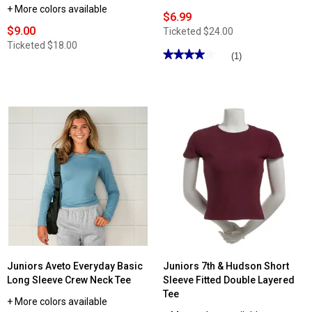
+ More colors available
$6.99
$9.00
Ticketed
$24.00
Ticketed
$18.00
★★★★★
★★★★★
(1)
4
out
of
5
stars.
Read
reviews
for
Juniors
No
Comment
Short
Sleeve
Double
Layer
Tee
Juniors Aveto Everyday Basic
Juniors 7th & Hudson Short
Long Sleeve Crew Neck Tee
Sleeve Fitted Double Layered
Tee
+ More colors available