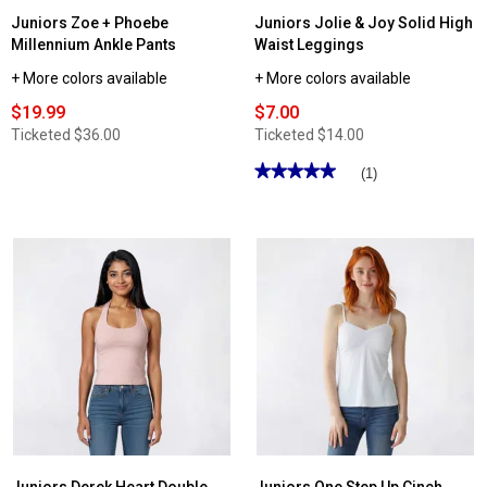
Juniors Zoe + Phoebe
Juniors Jolie & Joy Solid High
Millennium Ankle Pants
Waist Leggings
+ More colors available
+ More colors available
$19.99
$7.00
Ticketed
$36.00
Ticketed
$14.00
★★★★★
★★★★★
(1)
5
out
of
5
stars.
Read
reviews
for
Juniors
Jolie
&
Joy
Solid
High
Waist
Leggings