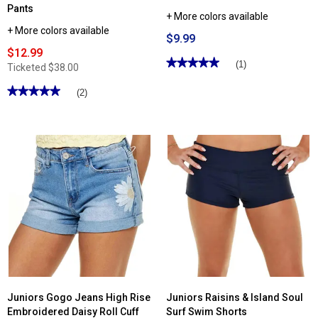
Pants
+ More colors available
+ More colors available
$9.99
$12.99
★★★★★
★★★★★
(1)
Ticketed
$38.00
5
out
★★★★★
★★★★★
(2)
of
5
5
stars.
out
Read
of
reviews
5
for
stars.
Juniors
Read
MJ
reviews
Soffe
for
Athletic
Juniors
Shorts
Plus
YMI®
Forever
Color
Hyperstretch
Twill
Skinny
Pants
Juniors Gogo Jeans High Rise
Juniors Raisins & Island Soul
Embroidered Daisy Roll Cuff
Surf Swim Shorts