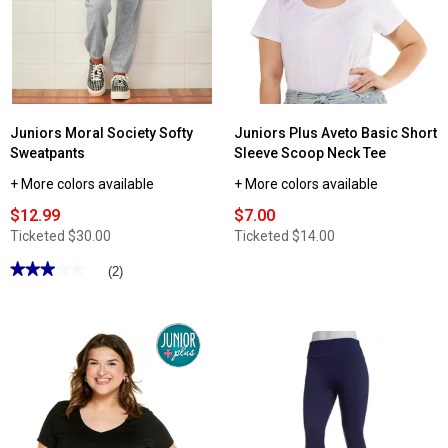
Jersey
Knit
Fit
Tee
Juniors Moral Society Softy
Juniors Plus Aveto Basic Short
Sweatpants
Sleeve Scoop Neck Tee
+ More colors available
+ More colors available
$12.99
$7.00
Ticketed
$30.00
Ticketed
$14.00
★★★★★
★★★★★
(2)
3
out
of
5
stars.
Read
reviews
for
Juniors
Moral
Society
Softy
Sweatpants