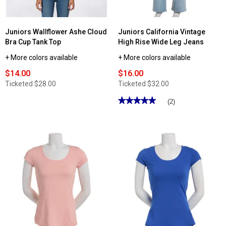
Juniors Wallflower Ashe Cloud
Juniors California Vintage
Bra Cup Tank Top
High Rise Wide Leg Jeans
+ More colors available
+ More colors available
$14.00
$16.00
Ticketed
$28.00
Ticketed
$32.00
★★★★★
★★★★★
(2)
5
out
of
5
stars.
Read
reviews
for
Juniors
California
Vintage
High
Rise
Wide
Leg
Jeans