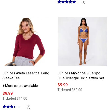
★★★★★
★★★★★
(1)
5
out
of
5
stars.
Read
reviews
for
Juniors
California
Vintage
Farrah
Flare
Jeans
Juniors Aveto Essential Long
Juniors Mykonos Blue 2pc
Sleeve Tee
Blue Triangle Bikini Swim Set
$9.99
+ More colors available
Ticketed
$60.00
$9.99
Ticketed
$14.00
★★★★★
★★★★★
(3)