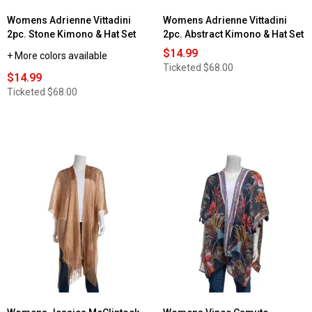
Womens Adrienne Vittadini
Womens Adrienne Vittadini
2pc. Stone Kimono & Hat Set
2pc. Abstract Kimono & Hat Set
$14.99
+ More colors available
Ticketed
$68.00
$14.99
Ticketed
$68.00