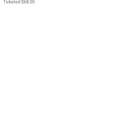
Ticketed
$68.00