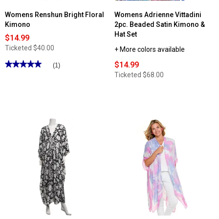
Womens Renshun Bright Floral
Womens Adrienne Vittadini
Kimono
2pc. Beaded Satin Kimono &
Hat Set
$14.99
Ticketed
$40.00
+ More colors available
★★★★★
★★★★★
$14.99
(1)
5
Ticketed
$68.00
out
of
5
stars.
Read
reviews
for
Womens
Renshun
Bright
Floral
Kimono