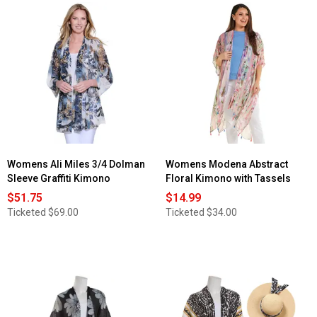
stars.
Read
reviews
for
Womens
Modena
Allover
Bold
Floral
Kimono-
Cream/Multi
Womens Ali Miles 3/4 Dolman
Womens Modena Abstract
Sleeve Graffiti Kimono
Floral Kimono with Tassels
$51.75
$14.99
Ticketed
$69.00
Ticketed
$34.00