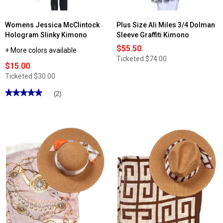
Womens Jessica McClintock
Plus Size Ali Miles 3/4 Dolman
Hologram Slinky Kimono
Sleeve Graffiti Kimono
$55.50
+ More colors available
Ticketed
$74.00
$15.00
Ticketed
$30.00
★★★★★
★★★★★
(2)
5
out
of
5
stars.
Read
reviews
for
Womens
Jessica
McClintock
Hologram
Slinky
Kimono