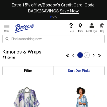
re
Extra 15% off w/Boscov's Credit Card! Code:
A+
BACK2SAVINGS
Save Now
Shop
Help
Stores
Acct Login
Bag
Kimonos & Wraps
1
2
41
items
Filter
Sort:
Our Picks