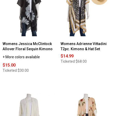
Womens Jessica McClintock
Womens Adrienne Vittadini
Allover Floral Sequin Kimono
T2pc. Kimono & Hat Set
$14.99
+ More colors available
Ticketed
$68.00
$15.00
Ticketed
$30.00