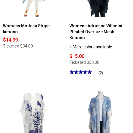
Womens Modena Stripe
Womens Adrienne Vittadini
kimono
Pleated Oversize Mesh
Kimono
$14.99
Ticketed
$34.00
+ More colors available
$15.00
Ticketed
$30.00
★★★★★
★★★★★
(2)
5
out
of
5
stars.
Read
reviews
for
Womens
Adrienne
Vittadini
Pleated
Oversize
Mesh
Kimono