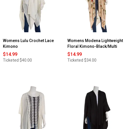
Womens Lulu Crochet Lace
Womens Modena Lightweight
Kimono
Floral Kimono-Black/Multi
$14.99
$14.99
Ticketed
$40.00
Ticketed
$34.00