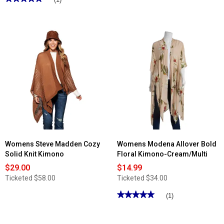
5
out
of
5
stars.
Read
reviews
for
Womens
Renshun
Swirl
Black
And
White
Caftan
Kimono
Womens Steve Madden Cozy
Womens Modena Allover Bold
Solid Knit Kimono
Floral Kimono-Cream/Multi
$29.00
$14.99
Ticketed
$58.00
Ticketed
$34.00
★★★★★
★★★★★
(1)
5
out
of
5