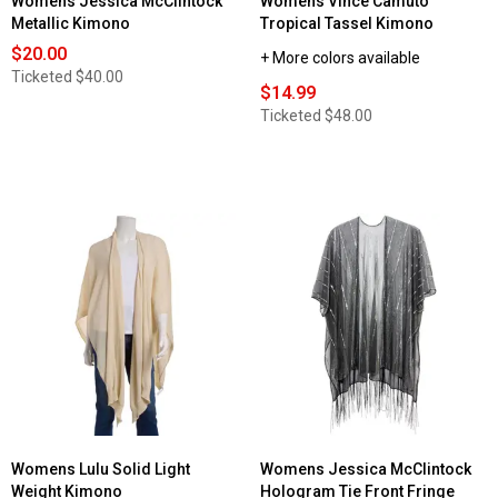
Womens Jessica McClintock
Womens Vince Camuto
Metallic Kimono
Tropical Tassel Kimono
$20.00
+ More colors available
Ticketed
$40.00
$14.99
Ticketed
$48.00
Womens Lulu Solid Light
Womens Jessica McClintock
Weight Kimono
Hologram Tie Front Fringe