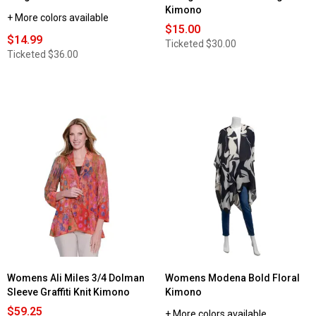
Kimono
+ More colors available
$15.00
$14.99
Ticketed
$30.00
Ticketed
$36.00
Womens Ali Miles 3/4 Dolman
Womens Modena Bold Floral
Sleeve Graffiti Knit Kimono
Kimono
$59.25
+ More colors available