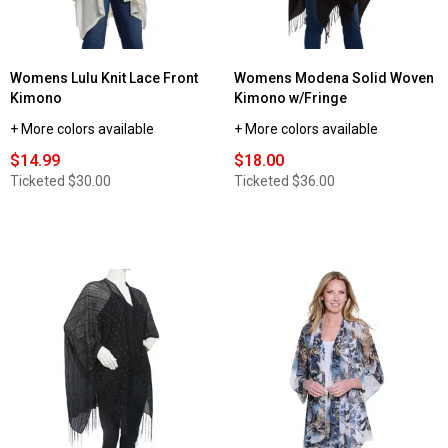
Womens Lulu Knit Lace Front
Womens Modena Solid Woven
Kimono
Kimono w/Fringe
+ More colors available
+ More colors available
$14.99
$18.00
Ticketed
$30.00
Ticketed
$36.00