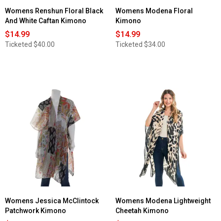
Womens Renshun Floral Black
Womens Modena Floral
And White Caftan Kimono
Kimono
$14.99
$14.99
Ticketed
$40.00
Ticketed
$34.00
Womens Jessica McClintock
Womens Modena Lightweight
Patchwork Kimono
Cheetah Kimono