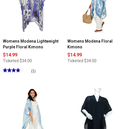
Womens Modena Lightweight
Womens Modena Floral
Purple Floral Kimono
Kimono
$14.99
$14.99
Ticketed
$34.00
Ticketed
$34.00
★★★★★
★★★★★
(1)
4
out
of
5
stars.
Read
reviews
for
Womens
Modena
Lightweight
Purple
Floral
Kimono