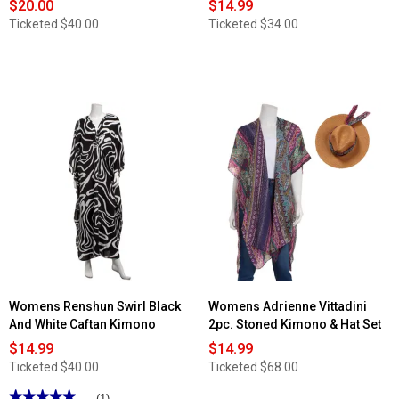
$20.00
$14.99
Ticketed
$40.00
Ticketed
$34.00
Womens Renshun Swirl Black
Womens Adrienne Vittadini
And White Caftan Kimono
2pc. Stoned Kimono & Hat Set
$14.99
$14.99
Ticketed
$40.00
Ticketed
$68.00
★★★★★
★★★★★
(1)