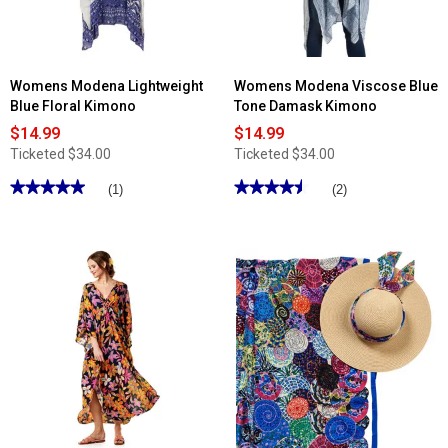
Womens Modena Lightweight
Womens Modena Viscose Blue
Blue Floral Kimono
Tone Damask Kimono
$14.99
$14.99
Ticketed
$34.00
Ticketed
$34.00
★★★★★
★★★★★
★★★★★
★★★★★
(1)
(2)
5
4.5
out
out
of
of
5
5
stars.
stars.
Read
Read
reviews
reviews
for
for
Womens
Womens
Modena
Modena
Lightweight
Viscose
Blue
Blue
Floral
Tone
Kimono
Damask
Kimono