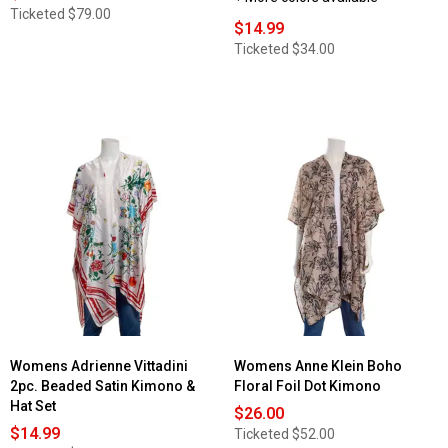
Ticketed
$79.00
$14.99
Ticketed
$34.00
Womens Adrienne Vittadini
Womens Anne Klein Boho
2pc. Beaded Satin Kimono &
Floral Foil Dot Kimono
Hat Set
$26.00
$14.99
Ticketed
$52.00